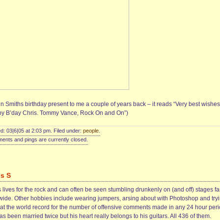
n Smiths birthday present to me a couple of years back – it reads “Very best wishes
y B’day Chris. Tommy Vance, Rock On and On”)
d: 03|6|05 at 2:03 pm. Filed under:
people
.
nts and pings are currently closed.
is S
 lives for the rock and can often be seen stumbling drunkenly on (and off) stages fa
wide. Other hobbies include wearing jumpers, arsing about with Photoshop and try
eat the world record for the number of offensive comments made in any 24 hour peri
s been married twice but his heart really belongs to his guitars. All 436 of them.