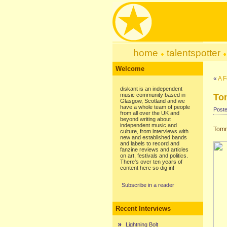
home
talentspotter
Welcome
«
A F
diskant is an independent
music community based in
To
Glasgow, Scotland and we
have a whole team of people
Poste
from all over the UK and
beyond writing about
independent music and
Tomm
culture, from interviews with
new and established bands
and labels to record and
fanzine reviews and articles
on art, festivals and politics.
There's over ten years of
content here so dig in!
Subscribe in a reader
Recent Interviews
Lightning Bolt