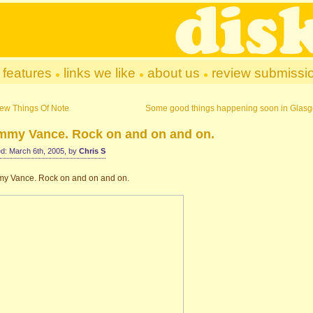
features
links we like
about us
review submissi
ew Things Of Note
Some good things happening soon in Glas
mmy Vance. Rock on and on and on.
d: March 6th, 2005, by
Chris S
y Vance. Rock on and on and on.