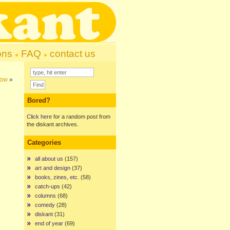
ons
FAQ
contact us
gow
»
Bored?
Click here
for a random post from
the diskant archives.
Categories
all about us
(157)
art and design
(37)
books, zines, etc.
(58)
catch-ups
(42)
columns
(68)
comedy
(28)
diskant
(31)
end of year
(69)