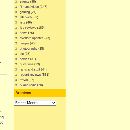
events
(98)
film and video
(147)
gaming
(21)
interweb
(92)
lists
(46)
live reviews
(189)
news
(75)
overlord updates
(73)
people
(46)
photography
(15)
pie
(15)
politics
(31)
,
questions
(23)
rants and stuff
(44)
record reviews
(551)
travel
(27)
tv and radio
(20)
Archives
Archives
r
ing
od.