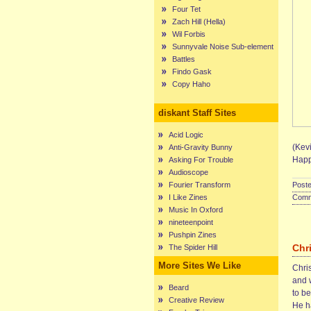
Four Tet
Zach Hill (Hella)
Wil Forbis
Sunnyvale Noise Sub-element
Battles
Findo Gask
Copy Haho
diskant Staff Sites
Acid Logic
(Kevi
Anti-Gravity Bunny
Happ
Asking For Trouble
Audioscope
Fourier Transform
Poste
I Like Zines
Comme
Music In Oxford
nineteenpoint
Pushpin Zines
Chr
The Spider Hill
More Sites We Like
Chris
and 
Beard
to b
Creative Review
He ha