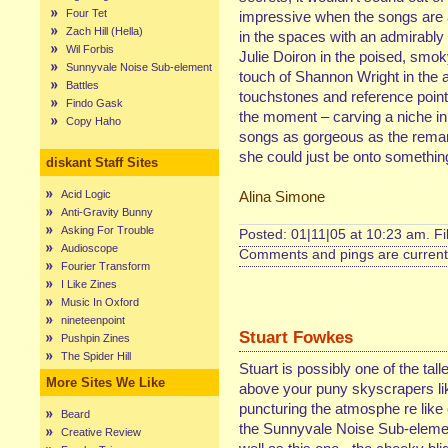
Four Tet
impressive when the songs are at
Zach Hill (Hella)
in the spaces with an admirably 
Wil Forbis
Julie Doiron in the poised, smok
Sunnyvale Noise Sub-element
touch of Shannon Wright in the 
Battles
touchstones and reference points
Findo Gask
the moment – carving a niche in 
Copy Haho
songs as gorgeous as the remark
she could just be onto somethin
diskant Staff Sites
Acid Logic
Alina Simone
Anti-Gravity Bunny
Asking For Trouble
Posted: 01|11|05 at 10:23 am. F
Audioscope
Comments and pings are currentl
Fourier Transform
I Like Zines
Music In Oxford
nineteenpoint
Stuart Fowkes
Pushpin Zines
The Spider Hill
Stuart is possibly one of the ta
More Sites We Like
above your puny skyscrapers lik
puncturing the atmosphe re like cr
Beard
the Sunnyvale Noise Sub-element
Creative Review