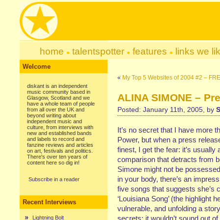
home
talentspotter
features
links we li
Welcome
«
My Top 5 Websites of 2004 #2 – 
diskant is an independent
music community based in
ALINA SIMONE – Pret
Glasgow, Scotland and we
have a whole team of people
Posted: January 11th, 2005, by
S
from all over the UK and
beyond writing about
independent music and
culture, from interviews with
It’s no secret that I have more t
new and established bands
Power, but when a press releas
and labels to record and
fanzine reviews and articles
finest, I get the fear: it’s usuall
on art, festivals and politics.
There's over ten years of
comparison that detracts from bot
content here so dig in!
Simone might not be possessed o
in your body, there’s an impress
Subscribe in a reader
five songs that suggests she’s 
‘Louisiana Song’ (the highlight h
Recent Interviews
vulnerable, and unfolding a story
secrets; it wouldn’t sound out o
Lightning Bolt