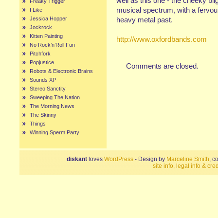
well as this one - the cheeky bli
Freaky Trigger
musical spectrum, with a fervou
I Like
Jessica Hopper
heavy metal past.
Jockrock
Kitten Painting
http://www.oxfordbands.com
No Rock’n’Roll Fun
Pitchfork
Popjustice
Comments are closed.
Robots & Electronic Brains
Sounds XP
Stereo Sanctity
Sweeping The Nation
The Morning News
The Skinny
Things
Winning Sperm Party
diskant
loves
WordPress
- Design by
Marceline Smith
, c
site info, legal info & cred