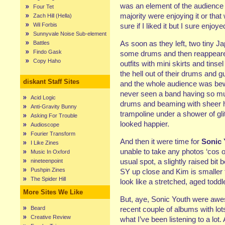
was an element of the audience 
Four Tet
majority were enjoying it or tha
Zach Hill (Hella)
Wil Forbis
sure if I liked it but I sure enjoyed
Sunnyvale Noise Sub-element
As soon as they left, two tiny J
Battles
Findo Gask
some drums and then reappeared 
Copy Haho
outfits with mini skirts and tins
the hell out of their drums and g
diskant Staff Sites
and the whole audience was bewi
never seen a band having so muc
Acid Logic
drums and beaming with sheer ha
Anti-Gravity Bunny
trampoline under a shower of glit
Asking For Trouble
looked happier.
Audioscope
Fourier Transform
And then it were time for
Sonic 
I Like Zines
unable to take any photos ‘cos 
Music In Oxford
usual spot, a slightly raised bit
nineteenpoint
Pushpin Zines
SY up close and Kim is smaller 
The Spider Hill
look like a stretched, aged toddle
More Sites We Like
But, aye, Sonic Youth were awes
Beard
recent couple of albums with lo
Creative Review
what I’ve been listening to a lot.