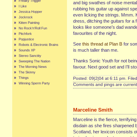
Freaky Trigger
and big swathes of noise menta
I Like
rubbing his guitar up against s
Jessica Hopper
even licking the strings. Mmm. 
Jockrock
dress, ditching the guitars for 
Kitten Painting
looks like someone’s dad wande
No Rock’n’Roll Fun
favourites of the night.
Pitchfork
Popjustice
See
this thread at Plan B
for so
Robots & Electronic Brains
is much taller than me.
Sounds XP
Stereo Sanctity
Thanks Sonic Youth for not being t
Sweeping The Nation
favour. Next good set and I’ll 
The Morning News
The Skinny
Things
Posted: 09|2|04 at 6:11 pm. File
Winning Sperm Party
Comments and pings are currentl
Marceline Smith
Marceline is the fierce, terrifyin
disdain as she fires sharpened b
Scotland, her lexicon consists of