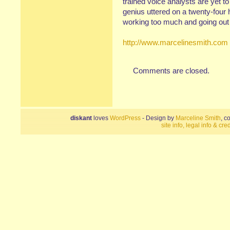
trained voice analysts are yet t
genius uttered on a twenty-four 
working too much and going out 
http://www.marcelinesmith.com
Comments are closed.
diskant
loves
WordPress
- Design by
Marceline Smith
, c
site info, legal info & cred