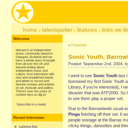
home
talentspotter
features
links we li
Welcome
«
Friendster
diskant is an independent
music community based in
Sonic Youth, Barrow
Glasgow, Scotland and we
have a whole team of people
Posted: September 2nd, 2004, 
from all over the UK and
beyond writing about
independent music and
culture, from interviews with
I went to see
Sonic Youth
last 
new and established bands
borrowed my first Sonic Youth 
and labels to record and
fanzine reviews and articles
Library, if you’re interested), I 
on art, festivals and politics.
There's over ten years of
disaster that was ATP2000. So I
content here so dig in!
to see them play a proper set.
Subscribe in a reader
Due to the Barrowlands usual ea
Pinga
finishing off their set. It 
Recent Interviews
people onstage at the Barras ma
clicky things, dansettes and thin
Lightning Bolt