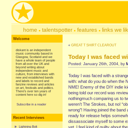
home
talentspotter
features
links we li
Welcome
«
GREAT T SHIRT CLEAROUT
diskant is an independent
music community based in
Today I was faced w
Glasgow, Scotland and we
have a whole team of people
Posted: January 26th, 2004, by
from all over the UK and
beyond writing about
independent music and
culture, from interviews with
Today I was faced with a strang
new and established bands
with: what do you do when the 
and labels to record and
fanzine reviews and articles
NME! Enemy of the DIY indie ki
on art, festivals and politics.
There's over ten years of
being told our record was review
content here so dig in!
nothingmuch comparing us to tw
weren’t The Strokes, but no! “o
Subscribe in a reader
wrong”! Having joined the band a
ready for release helps somewha
Recent Interviews
dissassociate myself to some ext
yet, I feel kind of guilty about th
Lightning Bolt