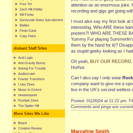
Four Tet
attention as an enormous joke. 
Zach Hill (Hella)
recording and gigs get going will
Wil Forbis
Sunnyvale Noise Sub-element
I must also say my first look a
Battles
interesting. Who ARE these band
Findo Gask
posters?! WHO ARE THESE BAN
Copy Haho
Yummy Fur playing Summerlin’s 
them by the hand for it)? Disap
diskant Staff Sites
as stupid geeky looking as I ha
Acid Logic
Oh yeah,
BUY OUR RECORD
Anti-Gravity Bunny
Hurhur.
Asking For Trouble
Audioscope
Can I also say I
only
wear
Rock
Fourier Transform
company want to give me a spons
I Like Zines
live in the UK’s second wettest 
Music In Oxford
nineteenpoint
Pushpin Zines
Posted: 01|26|04 at 11:22 pm. F
The Spider Hill
Comments and pings are currentl
More Sites We Like
Beard
Creative Review
Marceline Smith