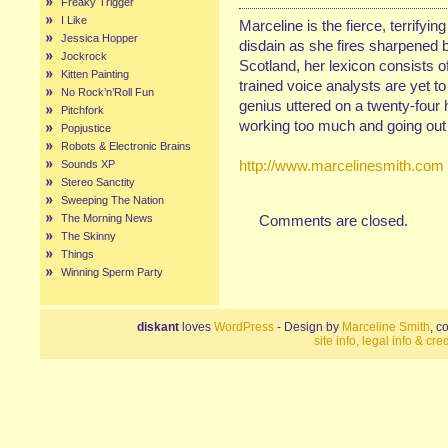
Freaky Trigger
I Like
Marceline is the fierce, terrifyin
Jessica Hopper
disdain as she fires sharpened b
Jockrock
Scotland, her lexicon consists of
Kitten Painting
trained voice analysts are yet t
No Rock’n’Roll Fun
genius uttered on a twenty-four 
Pitchfork
working too much and going out 
Popjustice
Robots & Electronic Brains
http://www.marcelinesmith.com
Sounds XP
Stereo Sanctity
Sweeping The Nation
The Morning News
Comments are closed.
The Skinny
Things
Winning Sperm Party
diskant
loves
WordPress
- Design by
Marceline Smith
, c
site info, legal info & cred