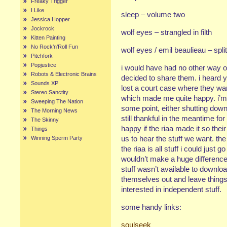
Freaky Trigger
I Like
sleep – volume two
Jessica Hopper
Jockrock
wolf eyes – strangled in filth
Kitten Painting
No Rock’n’Roll Fun
wolf eyes / emil beaulieau – split
Pitchfork
Popjustice
i would have had no other way of
Robots & Electronic Brains
decided to share them. i heard
Sounds XP
lost a court case where they wan
Stereo Sanctity
which made me quite happy. i’m s
Sweeping The Nation
some point, either shutting down 
The Morning News
still thankful in the meantime for 
The Skinny
happy if the riaa made it so thei
Things
us to hear the stuff we want. the 
Winning Sperm Party
the riaa is all stuff i could just g
wouldn’t make a huge difference 
stuff wasn’t available to downlo
themselves out and leave things 
interested in independent stuff.
some handy links:
soulseek