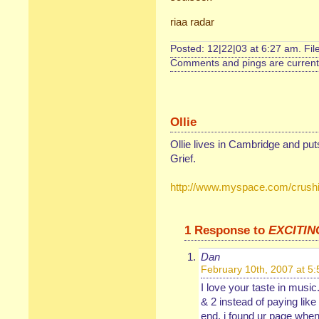
riaa radar
Posted: 12|22|03 at 6:27 am. Fi
Comments and pings are currentl
Ollie
Ollie lives in Cambridge and pu
Grief.
http://www.myspace.com/crushi
1 Response to
EXCITIN
Dan
February 10th, 2007 at 5
I love your taste in music
& 2 instead of paying like
end, i found ur page when