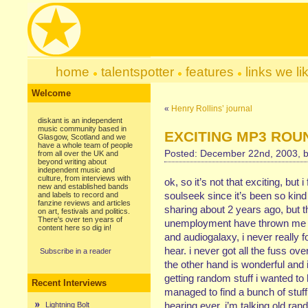
home
talentspotter
features
links we li
Welcome
«
Henry Rollins’ journal
diskant is an independent
music community based in
EXCITING MP3 ROU
Glasgow, Scotland and we
have a whole team of people
Posted: December 22nd, 2003, 
from all over the UK and
beyond writing about
independent music and
culture, from interviews with
ok, so it’s not that exciting, but
new and established bands
soulseek since it’s been so kind t
and labels to record and
fanzine reviews and articles
sharing about 2 years ago, but 
on art, festivals and politics.
There's over ten years of
unemployment have thrown me rig
content here so dig in!
and audiogalaxy, i never really 
hear. i never got all the fuss 
Subscribe in a reader
the other hand is wonderful and i’
getting random stuff i wanted to h
Recent Interviews
managed to find a bunch of stuff
hearing ever. i’m talking old ran
Lightning Bolt