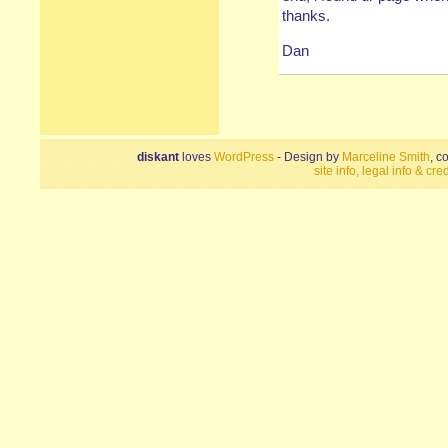
thanks.
Dan
diskant
loves
WordPress
- Design by
Marceline Smith
, c
site info, legal info & cred