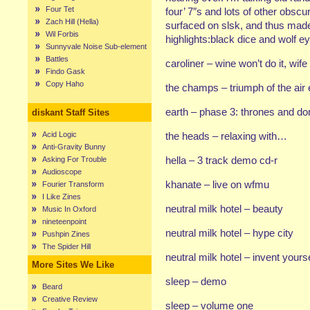
Four Tet
four’ 7″s and lots of other obsc
Zach Hill (Hella)
surfaced on slsk, and thus mad
Wil Forbis
highlights:black dice and wolf e
Sunnyvale Noise Sub-element
Battles
caroliner – wine won’t do it, wife
Findo Gask
Copy Haho
the champs – triumph of the air
earth – phase 3: thrones and d
diskant Staff Sites
Acid Logic
the heads – relaxing with…
Anti-Gravity Bunny
hella – 3 track demo cd-r
Asking For Trouble
Audioscope
khanate – live on wfmu
Fourier Transform
I Like Zines
neutral milk hotel – beauty
Music In Oxford
nineteenpoint
neutral milk hotel – hype city
Pushpin Zines
The Spider Hill
neutral milk hotel – invent yours
More Sites We Like
sleep – demo
Beard
Creative Review
sleep – volume one