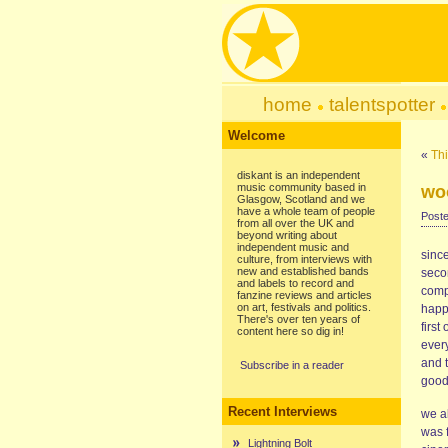
home
talentspotter
Welcome
«
Thi
diskant is an independent
music community based in
woo
Glasgow, Scotland and we
have a whole team of people
Poste
from all over the UK and
beyond writing about
independent music and
since
culture, from interviews with
new and established bands
seco
and labels to record and
compl
fanzine reviews and articles
on art, festivals and politics.
happe
There's over ten years of
first
content here so dig in!
ever
and t
Subscribe in a reader
good
Recent Interviews
we a
was f
Lightning Bolt