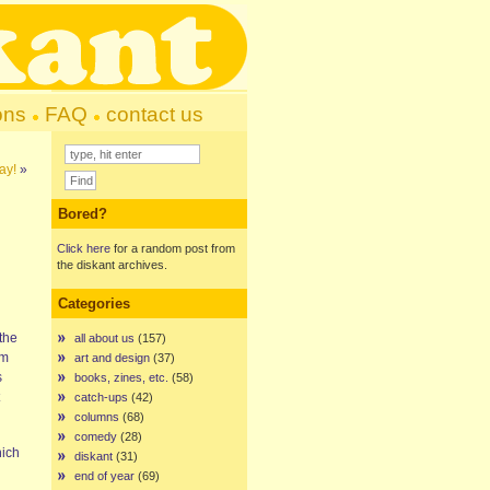
ons
FAQ
contact us
day!
»
Bored?
Click here
for a random post from
the diskant archives.
Categories
the
all about us
(157)
om
art and design
(37)
s
books, zines, etc.
(58)
catch-ups
(42)
columns
(68)
comedy
(28)
ich
diskant
(31)
end of year
(69)