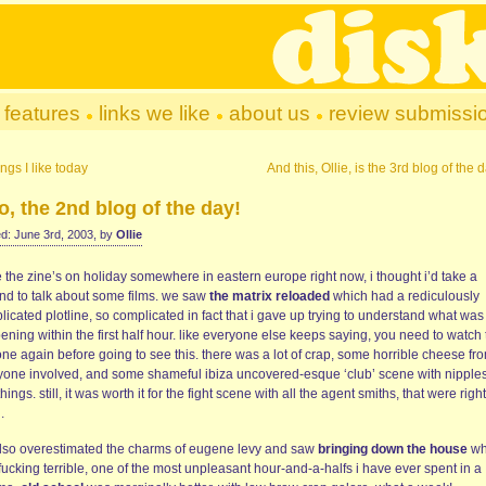
features
links we like
about us
review submissi
ngs I like today
And this, Ollie, is the 3rd blog of the 
, the 2nd blog of the day!
d: June 3rd, 2003, by
Ollie
 the zine’s on holiday somewhere in eastern europe right now, i thought i’d take a
nd to talk about some films. we saw
the matrix reloaded
which had a rediculously
icated plotline, so complicated in fact that i gave up trying to understand what was
ning within the first half hour. like everyone else keeps saying, you need to watch 
 one again before going to see this. there was a lot of crap, some horrible cheese fr
yone involved, and some shameful ibiza uncovered-esque ‘club’ scene with nipple
hings. still, it was worth it for the fight scene with all the agent smiths, that were right
.
lso overestimated the charms of eugene levy and saw
bringing down the house
wh
ucking terrible, one of the most unpleasant hour-and-a-halfs i have ever spent in a