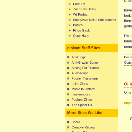
cine
Four Tet
Zach Hill (Hella)
have
Wil Forbis
look
Sunnyvale Noise Sub-element
ther
Battles
going
Findo Gask
Copy Haho
i’m 
lond
memb
diskant Staff Sites
Acid Logic
Poste
Anti-Gravity Bunny
Comme
Asking For Trouble
Audioscope
Fourier Transform
Olli
I Like Zines
Music In Oxford
Ollie
nineteenpoint
Pushpin Zines
http
The Spider Hill
More Sites We Like
C
Beard
Creative Review