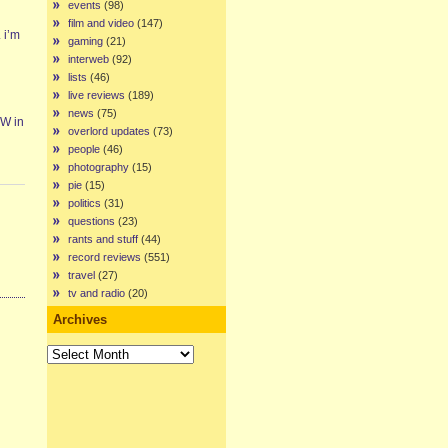
events
(98)
film and video
(147)
 i’m
gaming
(21)
interweb
(92)
lists
(46)
live reviews
(189)
news
(75)
EW in
overlord updates
(73)
people
(46)
photography
(15)
pie
(15)
politics
(31)
questions
(23)
rants and stuff
(44)
record reviews
(551)
travel
(27)
tv and radio
(20)
Archives
Archives