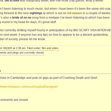
ma.
old school
was marginally better, with low brow crap galore. what a week!
n’t been listening to much music, but when i have been it’s been the same old crap.
ing forward to the new
sightings
lp which is out on
riot season
in a couple of weeks.
e’s also a
bride of no no
song from a mixtape i’ve been listening to which has been
 round in my head for days, it’s good stuff.
also currently shitting myself hourly in anticipation of my BIG SCARY VISA INTERVI
on next week. if anyone has any tips on how to appear to be a decent upstanding
er of society, please let me know.
d: 06|3|03 at 2:38 pm. Filed under:
film and video
.
nts and pings are currently closed.
e
 lives in Cambridge and puts on gigs as part of Crushing Death and Grief.
://www.myspace.com/crushingdeathandgrief
omments are closed.