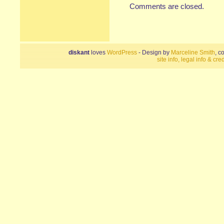
Comments are closed.
diskant
loves
WordPress
- Design by
Marceline Smith
, c
site info, legal info & cred