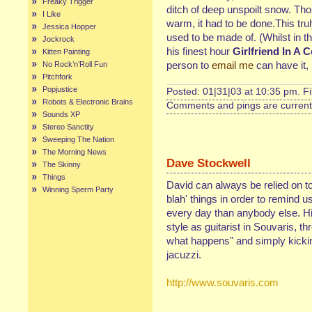
Freaky Trigger
ditch of deep unspoilt snow. Th
I Like
warm, it had to be done.This trul
Jessica Hopper
used to be made of. (Whilst in th
Jockrock
his finest hour
Girlfriend In A 
Kitten Painting
person to
email me
can have it, 
No Rock’n’Roll Fun
Pitchfork
Popjustice
Posted: 01|31|03 at 10:35 pm. F
Robots & Electronic Brains
Comments and pings are currentl
Sounds XP
Stereo Sanctity
Sweeping The Nation
The Morning News
Dave Stockwell
The Skinny
Things
David can always be relied on to
Winning Sperm Party
blah' things in order to remind 
every day than anybody else. His
style as guitarist in Souvaris, th
what happens" and simply kickin'
jacuzzi.
http://www.souvaris.com