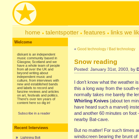
home
talentspotter
features
links we li
Welcome
«
Good technology / Bad technology
diskant is an independent
music community based in
Snow reading
Glasgow, Scotland and we
have a whole team of people
Posted: January 31st, 2003, by
D
from all over the UK and
beyond writing about
independent music and
culture, from interviews with
I don’t know what the weather is 
new and established bands
this a long way from the south-e
and labels to record and
fanzine reviews and articles
normally takes me barely the le
on art, festivals and politics.
There's over ten years of
Whirling Knives
(about ten minu
content here so dig in!
have heard such a marvel) inste
and another 60 minutes on foot 
Subscribe in a reader
nearby Bat-cave.
Recent Interviews
But no matter! For such times a
windscreen bearing the brunt of
Lightning Bolt