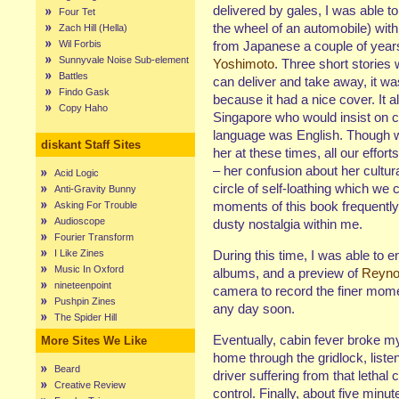
delivered by gales, I was able t
Four Tet
the wheel of an automobile) with
Zach Hill (Hella)
Wil Forbis
from Japanese a couple of years
Sunnyvale Noise Sub-element
Yoshimoto
. Three short stories 
Battles
can deliver and take away, it wa
Findo Gask
because it had a nice cover. It 
Copy Haho
Singapore who would insist on ca
language was English. Though we
diskant Staff Sites
her at these times, all our effo
– her confusion about her cultura
Acid Logic
circle of self-loathing which we
Anti-Gravity Bunny
moments of this book frequentl
Asking For Trouble
Audioscope
dusty nostalgia within me.
Fourier Transform
I Like Zines
During this time, I was able to 
Music In Oxford
albums, and a preview of
Reyno
nineteenpoint
camera to record the finer mome
Pushpin Zines
any day soon.
The Spider Hill
Eventually, cabin fever broke my
More Sites We Like
home through the gridlock, liste
Beard
driver suffering from that lethal
Creative Review
control. Finally, about five min