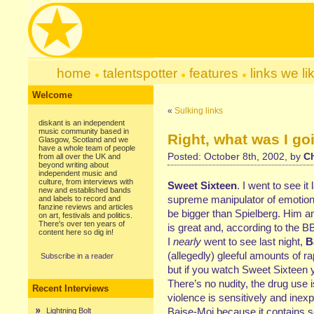
home
talentspotter
features
links we li
Welcome
«
Sulking links
diskant is an independent
music community based in
Right, what was I go
Glasgow, Scotland and we
have a whole team of people
Posted: October 8th, 2002, by
Ch
from all over the UK and
beyond writing about
independent music and
culture, from interviews with
Sweet Sixteen
. I went to see it
new and established bands
supreme manipulator of emotion. 
and labels to record and
fanzine reviews and articles
be bigger than Spielberg. Him an
on art, festivals and politics.
There's over ten years of
is great and, according to the BB
content here so dig in!
I
nearly
went to see last night,
B
(allegedly) gleeful amounts of r
Subscribe in a reader
but if you watch Sweet Sixteen 
There’s no nudity, the drug use 
Recent Interviews
violence is sensitively and inexp
Baise-Moi because it contains so
Lightning Bolt