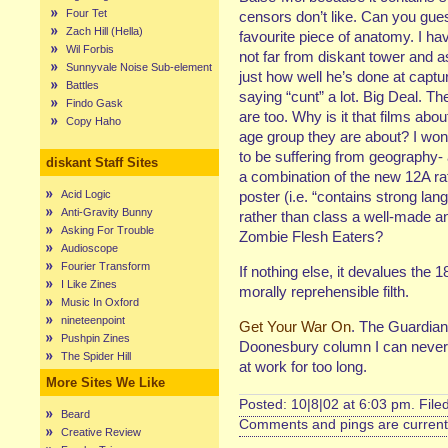
Four Tet
censors don’t like. Can you guess
Zach Hill (Hella)
favourite piece of anatomy. I hav
Wil Forbis
not far from diskant tower and 
Sunnyvale Noise Sub-element
just how well he’s done at captu
Battles
saying “cunt” a lot. Big Deal. T
Findo Gask
are too. Why is it that films ab
Copy Haho
age group they are about? I won
to be suffering from geography- 
diskant Staff Sites
a combination of the new 12A r
Acid Logic
poster (i.e. “contains strong lan
Anti-Gravity Bunny
rather than class a well-made an
Asking For Trouble
Zombie Flesh Eaters?
Audioscope
Fourier Transform
If nothing else, it devalues the 1
I Like Zines
morally reprehensible filth.
Music In Oxford
nineteenpoint
Get Your War On
. The Guardian 
Pushpin Zines
Doonesbury column I can never 
The Spider Hill
at work for too long.
More Sites We Like
Posted: 10|8|02 at 6:03 pm. File
Beard
Comments and pings are currentl
Creative Review