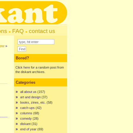
ons
FAQ
contact us
gow
»
Bored?
Click here
for a random post from
the diskant archives.
Categories
all about us
(157)
art and design
(37)
books, zines, etc.
(58)
catch-ups
(42)
columns
(68)
comedy
(28)
diskant
(31)
end of year
(69)