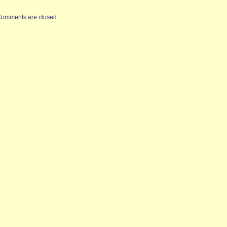
omments are closed.