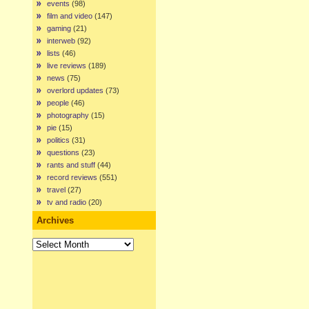
events
(98)
film and video
(147)
gaming
(21)
interweb
(92)
lists
(46)
live reviews
(189)
news
(75)
overlord updates
(73)
people
(46)
photography
(15)
pie
(15)
politics
(31)
questions
(23)
rants and stuff
(44)
record reviews
(551)
travel
(27)
tv and radio
(20)
Archives
Archives