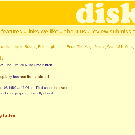
features
links we like
about us
review submissi
levision, Liquid Rooms, Edinburgh
Enon, The Magnificents, West 13th, Glas
ck
d: June 19th, 2002, by
Greg Kitten
ogalaxy
has
had its ass kicked
.
d: 06|19|02 at 11:04 am. Filed under:
interweb
.
nts and pings are currently closed.
g Kitten