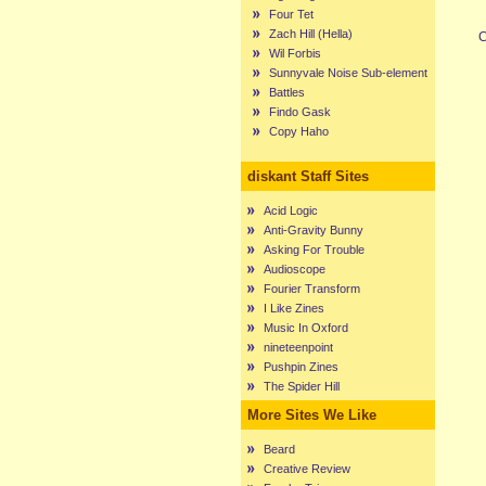
Four Tet
Zach Hill (Hella)
C
Wil Forbis
Sunnyvale Noise Sub-element
Battles
Findo Gask
Copy Haho
diskant Staff Sites
Acid Logic
Anti-Gravity Bunny
Asking For Trouble
Audioscope
Fourier Transform
I Like Zines
Music In Oxford
nineteenpoint
Pushpin Zines
The Spider Hill
More Sites We Like
Beard
Creative Review