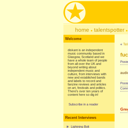
home
talentspotter
Welcome
«
Te
diskant is an independent
music community based in
fu
Glasgow, Scotland and we
have a whole team of people
Poste
from all over the UK and
beyond writing about
independent music and
audi
culture, from interviews with
new and established bands
and labels to record and
Poste
fanzine reviews and articles
on art, festivals and politics.
Comme
There's over ten years of
content here so dig in!
Subscribe in a reader
Gre
Recent Interviews
Lightning Bolt