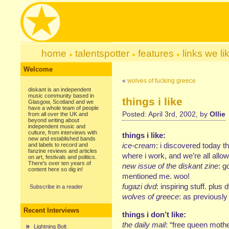
home
talentspotter
features
links we li
Welcome
«
wolves of fucking greece
diskant is an independent
music community based in
things i like
Glasgow, Scotland and we
have a whole team of people
Posted: April 3rd, 2002, by
Ollie
from all over the UK and
beyond writing about
independent music and
culture, from interviews with
things i like:
new and established bands
ice-cream
: i discovered today t
and labels to record and
fanzine reviews and articles
where i work, and we’re all allo
on art, festivals and politics.
There's over ten years of
new issue of the diskant zine
: g
content here so dig in!
mentioned me. woo!
fugazi dvd
: inspiring stuff. plus 
Subscribe in a reader
wolves of greece
: as previousl
Recent Interviews
things i don’t like:
the daily mail
: “free queen mothe
Lightning Bolt