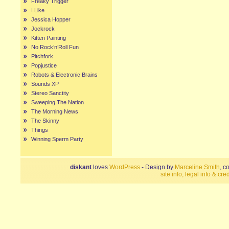
Freaky Trigger
I Like
Jessica Hopper
Jockrock
Kitten Painting
No Rock’n’Roll Fun
Pitchfork
Popjustice
Robots & Electronic Brains
Sounds XP
Stereo Sanctity
Sweeping The Nation
The Morning News
The Skinny
Things
Winning Sperm Party
diskant
loves
WordPress
- Design by
Marceline Smith
, c
site info, legal info & cred