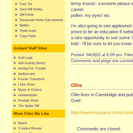
lenny kravitz
: someone please e
Four Tet
career.
Zach Hill (Hella)
Wil Forbis
pollen
: my eyes! etc
Sunnyvale Noise Sub-element
i’m also going to see appleseed
Battles
Findo Gask
prove to be an education if nothin
Copy Haho
a rare opportunity to see some ’e
kids’. i’ll be sure to let you kno
diskant Staff Sites
Posted: 04|3|02 at 6:09 pm. File
Acid Logic
Comments and pings are currentl
Anti-Gravity Bunny
Asking For Trouble
Audioscope
Fourier Transform
Ollie
I Like Zines
Music In Oxford
Ollie lives in Cambridge and pu
nineteenpoint
Grief.
Pushpin Zines
The Spider Hill
http://www.myspace.com/crushi
More Sites We Like
Beard
Comments are closed.
Creative Review