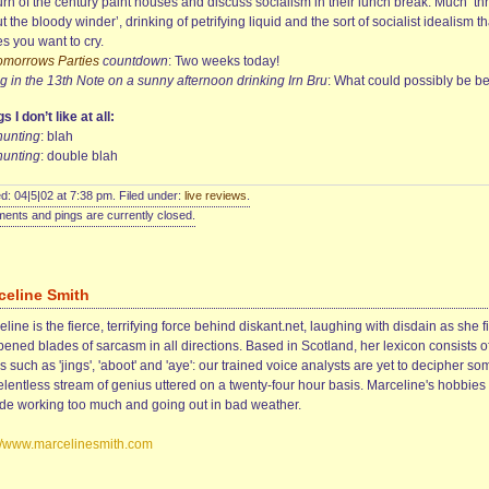
urn of the century paint houses and discuss socialism in their lunch break. Much ‘th
t the bloody winder’, drinking of petrifying liquid and the sort of socialist idealism th
s you want to cry.
Tomorrows Parties
countdown
: Two weeks today!
ng in the 13th Note on a sunny afternoon drinking Irn Bru
: What could possibly be be
s I don’t like at all:
hunting
: blah
hunting
: double blah
d: 04|5|02 at 7:38 pm. Filed under:
live reviews
.
nts and pings are currently closed.
celine Smith
line is the fierce, terrifying force behind diskant.net, laughing with disdain as she f
ened blades of sarcasm in all directions. Based in Scotland, her lexicon consists o
 such as 'jings', 'aboot' and 'aye': our trained voice analysts are yet to decipher so
elentless stream of genius uttered on a twenty-four hour basis. Marceline's hobbies
ude working too much and going out in bad weather.
://www.marcelinesmith.com