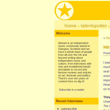
home
talentspotter
Welcome
«
Stu
diskant is an independent
music community based in
Hir
Glasgow, Scotland and we
have a whole team of people
Poste
from all over the UK and
beyond writing about
independent music and
I sa
culture, from interviews with
new and established bands
much
and labels to record and
seat 
fanzine reviews and articles
on art, festivals and politics.
soun
There's over ten years of
impr
content here so dig in!
Hira
on m
Subscribe in a reader
Thi
Recent Interviews
Unw
The 
Lightning Bolt