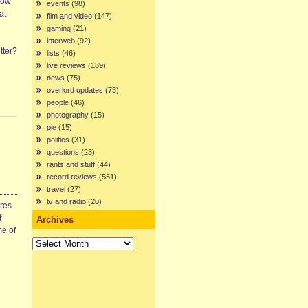
row
events
(98)
at
film and video
(147)
gaming
(21)
interweb
(92)
tter?
lists
(46)
live reviews
(189)
news
(75)
overlord updates
(73)
people
(46)
photography
(15)
pie
(15)
politics
(31)
questions
(23)
rants and stuff
(44)
record reviews
(551)
travel
(27)
tv and radio
(20)
ires
f
Archives
me of
Archives