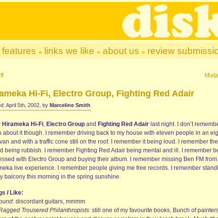
features
links we like
about us
review submissi
ff
Mixt
ameka Hi-Fi, Electro Group, Fighting Red Adair
d: April 5th, 2002, by
Marceline Smith
w
Hirameka Hi-Fi
,
Electro Group
and
Fighting Red Adair
last night. I don’t rememb
 about it though. I remember driving back to my house with eleven people in an eig
van and with a traffic cone still on the roof. I remember it being loud. I remember the
d being rubbish. I remember Fighting Red Adair being mental and ill. I remember b
essed with Electro Group and buying their album. I remember missing Ben FM from
meka live experience. I remember people giving me free records. I remember stand
y balcony this morning in the spring sunshine.
ngs
I
Like:
ound
: discordant guitars, mmmm
Ragged Trousered Philanthropists
: still one of my favourite books. Bunch of painters