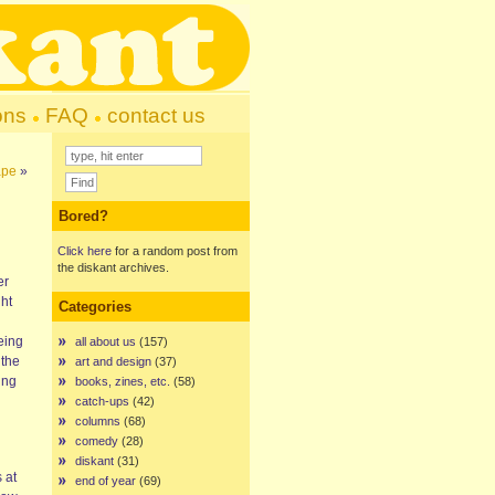
ons
FAQ
contact us
ape
»
Bored?
Click here
for a random post from
the diskant archives.
er
ht
Categories
eing
all about us
(157)
 the
art and design
(37)
ing
books, zines, etc.
(58)
catch-ups
(42)
columns
(68)
comedy
(28)
diskant
(31)
 at
end of year
(69)