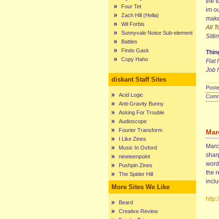
the t
Four Tet
im ou
Zach Hill (Hella)
make
Wil Forbis
All 
Sunnyvale Noise Sub-element
Sitti
Battles
Findo Gask
Thing
Copy Haho
Flat 
Job 
diskant Staff Sites
Poste
Acid Logic
Comme
Anti-Gravity Bunny
Asking For Trouble
Audioscope
Fourier Transform
Mar
I Like Zines
Marce
Music In Oxford
sharp
nineteenpoint
words
Pushpin Zines
the r
The Spider Hill
incl
More Sites We Like
http
Beard
Creative Review