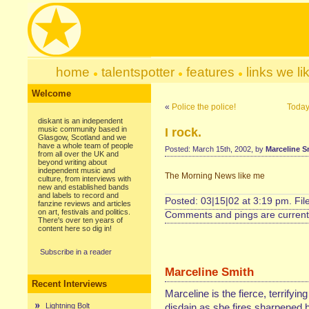
home
talentspotter
features
links we li
Welcome
«
Police the police!
Today
diskant is an independent
music community based in
I rock.
Glasgow, Scotland and we
have a whole team of people
Posted: March 15th, 2002, by
Marceline S
from all over the UK and
beyond writing about
independent music and
The Morning News like me
culture, from interviews with
new and established bands
and labels to record and
Posted: 03|15|02 at 3:19 pm. Fi
fanzine reviews and articles
on art, festivals and politics.
Comments and pings are currentl
There's over ten years of
content here so dig in!
Subscribe in a reader
Marceline Smith
Recent Interviews
Marceline is the fierce, terrifyin
Lightning Bolt
disdain as she fires sharpened b