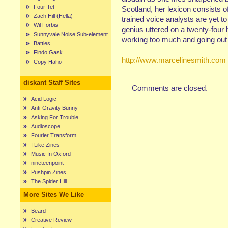
Four Tet
Scotland, her lexicon consists of
Zach Hill (Hella)
trained voice analysts are yet t
Wil Forbis
genius uttered on a twenty-four 
Sunnyvale Noise Sub-element
working too much and going out 
Battles
Findo Gask
http://www.marcelinesmith.com
Copy Haho
diskant Staff Sites
Comments are closed.
Acid Logic
Anti-Gravity Bunny
Asking For Trouble
Audioscope
Fourier Transform
I Like Zines
Music In Oxford
nineteenpoint
Pushpin Zines
The Spider Hill
More Sites We Like
Beard
Creative Review