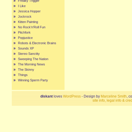
Freaky Trigger
I Like
Jessica Hopper
Jockrock
Kitten Painting
No Rock’n’Roll Fun
Pitchfork
Popjustice
Robots & Electronic Brains
Sounds XP
Stereo Sanctity
Sweeping The Nation
The Morning News
The Skinny
Things
Winning Sperm Party
diskant
loves
WordPress
- Design by
Marceline Smith
, c
site info, legal info & cred