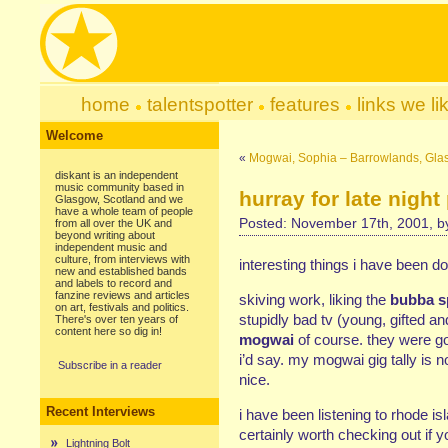
home
talentspotter
features
links we li
Welcome
«
Mogwai, Sophia – Barrowlands, Gl
diskant is an independent
music community based in
hurray for late night
Glasgow, Scotland and we
have a whole team of people
Posted: November 17th, 2001, 
from all over the UK and
beyond writing about
independent music and
culture, from interviews with
interesting things i have been do
new and established bands
and labels to record and
fanzine reviews and articles
skiving work, liking the
bubba s
on art, festivals and politics.
stupidly bad tv (young, gifted 
There's over ten years of
content here so dig in!
mogwai
of course. they were go
i’d say. my mogwai gig tally is n
Subscribe in a reader
nice.
Recent Interviews
i have been listening to rhode is
certainly worth checking out if y
Lightning Bolt