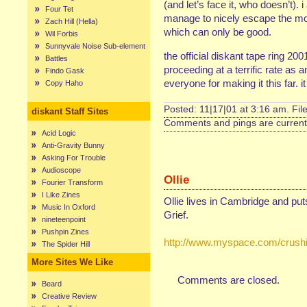
(and let’s face it, who doesn’t). 
Four Tet
manage to nicely escape the mon
Zach Hill (Hella)
which can only be good.
Wil Forbis
Sunnyvale Noise Sub-element
the official diskant tape ring 2
Battles
proceeding at a terrific rate as a
Findo Gask
everyone for making it this far. it
Copy Haho
Posted: 11|17|01 at 3:16 am. Fil
diskant Staff Sites
Comments and pings are currentl
Acid Logic
Anti-Gravity Bunny
Asking For Trouble
Audioscope
Ollie
Fourier Transform
I Like Zines
Ollie lives in Cambridge and pu
Music In Oxford
Grief.
nineteenpoint
Pushpin Zines
http://www.myspace.com/crushi
The Spider Hill
More Sites We Like
Comments are closed.
Beard
Creative Review