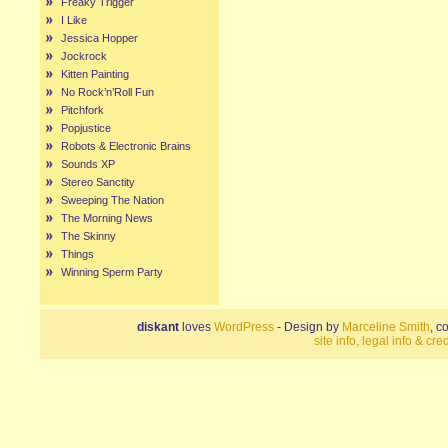
Freaky Trigger
I Like
Jessica Hopper
Jockrock
Kitten Painting
No Rock’n’Roll Fun
Pitchfork
Popjustice
Robots & Electronic Brains
Sounds XP
Stereo Sanctity
Sweeping The Nation
The Morning News
The Skinny
Things
Winning Sperm Party
diskant
loves
WordPress
- Design by
Marceline Smith
, c
site info, legal info & cred