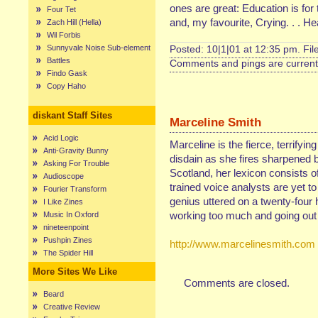
ones are great: Education is f
Four Tet
and, my favourite, Crying. . . He
Zach Hill (Hella)
Wil Forbis
Sunnyvale Noise Sub-element
Posted: 10|1|01 at 12:35 pm. Fi
Battles
Comments and pings are currentl
Findo Gask
Copy Haho
diskant Staff Sites
Marceline Smith
Acid Logic
Marceline is the fierce, terrifyin
Anti-Gravity Bunny
disdain as she fires sharpened b
Asking For Trouble
Scotland, her lexicon consists of
Audioscope
trained voice analysts are yet t
Fourier Transform
genius uttered on a twenty-four 
I Like Zines
working too much and going out 
Music In Oxford
nineteenpoint
Pushpin Zines
http://www.marcelinesmith.com
The Spider Hill
More Sites We Like
Comments are closed.
Beard
Creative Review