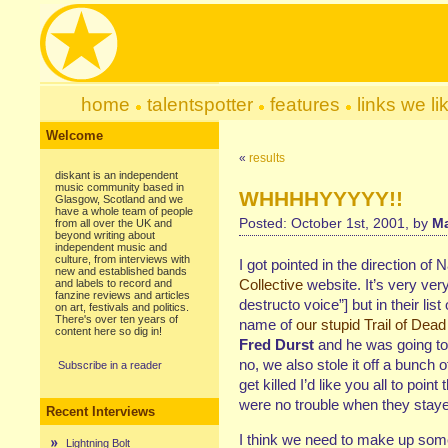
home
talentspotter
features
links we li
Welcome
«
results
diskant is an independent
music community based in
WHHHHYYYYY!!
Glasgow, Scotland and we
have a whole team of people
Posted: October 1st, 2001, by
Ma
from all over the UK and
beyond writing about
independent music and
culture, from interviews with
I got pointed in the direction of 
new and established bands
Collective
website. It’s very ver
and labels to record and
fanzine reviews and articles
destructo voice”] but in their list
on art, festivals and politics.
There's over ten years of
name of
our stupid Trail of Dead
content here so dig in!
Fred Durst
and he was going to
no, we also stole it off a bunch
Subscribe in a reader
get killed I’d like you all to poi
were no trouble when they stay
Recent Interviews
I think we need to make up som
Lightning Bolt