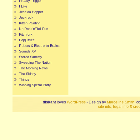
Freaky Trigger
I Like
Jessica Hopper
Jockrock
Kitten Painting
No Rock’n’Roll Fun
Pitchfork
Popjustice
Robots & Electronic Brains
Sounds XP
Stereo Sanctity
Sweeping The Nation
The Morning News
The Skinny
Things
Winning Sperm Party
diskant
loves
WordPress
- Design by
Marceline Smith
, c
site info, legal info & cred