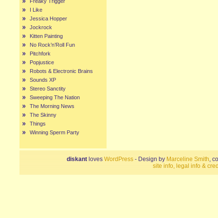
Freaky Trigger
I Like
Jessica Hopper
Jockrock
Kitten Painting
No Rock’n’Roll Fun
Pitchfork
Popjustice
Robots & Electronic Brains
Sounds XP
Stereo Sanctity
Sweeping The Nation
The Morning News
The Skinny
Things
Winning Sperm Party
diskant
loves
WordPress
- Design by
Marceline Smith
, c
site info, legal info & cred