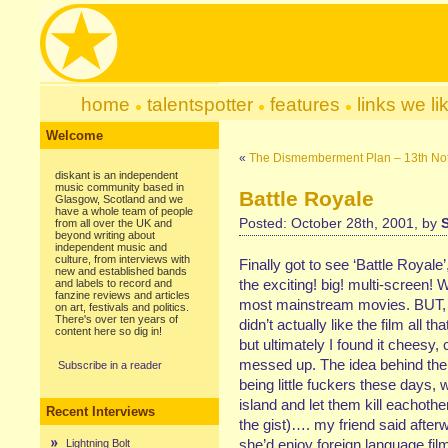
home
talentspotter
features
links we li
Welcome
«
The Dismemberment Plan – 13th No
diskant is an independent
music community based in
Battle Royale
Glasgow, Scotland and we
have a whole team of people
Posted: October 28th, 2001, by
from all over the UK and
beyond writing about
independent music and
culture, from interviews with
Finally got to see ‘Battle Royale
new and established bands
the exciting! big! multi-screen!
and labels to record and
fanzine reviews and articles
most mainstream movies. BUT, co
on art, festivals and politics.
There's over ten years of
didn’t actually like the film all 
content here so dig in!
but ultimately I found it cheesy,
messed up. The idea behind the fi
Subscribe in a reader
being little fuckers these days,
island and let them kill eachother
Recent Interviews
the gist)…. my friend said afte
she’d enjoy foreign language fil
Lightning Bolt