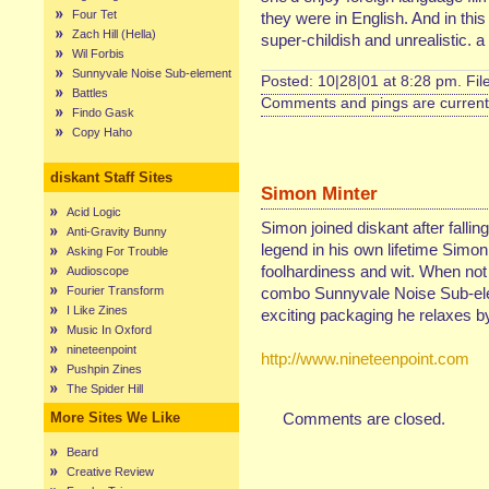
Four Tet
they were in English. And in this
Zach Hill (Hella)
super-childish and unrealistic.
Wil Forbis
Sunnyvale Noise Sub-element
Posted: 10|28|01 at 8:28 pm. Fi
Battles
Comments and pings are currentl
Findo Gask
Copy Haho
diskant Staff Sites
Simon Minter
Acid Logic
Simon joined diskant after fallin
Anti-Gravity Bunny
legend in his own lifetime Simon
Asking For Trouble
foolhardiness and wit. When not
Audioscope
Fourier Transform
combo Sunnyvale Noise Sub-elem
I Like Zines
exciting packaging he relaxes by 
Music In Oxford
nineteenpoint
http://www.nineteenpoint.com
Pushpin Zines
The Spider Hill
More Sites We Like
Comments are closed.
Beard
Creative Review