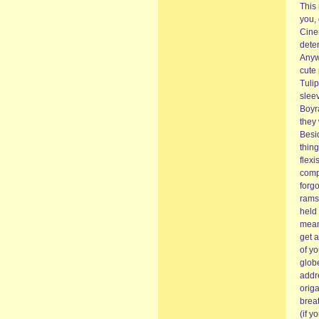
This 
you, 
Cine
deter
Anyw
cute 
Tulip
sleev
Boyr
they
Besid
thin
flexi
compi
forgo
rams
held 
mean
get a
of yo
glob
addre
orig
breat
(if y