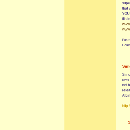
super
that 
YOU. 
fits 
www.
www.
Poste
Comme
Sim
Simon
own 
not 
rele
Albin
http