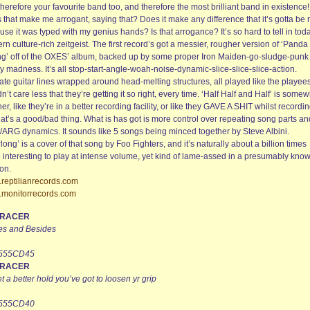
herefore your favourite band too, and therefore the most brilliant band in existence!
that make me arrogant, saying that? Does it make any difference that it’s gotta be r
se it was typed with my genius hands? Is that arrogance? It’s so hard to tell in tod
n culture-rich zeitgeist. The first record’s got a messier, rougher version of ‘Panda
ng’ off of the OXES’ album, backed up by some proper Iron Maiden-go-sludge-punk
y madness. It’s all stop-start-angle-woah-noise-dynamic-slice-slice-slice-action.
cate guitar lines wrapped around head-melting structures, all played like the playee
n’t care less that they’re getting it so right, every time. ‘Half Half and Half’ is some
er, like they’re in a better recording facility, or like they GAVE A SHIT whilst recordin
at’s a good/bad thing. What is has got is more control over repeating song parts an
t/ARG dynamics. It sounds like 5 songs being minced together by Steve Albini.
long’ is a cover of that song by Foo Fighters, and it’s naturally about a billion times
 interesting to play at intense volume, yet kind of lame-assed in a presumably kno
on.
reptilianrecords.com
monitorrecords.com
RACER
es and Besides
 555CD45
RACER
t a better hold you’ve got to loosen yr grip
 555CD40