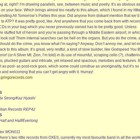
ng at, right? I’m drawing parallels, see, between music and poetry. It’s as obvious a
on your face. Which brings almost too neatly to this album, which I found in my littl
 visiting All Tomorrow’s Parties this year. Did anyone from diskant mention that we’d
 to ATP? It was pretty good, like. And anywhere that you come back from with recor
CDs in your bag which you never previously owned has to be pretty good. Unless
re stuffed full of heroin and you’re passing through a Middle Eastern airport, in whi
 look out! Them internal searches can be hell on the organs. But you do the crime, 
should do the crime, you know what I’m saying? Anyway. Don’t annoy me, and let 
ack to this album. It’s great, very restful, a kind of slow builder, like Godspeed You 
or! (or A Silver Mt. Zion, I’m told) in its use of mournful, scraping cello (?), chatteri
ns, plucked guitars and intricate, yet relaxed and spacious, melodies and textures. It
 as post- as post-rock goes, which some could construe as unoriginality, but it’s so
 and welcoming that you can’t get angry with it. Hurray!
gringorecords.com
S
a Strong/Kaz Hyashi
ilian Records REP42
S
 Half and Half/Everlong
tor MON011
here’s two little records from OXES, currently my most favourite band in all the worl