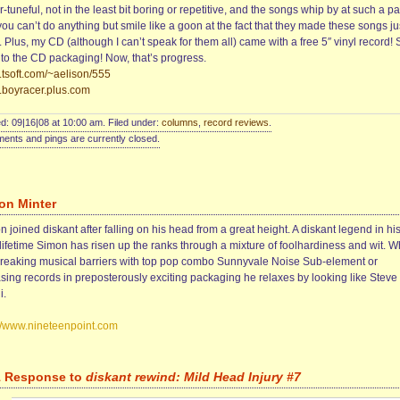
-tuneful, not in the least bit boring or repetitive, and the songs whip by at such a p
you can’t do anything but smile like a goon at the fact that they made these songs jus
Plus, my CD (although I can’t speak for them all) came with a free 5″ vinyl record! S
into the CD packaging! Now, that’s progress.
tsoft.com/~aelison/555
boyracer.plus.com
d: 09|16|08 at 10:00 am. Filed under:
columns
,
record reviews
.
nts and pings are currently closed.
on Minter
 joined diskant after falling on his head from a great height. A diskant legend in hi
lifetime Simon has risen up the ranks through a mixture of foolhardiness and wit. 
breaking musical barriers with top pop combo Sunnyvale Noise Sub-element or
asing records in preposterously exciting packaging he relaxes by looking like Steve
i.
://www.nineteenpoint.com
1 Response to
diskant rewind: Mild Head Injury #7