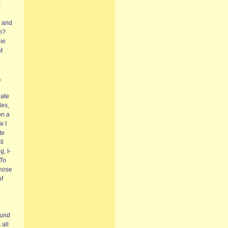
s
e and
uh?
ie
t
,
nate
les,
on a
w I
te
ll
g, I-
‘To
those
of
ound
 all