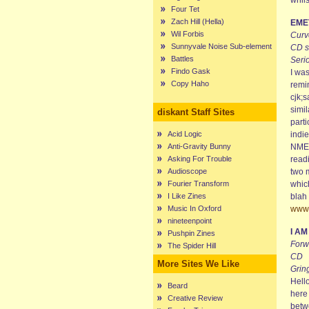
whils
Four Tet
Zach Hill (Hella)
EME
Wil Forbis
Curve
Sunnyvale Noise Sub-element
CD s
Battles
Seri
Findo Gask
I was
Copy Haho
remin
cjk;s
simil
diskant Staff Sites
parti
Acid Logic
indie
Anti-Gravity Bunny
NME 
Asking For Trouble
readi
Audioscope
two m
Fourier Transform
which
I Like Zines
blah 
Music In Oxford
www.
nineteenpoint
I A
Pushpin Zines
Forw
The Spider Hill
CD
More Sites We Like
Grin
Hell
Beard
here
Creative Review
betw