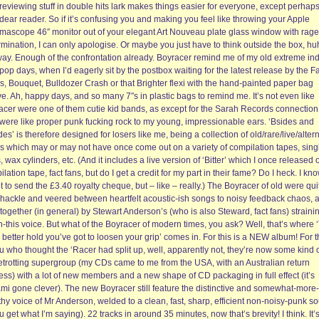
reviewing stuff in double hits lark makes things easier for everyone, except perhap
dear reader. So if it’s confusing you and making you feel like throwing your Apple
mascope 46″ monitor out of your elegant Art Nouveau plate glass window with rag
mination, I can only apologise. Or maybe you just have to think outside the box, h
ay. Enough of the confrontation already. Boyracer remind me of my old extreme ind
pop days, when I’d eagerly sit by the postbox waiting for the latest release by the Fa
s, Bouquet, Bulldozer Crash or that Brighter flexi with the hand-painted paper bag
e. Ah, happy days, and so many 7″s in plastic bags to remind me. It’s not even like
acer were one of them cutie kid bands, as except for the Sarah Records connection
 were like proper punk fucking rock to my young, impressionable ears. ‘Bsides and
es’ is therefore designed for losers like me, being a collection of old/rare/live/alter
gs which may or may not have once come out on a variety of compilation tapes, sing
s, wax cylinders, etc. (And it includes a live version of ‘Bitter’ which I once released 
lation tape, fact fans, but do I get a credit for my part in their fame? Do I heck. I kno
t to send the £3.40 royalty cheque, but – like – really.) The Boyracer of old were qui
hackle and veered between heartfelt acoustic-ish songs to noisy feedback chaos, a
together (in general) by Stewart Anderson’s (who is also Steward, fact fans) strainin
-this voice. But what of the Boyracer of modern times, you ask? Well, that’s where 
 better hold you’ve got to loosen your grip’ comes in. For this is a NEW album! For 
u who thought the ‘Racer had split up, well, apparently not, they’re now some kind 
etrotting supergroup (my CDs came to me from the USA, with an Australian return
ss) with a lot of new members and a new shape of CD packaging in full effect (it’s
ami gone clever). The new Boyracer still feature the distinctive and somewhat-more-
hy voice of Mr Anderson, welded to a clean, fast, sharp, efficient non-noisy-punk s
ou get what I’m saying). 22 tracks in around 35 minutes, now that’s brevity! I think. It’s