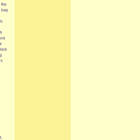
s the
e bag
ds
ch
and
me
Black
ng
’s
d,