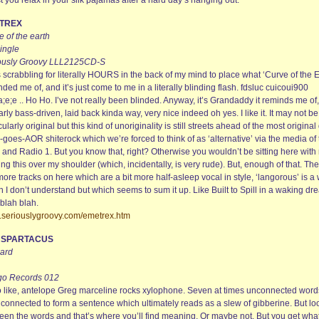
t you relax in your silk pajamas after a hard day’s hanging out.
TREX
 of the earth
ingle
ously Groovy LLL2125CD-S
 scrabbling for literally HOURS in the back of my mind to place what ‘Curve of the E
ded me of, and it’s just come to me in a literally blinding flash. fdsluc cuicoui900
a;e;e .. Ho Ho. I’ve not really been blinded. Anyway, it’s Grandaddy it reminds me of,
arly bass-driven, laid back kinda way, very nice indeed oh yes. I like it. It may not be
cularly original but this kind of unoriginality is still streets ahead of the most original
-goes-AOR shiterock which we’re forced to think of as ‘alternative’ via the media of
and Radio 1. But you know that, right? Otherwise you wouldn’t be sitting here with
ng this over my shoulder (which, incidentally, is very rude). But, enough of that. The
ore tracks on here which are a bit more half-asleep vocal in style, ‘langorous’ is a
 I don’t understand but which seems to sum it up. Like Built to Spill in a waking dr
blah blah.
seriouslygroovy.com/emetrex.htm
M SPARTACUS
ard
go Records 012
o like, antelope Greg marceline rocks xylophone. Seven at times unconnected word
 connected to form a sentence which ultimately reads as a slew of gibberine. But lo
een the words and that’s where you’ll find meaning. Or maybe not. But you get what