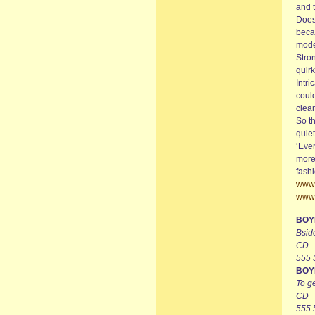
and t
Does 
becau
moder
Stro
quirk
Intri
could
clean
So th
quie
‘Ever
more
fashi
www.
www.
BOY
Bsid
CD
555
BOY
To ge
CD
555