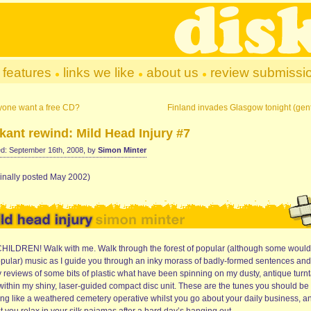
features
links we like
about us
review submissi
yone want a free CD?
Finland invades Glasgow tonight (gent
kant rewind: Mild Head Injury #7
d: September 16th, 2008, by
Simon Minter
ginally posted May 2002)
HILDREN! Walk with me. Walk through the forest of popular (although some would
pular) music as I guide you through an inky morass of badly-formed sentences and
y reviews of some bits of plastic what have been spinning on my dusty, antique turn
within my shiny, laser-guided compact disc unit. These are the tunes you should be
ing like a weathered cemetery operative whilst you go about your daily business, a