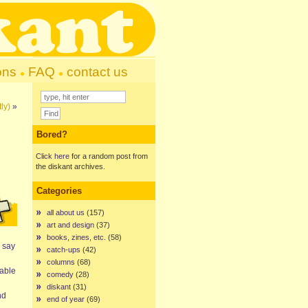
ons
FAQ
contact us
ly)
»
Bored?
Click here
for a random post from
the diskant archives.
Categories
all about us
(157)
art and design
(37)
books, zines, etc.
(58)
 say
catch-ups
(42)
columns
(68)
table
comedy
(28)
diskant
(31)
nd
end of year
(69)