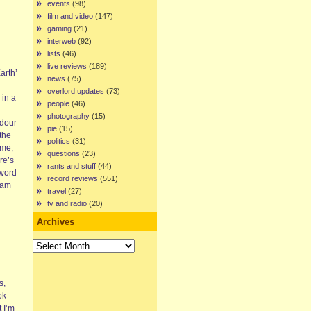
events
(98)
film and video
(147)
gaming
(21)
interweb
(92)
lists
(46)
live reviews
(189)
arth’
news
(75)
overlord updates
(73)
 in a
people
(46)
photography
(15)
 dour
pie
(15)
 the
politics
(31)
 me,
questions
(23)
re’s
rants and stuff
(44)
 word
record reviews
(551)
eam
travel
(27)
tv and radio
(20)
Archives
Archives
s,
ok
 I’m