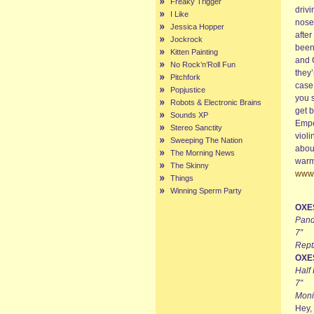
Freaky Trigger
drivi
I Like
nose 
Jessica Hopper
after
Jockrock
been
Kitten Painting
and 
No Rock’n’Roll Fun
they’
Pitchfork
case
Popjustice
you 
Robots & Electronic Brains
get b
Sounds XP
Emper
Stereo Sanctity
violi
Sweeping The Nation
about
The Morning News
warm
The Skinny
www.
Things
Winning Sperm Party
OXE
Pand
7″
Rept
OXE
Half
7″
Moni
Hey, 