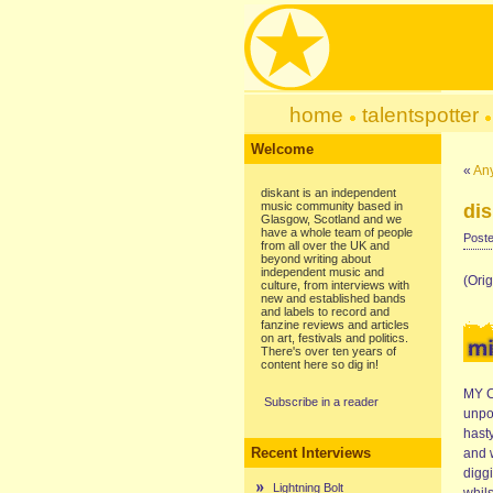
home
talentspotter
Welcome
«
An
diskant is an independent
music community based in
dis
Glasgow, Scotland and we
have a whole team of people
Poste
from all over the UK and
beyond writing about
independent music and
(Ori
culture, from interviews with
new and established bands
and labels to record and
fanzine reviews and articles
on art, festivals and politics.
There's over ten years of
content here so dig in!
MY C
Subscribe in a reader
unpo
hast
Recent Interviews
and 
digg
Lightning Bolt