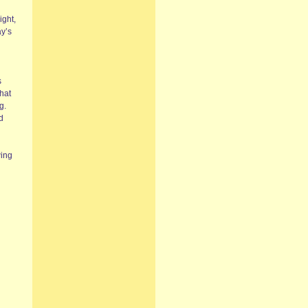
ight,
ay’s
s
what
g.
d
wing