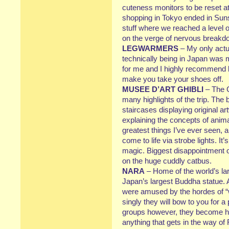
cuteness monitors to be reset at
shopping in Tokyo ended in Sunsh
stuff where we reached a level 
on the verge of nervous breakd
LEGWARMERS
– My only actu
technically being in Japan was m
for me and I highly recommend 
make you take your shoes off.
MUSEE D’ART GHIBLI
– The G
many highlights of the trip. The b
staircases displaying original a
explaining the concepts of anima
greatest things I’ve ever seen, 
come to life via strobe lights. It’
magic. Biggest disappointment of
on the huge cuddly catbus.
NARA
– Home of the world’s la
Japan’s largest Buddha statue. A
were amused by the hordes of “w
singly they will bow to you for a
groups however, they become h
anything that gets in the way 