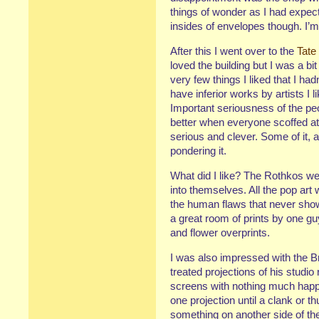
things of wonder as I had expec
insides of envelopes though. I’
After this I went over to the
Tate
loved the building but I was a b
very few things I liked that I h
have inferior works by artists I 
Important seriousness of the peopl
better when everyone scoffed at m
serious and clever. Some of it, a
pondering it.
What did I like? The Rothkos we
into themselves. All the pop art 
the human flaws that never show
a great room of prints by one guy
and flower overprints.
I was also impressed with the B
treated projections of his studi
screens with nothing much happen
one projection until a clank or
something on another side of the