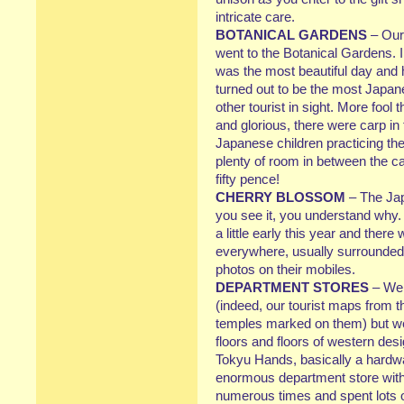
intricate care.
BOTANICAL GARDENS
– Our
went to the Botanical Gardens. I
was the most beautiful day and h
turned out to be the most Japanes
other tourist in sight. More fo
and glorious, there were carp in 
Japanese children practicing th
plenty of room in between the cam
fifty pence!
CHERRY BLOSSOM
– The Jap
you see it, you understand why
a little early this year and ther
everywhere, usually surrounded
photos on their mobiles.
DEPARTMENT STORES
– We 
(indeed, our tourist maps from 
temples marked on them) but we 
floors and floors of western de
Tokyu Hands, basically a hardwa
enormous department store withi
numerous times and spent lots o