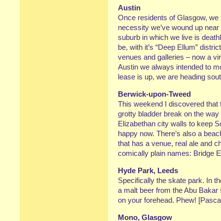
Austin
Once residents of Glasgow, we 
necessity we’ve wound up near D
suburb in which we live is deathly
be, with it’s “Deep Ellum” distri
venues and galleries – now a virt
Austin we always intended to mov
lease is up, we are heading so
Berwick-upon-Tweed
This weekend I discovered that
grotty bladder break on the way 
Elizabethan city walls to keep S
happy now. There’s also a beach, 
that has a venue, real ale and ch
comically plain names: Bridge E
Hyde Park, Leeds
Specifically the skate park. In t
a malt beer from the Abu Bakar
on your forehead. Phew! [Pascal
Mono, Glasgow