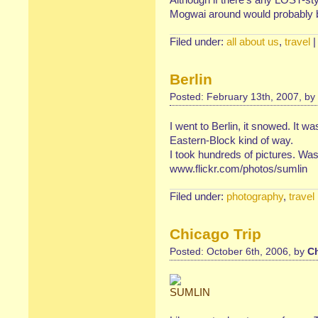
Mogwai around would probably 
Filed under:
all about us
,
travel
Berlin
Posted: February 13th, 2007, by
I went to Berlin, it snowed. It wa
Eastern-Block kind of way.
I took hundreds of pictures. Wa
www.flickr.com/photos/sumlin
Filed under:
photography
,
travel
Chicago Trip
Posted: October 6th, 2006, by
Ch