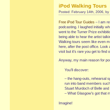
iPod Walking Tours
Posted: February 14th, 2006, by
Free iPod Tour Guides
– I am rea
podcasting. I laughed initially
went to the Turner Prize exhibitio
being able to hear the artist talk
Walking tours seem like even more
here, after the post office. Look a
visit but it’s rare you get to fin
Anyway, my main reason for pos
You’ll discover:
– the hang-outs, rehearsal s
run into band members such
Stuart Murdoch of Belle and
– What Glasgow’s got that m
Imagine!