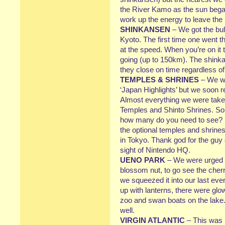
the River Kamo as the sun began 
work up the energy to leave the 
SHINKANSEN
– We got the bul
Kyoto. The first time one went th
at the speed. When you’re on it t
going (up to 150km). The shinka
they close on time regardless of 
TEMPLES & SHRINES
– We we
‘Japan Highlights’ but we soon 
Almost everything we were taken
Temples and Shinto Shrines. So
how many do you need to see? I 
the optional temples and shrines
in Tokyo. Thank god for the guy 
sight of Nintendo HQ.
UENO PARK
– We were urged b
blossom nut, to go see the cher
we squeezed it into our last eve
up with lanterns, there were glo
zoo and swan boats on the lake.
well.
VIRGIN ATLANTIC
– This was m