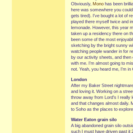
Obviously,
Mono
has been brilli
here was somewhere you coul
gets tired). I’ve bought a lot o
played there myself twice and 
lemonade. However, this year m
taken up a residency there on t
been some of the most enjoyable 
sketching by the bright sunny w
watching people wander in for re
by our activity sheets, and the
with me. I’m almost going to mis
not. Yeah, you heard me, I’m 
London
After my Baker Street nightmar
and loving it. Working on a stre
throw away from Lord’s I really l
and that changes almost daily. 
to Soho as the places to explor
Water Eaton grain silo
A big abandoned grain silo outs
such I must have driven past it 