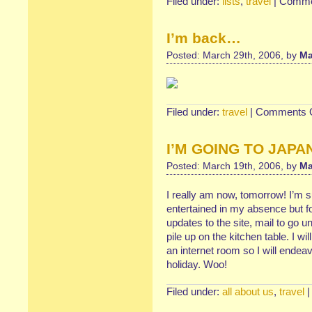
Filed under:
lists
,
travel
|
Comme
I’m back…
Posted: March 29th, 2006, by
Ma
Filed under:
travel
|
Comments O
I’M GOING TO JAPAN!
Posted: March 19th, 2006, by
Ma
I really am now, tomorrow! I’m s
entertained in my absence but f
updates to the site, mail to g
pile up on the kitchen table. I wi
an internet room so I will endea
holiday. Woo!
Filed under:
all about us
,
travel