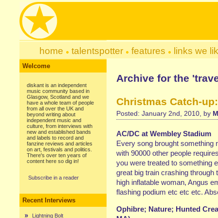
home
talentspotter
features
links we li
Welcome
Archive for the 'trav
diskant is an independent
music community based in
Glasgow, Scotland and we
Christmas Catch-up:
have a whole team of people
from all over the UK and
Posted: January 2nd, 2010, by
M
beyond writing about
independent music and
culture, from interviews with
new and established bands
AC/DC at Wembley Stadium
and labels to record and
Every song brought something n
fanzine reviews and articles
on art, festivals and politics.
with 90000 other people requires 
There's over ten years of
content here so dig in!
you were treated to something ex
great big train crashing through
Subscribe in a reader
high inflatable woman, Angus em
flashing podium etc etc etc. Ab
Recent Interviews
Ophibre; Nature; Hunted Crea
Lightning Bolt