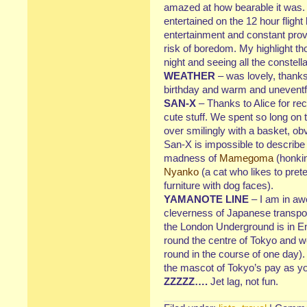
amazed at how bearable it was. 
entertained on the 12 hour flight 
entertainment and constant prov
risk of boredom. My highlight th
night and seeing all the constella
WEATHER
– was lovely, thanks
birthday and warm and uneventfu
SAN-X
– Thanks to Alice for re
cute stuff. We spent so long on 
over smilingly with a basket, obv
San-X is impossible to describe b
madness of
Mamegoma
(honkin
Nyanko
(a cat who likes to pret
furniture with dog faces).
YAMANOTE LINE
– I am in awe
cleverness of Japanese transpor
the London Underground is in En
round the centre of Tokyo and we
round in the course of one day). 
the mascot of Tokyo’s pay as you
ZZZZZ….
Jet lag, not fun.