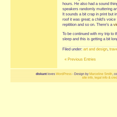
hours. He also had a sound thing 
speakers randomly muttering and
It sounds a bit crap in print but 
roof it was great; a child’s voice 
repitition and so on. There’s a
vi
To be continued with my trip to
sleep and this is getting a bit lon
Filed under:
art and design
,
trav
« Previous Entries
diskant
loves
WordPress
- Design by
Marceline Smith
, c
site info, legal info & cred