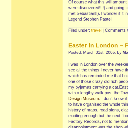
Of course what this will amount 
were discovered!!!!) and going 
met Sebastian!!). I wonder if it 
Legend Stephen Pastel!
Filed under:
travel
|
Comments O
Easter in London – P
Posted: March 31st, 2005, by
Ma
I was in London over the weekend
see all the things I never have t
which has reminded me that I n
one of those crazy old rich peop
my pyjamas carrying a cat.Eas
with a lengthy walk past the To
Design Museum
. I don’t know 
to have organised the whole thin
history of maps, road signs, di
exciting enough but the next fl
Factory Records, not to mention
disappointment was the shop whic