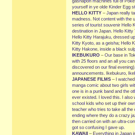
gashapon machines full of Pokeb
yourself in ye olde Kinder Egg 
HELLO KITTY
– Japan really ta
madness. Not content with the us
series of tourist souvenir Hello Ki
destination in Japan. Hello Kitt
Hello Kitty Harajuku, dressed up 
Kitty Kyoto, as a geisha; Hello 
Kitty Hakone, inside a black s
IKEBUKURO
– Our base in Tok
with 25 floors and an all you can
discovered on our final evening)
announcements. Ikebukuro, Ike
JAPANESE FILMS
– I watched
manga comic about two girls w
one is in a punk band and the ot
ever existed. I loved this. I als
school kids who set up their ow
teacher who tries to take all the 
ending where they do a crazy jazz
then carried on with an ultra-com
got so confusing I gave up.
KAWAII
– Everything in Japan is