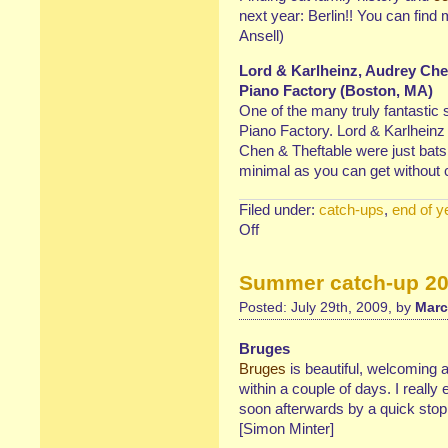
next year: Berlin!! You can find 
Ansell)
Lord & Karlheinz, Audrey Chen
Piano Factory (Boston, MA)
One of the many truly fantasti
Piano Factory. Lord & Karlheinz
Chen & Theftable were just bats
minimal as you can get without 
Filed under:
catch-ups
,
end of y
Off
on
Christmas
Catch-
Summer catch-up 20
up:
Events
Posted: July 29th, 2009, by
Marc
&
Places
Bruges
Bruges
is beautiful, welcoming 
within a couple of days. I reall
soon afterwards by a quick stop 
[Simon Minter]