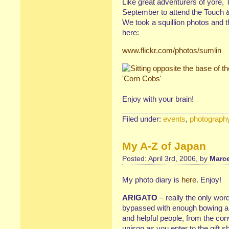
Like great adventurers of yore,
September to attend the Touch 
We took a squillion photos and t
here:
www.flickr.com/photos/sumlin
Enjoy with your brain!
Filed under:
events
,
photograph
My A-Z of Japan
Posted: April 3rd, 2006, by
Marce
My photo diary is
here
. Enjoy!
ARIGATO
– really the only wo
bypassed with enough bowing an
and helpful people, from the con
unison as you enter to the gift 