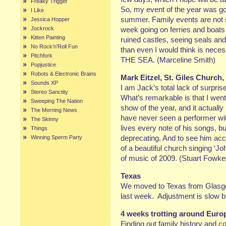
Freaky Trigger
So, my event of the year was go
I Like
summer. Family events are not 
Jessica Hopper
Jockrock
week going on ferries and boats 
Kitten Painting
ruined castles, seeing seals and
No Rock’n’Roll Fun
than even I would think is nec
Pitchfork
THE SEA. (Marceline Smith)
Popjustice
Robots & Electronic Brains
Mark Eitzel, St. Giles Church
Sounds XP
I am Jack’s total lack of surpris
Stereo Sanctity
What’s remarkable is that I went
Sweeping The Nation
show of the year, and it actually
The Morning News
have never seen a performer wit
The Skinny
lives every note of his songs, bu
Things
deprecating. And to see him acc
Winning Sperm Party
of a beautiful church singing ‘J
of music of 2009. (Stuart Fowke
Texas
We moved to Texas from Glasgow 
last week. Adjustment is slow 
4 weeks trotting around Euro
Finding out family history and
co