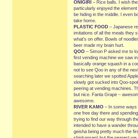
ONIGIRI
– Rice balls. I wish th
particularly enjoyed the element
be hiding in the middle. I even bo
take home.
PLASTIC FOOD
– Japanese res
imitations of all the meals they
what’s on offer. Bowls of noodles
beer made my brain hurt.
QOO
– Simon P asked me to lo
first vending machine we saw in
basically orange squash in a coo
not to see Qoo in any of the nex
searching later we spotted App
slowly got sucked into Qoo-spott
peering at vending machines. Th
but nice. Fanta Grape – awesom
awesome.
RIVER KAMO
– In some ways we
one free day there and spending
trying to find our way through th
intended to have a wander throug
geisha being pretty much the firs
shinkansen) but the nearest we 