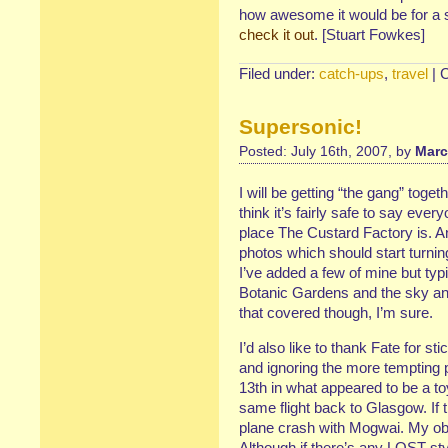
how awesome it would be for a stup
check it out
. [Stuart Fowkes]
Filed under:
catch-ups
,
travel
|
Supersonic!
Posted: July 16th, 2007, by
Marc
I will be getting “the gang” toget
think it’s fairly safe to say ev
place The Custard Factory is. A
photos which should start turnin
I’ve added a few of mine but typ
Botanic Gardens and the sky and
that covered though, I’m sure.
I’d also like to thank Fate for st
and ignoring the more tempting po
13th in what appeared to be a t
same flight back to Glasgow. If th
plane crash with Mogwai. My obit
Although if there’s any LOST-st