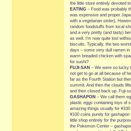
the little store entirely devoted
EATING
– Food was probably the
was expensive and proper Japan
with a vegetarian sister). Howeve
random foodstuffs from local s
and a very pretty (and tasty) b
as well. I’m now quite lost with
biscuits. Typically, the two wor
days – some very dull ramen in 
warm breaded chicken with spag
for sushi?
FUJI-SAN
– We were so lucky to
not get to go at all because of 
far as the Fourth Station but th
summit. And then the clouds lift
and then closed back up. Fuji-sa
GASHAPON
– We call them eg
plastic eggs containing toys of
amazing things usually for ¥100
¥100 coins purely for gashapon
little shop entirely for the purp
the Pokemon Center – gashapon