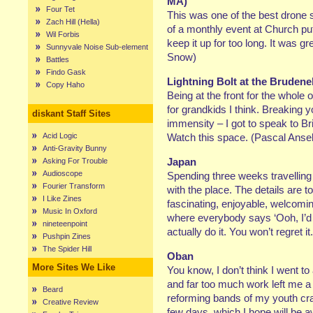
MA)
Four Tet
This was one of the best drone sh
Zach Hill (Hella)
of a monthly event at Church pu
Wil Forbis
keep it up for too long. It was gr
Sunnyvale Noise Sub-element
Snow)
Battles
Findo Gask
Lightning Bolt at the Brudene
Copy Haho
Being at the front for the whole
for grandkids I think. Breaking y
diskant Staff Sites
immensity – I got to speak to B
Acid Logic
Watch this space. (Pascal Ansel
Anti-Gravity Bunny
Japan
Asking For Trouble
Audioscope
Spending three weeks travellin
Fourier Transform
with the place. The details are t
I Like Zines
fascinating, enjoyable, welcoming
Music In Oxford
where everybody says ‘Ooh, I’d 
nineteenpoint
actually do it. You won’t regret i
Pushpin Zines
The Spider Hill
Oban
More Sites We Like
You know, I don’t think I went to 
and far too much work left me a bi
Beard
reforming bands of my youth cra
Creative Review
few days, which I hope will be 