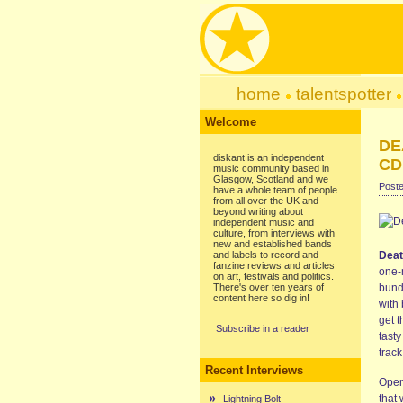
home
talentspotter
Welcome
DE
diskant is an independent
CD
music community based in
Glasgow, Scotland and we
Poste
have a whole team of people
from all over the UK and
beyond writing about
independent music and
culture, from interviews with
new and established bands
and labels to record and
Deat
fanzine reviews and articles
one-
on art, festivals and politics.
There's over ten years of
bundl
content here so dig in!
with 
get 
Subscribe in a reader
tasty
track
Recent Interviews
Openi
that 
Lightning Bolt