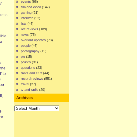
events
(98)
”-
film and video
(147)
gaming
(21)
re to
interweb
(92)
lists
(46)
live reviews
(189)
news
(75)
ible
overlord updates
(73)
 a
people
(46)
e
photography
(15)
pie
(15)
politics
(31)
e
questions
(23)
 the
rants and stuff
(44)
’ to
record reviews
(551)
s
travel
(27)
too
tv and radio
(20)
f,
Archives
Archives
e
re