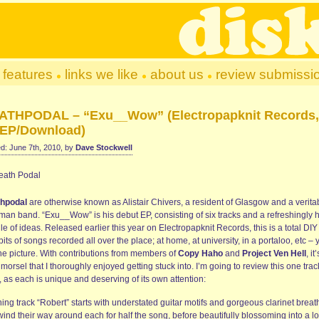
features
links we like
about us
review submissi
ATHPODAL – “Exu__Wow” (Electropapknit Records,
EP/Download)
d: June 7th, 2010, by
Dave Stockwell
hpodal
are otherwise known as Alistair Chivers, a resident of Glasgow and a verita
man band. “Exu__Wow” is his debut EP, consisting of six tracks and a refreshingly 
e of ideas. Released earlier this year on Electropapknit Records, this is a total DIY
bits of songs recorded all over the place; at home, at university, in a portaloo, etc – 
the picture. With contributions from members of
Copy Haho
and
Project Ven Hell
, it
 morsel that I thoroughly enjoyed getting stuck into. I’m going to review this one trac
, as each is unique and deserving of its own attention:
ng track “Robert” starts with understated guitar motifs and gorgeous clarinet breat
wind their way around each for half the song, before beautifully blossoming into a l