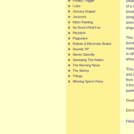
Freaky Trigger
creat
I Like
of a 
Jessica Hopper
brea
Jockrock
song 
Kitten Painting
assor
No Rock’n’Roll Fun
angu
Pitchfork
This 
Popjustice
burst
Robots & Electronic Brains
make
Sounds XP
in ot
Stereo Sanctity
wher
Sweeping The Nation
The Morning News
“Exu_
The Skinny
and 
Things
from 
Winning Sperm Party
it fr
parti
Deat
Elec
File