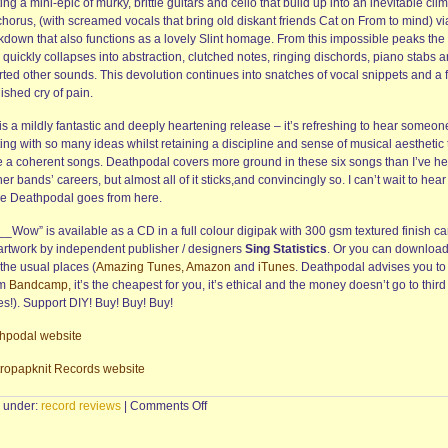
ing a mini-epic of murky, brittle guitars and cello that build up into an inevitable cli
chorus, (with screamed vocals that bring old diskant friends Cat on From to mind) vi
kdown that also functions as a lovely Slint homage. From this impossible peaks the
quickly collapses into abstraction, clutched notes, ringing dischords, piano stabs 
ted other sounds. This devolution continues into snatches of vocal snippets and a f
ished cry of pain.
is a mildly fantastic and deeply heartening release – it’s refreshing to hear someon
ing with so many ideas whilst retaining a discipline and sense of musical aesthetic 
 a coherent songs. Deathpodal covers more ground in these six songs than I’ve h
her bands’ careers, but almost all of it sticks,and convincingly so. I can’t wait to hear
e Deathpodal goes from here.
_Wow” is available as a CD in a full colour digipak with 300 gsm textured finish ca
artwork by independent publisher / designers
Sing Statistics
. Or you can download 
the usual places (
Amazing Tunes,
Amazon
and
iTunes
. Deathpodal advises you to
om
Bandcamp,
it’s the cheapest for you, it’s ethical and the money doesn’t go to third
es!). Support DIY! Buy! Buy! Buy!
hpodal website
tropapknit Records website
on
d under:
record reviews
|
Comments Off
DEATHPODAL
–