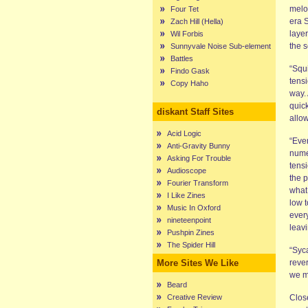
melo
Four Tet
era S
Zach Hill (Hella)
layer
Wil Forbis
the 
Sunnyvale Noise Sub-element
Battles
“Squi
Findo Gask
tensi
Copy Haho
way.
quic
diskant Staff Sites
allow
Acid Logic
“Eve
Anti-Gravity Bunny
numer
Asking For Trouble
tensi
Audioscope
the 
Fourier Transform
what,
I Like Zines
low 
Music In Oxford
every
nineteenpoint
leavi
Pushpin Zines
The Spider Hill
“Syc
More Sites We Like
reve
we m
Beard
Creative Review
Clos