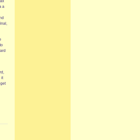
max
a a
and
inal,
e
to
eard
rd,
it
 get