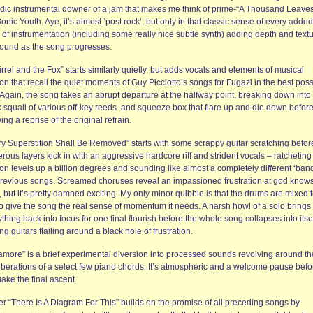
dic instrumental downer of a jam that makes me think of prime-“A Thousand Leaves
onic Youth. Aye, it’s almost ‘post rock’, but only in that classic sense of every added
 of instrumentation (including some really nice subtle synth) adding depth and textu
sound as the song progresses.
rrel and the Fox” starts similarly quietly, but adds vocals and elements of musical
on that recall the quiet moments of Guy Picciotto’s songs for Fugazi in the best poss
 Again, the song takes an abrupt departure at the halfway point, breaking down into
k squall of various off-key reeds and squeeze box that flare up and die down befor
ing a reprise of the original refrain.
ry Superstition Shall Be Removed” starts with some scrappy guitar scratching befor
ous layers kick in with an aggressive hardcore riff and strident vocals – ratcheting
on levels up a billion degrees and sounding like almost a completely different ‘band
previous songs. Screamed choruses reveal an impassioned frustration at god know
 but it’s pretty damned exciting. My only minor quibble is that the drums are mixed 
to give the song the real sense of momentum it needs. A harsh howl of a solo brings
thing back into focus for one final flourish before the whole song collapses into itsel
ng guitars flailing around a black hole of frustration.
amore” is a brief experimental diversion into processed sounds revolving around th
rberations of a select few piano chords. It’s atmospheric and a welcome pause befo
ake the final ascent.
er “There Is A Diagram For This” builds on the promise of all preceding songs by