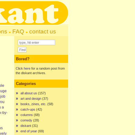
ons
FAQ
contact us
Bored?
Click here
for a random post from
the diskant archives.
Categories
ble
huge
all about us
(157)
 job
art and design
(37)
you
books, zines, etc.
(58)
’s a
catch-ups
(42)
k-by-
columns
(68)
comedy
(28)
diskant
(31)
hs
end of year
(69)
ovely