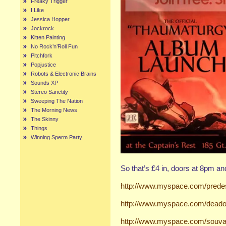
Freaky Trigger
I Like
Jessica Hopper
Jockrock
Kitten Painting
No Rock’n’Roll Fun
Pitchfork
Popjustice
Robots & Electronic Brains
Sounds XP
Stereo Sanctity
Sweeping The Nation
The Morning News
The Skinny
Things
Winning Sperm Party
So that’s £4 in, doors at 8pm an
http://www.myspace.com/predes
http://www.myspace.com/deado
http://www.myspace.com/souva