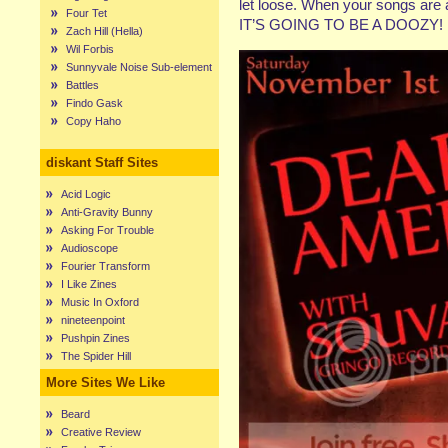
let loose. When your songs are a
Four Tet
IT’S GOING TO BE A DOOZY!
Zach Hill (Hella)
Wil Forbis
Sunnyvale Noise Sub-element
Battles
Findo Gask
Copy Haho
diskant Staff Sites
Acid Logic
Anti-Gravity Bunny
Asking For Trouble
Audioscope
Fourier Transform
I Like Zines
Music In Oxford
nineteenpoint
Pushpin Zines
The Spider Hill
More Sites We Like
Beard
Creative Review