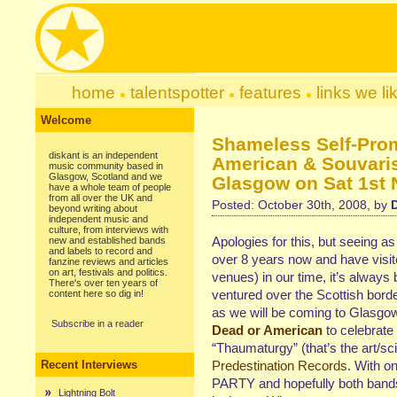
home
talentspotter
features
links we li
Welcome
Shameless Self-Pro
diskant is an independent
American & Souvaris
music community based in
Glasgow, Scotland and we
Glasgow on Sat 1st 
have a whole team of people
from all over the UK and
Posted: October 30th, 2008, by
beyond writing about
independent music and
culture, from interviews with
Apologies for this, but seeing a
new and established bands
and labels to record and
over 8 years now and have visit
fanzine reviews and articles
on art, festivals and politics.
venues) in our time, it’s alway
There's over ten years of
ventured over the Scottish bor
content here so dig in!
as we will be coming to Glasg
Subscribe in a reader
Dead or American
to celebrate
“Thaumaturgy” (that’s the art/sc
Recent Interviews
Predestination Records
. With on
PARTY and hopefully both bands w
Lightning Bolt