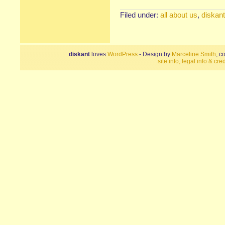
Filed under:
all about us
,
diskant
diskant
loves
WordPress
- Design by
Marceline Smith
, c
site info, legal info & cred