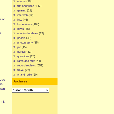
events
(98)
film and video
(147)
gaming
(21)
interweb
(92)
er on
lists
(46)
live reviews
(189)
news
(75)
y.
overlord updates
(73)
o
people
(46)
photography
(15)
pie
(15)
politics
(31)
questions
(23)
rants and stuff
(44)
record reviews
(551)
travel
(27)
tv and radio
(20)
huge
Archives
is
down
Archives
n to