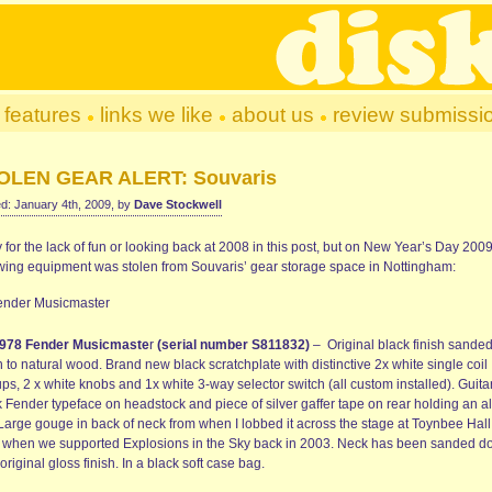
features
links we like
about us
review submissi
OLEN GEAR ALERT: Souvaris
d: January 4th, 2009, by
Dave Stockwell
 for the lack of fun or looking back at 2008 in this post, but on
New Year’s Day 2009
owing equipment was stolen from Souvaris’ gear storage space in Nottingham:
978 Fender Musicmaste
r
(serial number S811832)
– Original black finish sande
to natural wood. Brand new black scratchplate with distinctive 2x white single coil
ps, 2 x white knobs and 1x white 3-way selector switch (all custom installed). Guita
k Fender typeface on headstock and piece of silver gaffer tape on rear holding an a
 Large gouge in back of neck from when I lobbed it across the stage at Toynbee Hall
 when we supported Explosions in the Sky back in 2003. Neck has been sanded 
original gloss finish. In a black soft case bag.