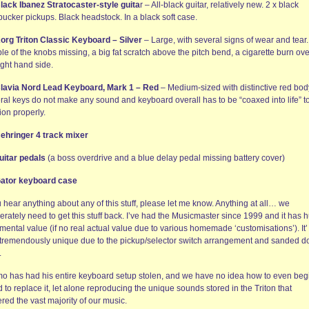
lack Ibanez Stratocaster-style guita
r – All-black guitar, relatively new. 2 x black
ucker pickups. Black headstock. In a black soft case.
org Triton Classic Keyboard – Silver
– Large, with several signs of wear and tear.
e of the knobs missing, a big fat scratch above the pitch bend, a cigarette burn ov
ight hand side.
lavia Nord Lead Keyboard, Mark 1 – Red
– Medium-sized with distinctive red bod
ral keys do not make any sound and keyboard overall has to be “coaxed into life” t
ion properly.
ehringer 4 track mixer
uitar pedals
(a boss overdrive and a blue delay pedal missing battery cover)
ator keyboard case
u hear anything about any of this stuff, please let me know. Anything at all… we
rately need to get this stuff back. I’ve had the Musicmaster since 1999 and it has 
mental value (if no real actual value due to various homemade ‘customisations’). It’ 
 tremendously unique due to the pickup/selector switch arrangement and sanded 
.
o has had his entire keyboard setup stolen, and we have no idea how to even begi
d to replace it, let alone reproducing the unique sounds stored in the Triton that
red the vast majority of our music.