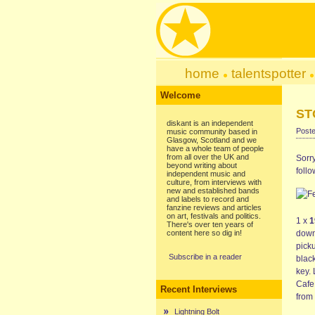
home
talentspotter
Welcome
ST
diskant is an independent
Poste
music community based in
Glasgow, Scotland and we
have a whole team of people
from all over the UK and
Sorry
beyond writing about
foll
independent music and
culture, from interviews with
new and established bands
and labels to record and
fanzine reviews and articles
on art, festivals and politics.
1 x
1
There's over ten years of
content here so dig in!
down 
picku
Subscribe in a reader
blac
key.
Cafe
Recent Interviews
from 
Lightning Bolt