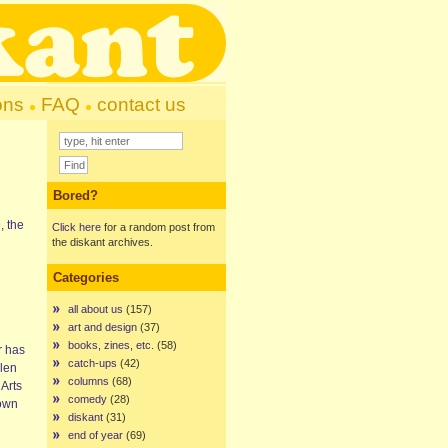
ons
FAQ
contact us
Bored?
, the
Click here
for a random post from
the diskant archives.
Categories
all about us
(157)
d
art and design
(37)
books, zines, etc.
(58)
r has
catch-ups
(42)
llen
columns
(68)
 Arts
comedy
(28)
down
diskant
(31)
end of year
(69)