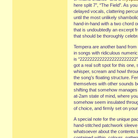
here split 7″, “The Field”. As yo
delayed vocals, clattering perc
until the most unlikely shamboli
hand-in-hand with a two chord org
that is undoubtedly an excerpt 
that should be thoroughly celebr
Tempera are another band from
in songs with ridiculous numeric ti
is “22222222222222222222222”, a
got a real soft spot for this one,
whisper, scream and howl through 
the song’s floating structure. F
themselves with other sounds 
shifting that somehow manages
at-2am state of mind, where you
somehow seem insulated throug
of choice, and firmly set on yo
A special note for the unique pa
hand-stitched patchwork sleeve
whatsoever about the contents 
contained within, colours, patte