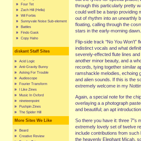
Four Tet
through this particularly pretty
Zach Hill (Hella)
could well be a banjo providing m
Wil Forbis
out of rhythm into an unearthly b
Sunnyvale Noise Sub-element
floating, calling through the cos
Battles
stars in the early-morning dawn.
Findo Gask
Copy Haho
Flip-side track “No You Won’t” f
indistinct vocals and what defin
diskant Staff Sites
severely-effected flute lines and
another minor beauty, and a wholl
Acid Logic
records, tying together similar 
Anti-Gravity Bunny
Asking For Trouble
ramshackle melodies, echoing g
Audioscope
and alien sounds. If this is the 
Fourier Transform
extremely welcome in my Nott
I Like Zines
Music In Oxford
Again, a special note for the ch
nineteenpoint
overlaying a a photograph pasted
Pushpin Zines
and beautiful; an apt introductio
The Spider Hill
So there you have it: three 7″s 
More Sites We Like
extremely lovely set of twelve re
Beard
include contributions from suc
Creative Review
the heavenly Elephant Micah, s