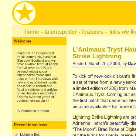
home
talentspotter
features
links we li
Welcome
L’Animaux Tryst Haun
diskant is an independent
Strike Lightning
music community based in
Glasgow, Scotland and we
Posted: March 7th, 2008, by
Dav
have a whole team of people
from all over the UK and
beyond writing about
independent music and
To kick off new-look diskant’s fir
culture, from interviews with
a set of three from a new year-lo
new and established bands
and labels to record and
a limited edition of 300) from Ma
fanzine reviews and articles
on art, festivals and politics.
L’Animaux Tryst
. Coming out as
There's over ten years of
the first batch that came out lat
content here so dig in!
become available – for more inf
Subscribe in a reader
Lightning Strike Lightning
are pr
Adrienne Heflich’s beautifully dis
Recent Interviews
“The Moon”. Brad Rose of
Digita
Lightning Bolt
out the lyrics for special praise