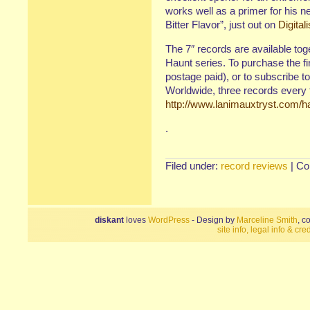
works well as a primer for his n
Bitter Flavor”, just out on
Digital
The 7″ records are available tog
Haunt series. To purchase the f
postage paid), or to subscribe to
Worldwide, three records every t
http://www.lanimauxtryst.com/h
.
Filed under:
record reviews
|
Co
diskant
loves
WordPress
- Design by
Marceline Smith
, c
site info, legal info & cred