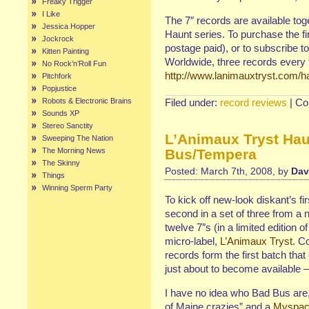
Freaky Trigger
I Like
The 7″ records are available tog
Jessica Hopper
Haunt series. To purchase the f
Jockrock
postage paid), or to subscribe to
Kitten Painting
Worldwide, three records every t
No Rock’n’Roll Fun
http://www.lanimauxtryst.com/h
Pitchfork
Popjustice
Robots & Electronic Brains
Filed under:
record reviews
|
Co
Sounds XP
Stereo Sanctity
L’Animaux Tryst Hau
Sweeping The Nation
The Morning News
Bus/Tempera
The Skinny
Posted: March 7th, 2008, by
Dav
Things
Winning Sperm Party
To kick off new-look diskant’s fi
second in a set of three from a 
twelve 7″s (in a limited edition 
micro-label,
L’Animaux Tryst
. C
records form the first batch tha
just about to become available 
I have no idea who Bad Bus are, 
of Maine crazies” and a
Myspa