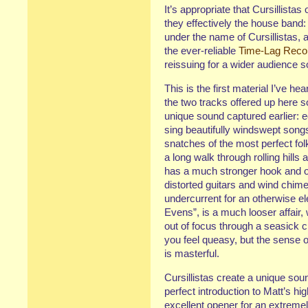
It’s appropriate that Cursillistas
they effectively the house band
under the name of Cursillistas, 
the ever-reliable
Time-Lag Reco
reissuing for a wider audience s
This is the first material I’ve he
the two tracks offered up here s
unique sound captured earlier: 
sing beautifully windswept songs
snatches of the most perfect folk
a long walk through rolling hills 
has a much stronger hook and on
distorted guitars and wind chime
undercurrent for an otherwise el
Evens”, is a much looser affair, w
out of focus through a seasick c
you feel queasy, but the sense 
is masterful.
Cursillistas create a unique soun
perfect introduction to Matt’s hi
excellent opener for an extremely