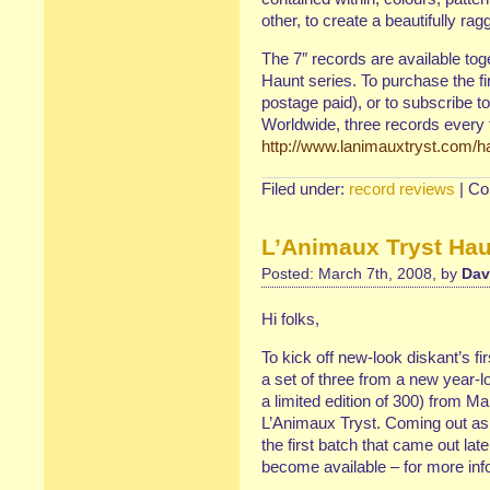
other, to create a beautifully rag
The 7″ records are available tog
Haunt series. To purchase the f
postage paid), or to subscribe to
Worldwide, three records every t
http://www.lanimauxtryst.com/h
Filed under:
record reviews
|
Co
L’Animaux Tryst Haun
Posted: March 7th, 2008, by
Dav
Hi folks,
To kick off new-look diskant’s fir
a set of three from a new year-lo
a limited edition of 300) from Ma
L’Animaux Tryst. Coming out as
the first batch that came out lat
become available – for more inf