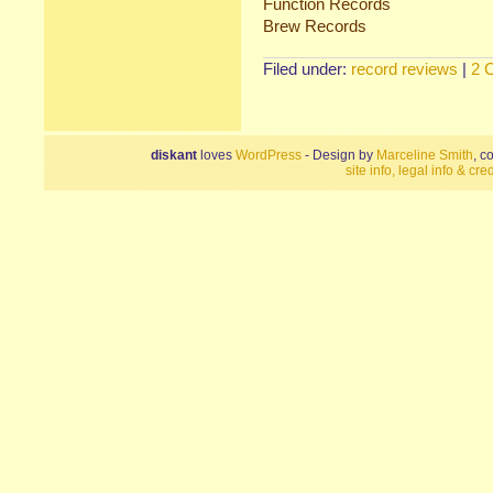
Function Records
Brew Records
Filed under:
record reviews
|
2 
diskant
loves
WordPress
- Design by
Marceline Smith
, c
site info, legal info & cred