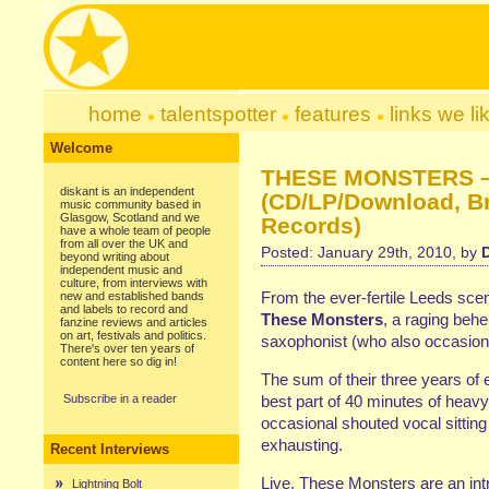
home
talentspotter
features
links we li
Welcome
THESE MONSTERS – 
diskant is an independent
(CD/LP/Download, B
music community based in
Glasgow, Scotland and we
Records)
have a whole team of people
from all over the UK and
Posted: January 29th, 2010, by
beyond writing about
independent music and
culture, from interviews with
From the ever-fertile Leeds sce
new and established bands
and labels to record and
These Monsters
, a raging behe
fanzine reviews and articles
on art, festivals and politics.
saxophonist (who also occasion
There's over ten years of
content here so dig in!
The sum of their three years of 
Subscribe in a reader
best part of 40 minutes of
heavy
occasional shouted vocal sitting 
exhausting.
Recent Interviews
Live,
These Monsters
are an int
Lightning Bolt