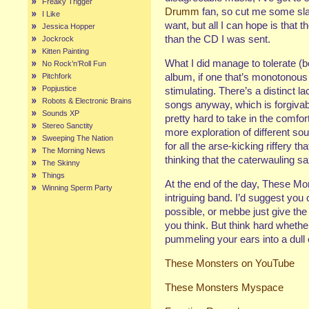
Freaky Trigger
Drumm
fan, so cut me some slac
I Like
want, but all I can hope is that t
Jessica Hopper
than the CD I was sent.
Jockrock
Kitten Painting
What I did manage to tolerate (
No Rock’n’Roll Fun
album, if one that’s monotonous
Pitchfork
Popjustice
stimulating. There’s a distinct l
Robots & Electronic Brains
songs anyway, which is forgivab
Sounds XP
pretty hard to take in the comfor
Stereo Sanctity
more exploration of different 
Sweeping The Nation
for all the arse-kicking riffery 
The Morning News
thinking that the caterwauling sa
The Skinny
Things
At the end of the day, These Mo
Winning Sperm Party
intriguing band. I’d suggest you 
possible, or mebbe just give th
you think. But think hard whether
pummeling your ears into a dull 
These Monsters on YouTube
These Monsters
Myspace