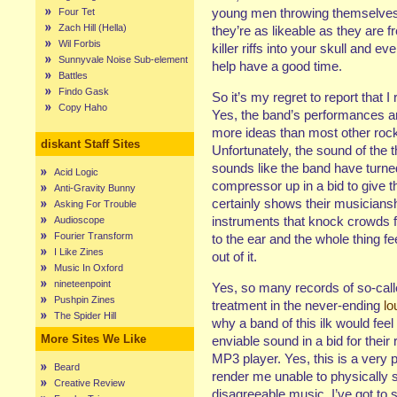
young men throwing themselve
Four Tet
Zach Hill (Hella)
they’re as
likeable
as they are f
Wil Forbis
killer riffs into your skull and e
Sunnyvale Noise Sub-element
help have a good time.
Battles
Findo Gask
So it’s my regret to report that I 
Copy Haho
Yes, the band’s performances ar
more ideas than most other rock 
diskant Staff Sites
Unfortunately, the sound of the 
sounds like the band have turne
Acid Logic
compressor up in a bid to give th
Anti-Gravity Bunny
certainly shows their musiciansh
Asking For Trouble
instruments that knock crowds f
Audioscope
Fourier Transform
to the ear and the whole thing 
I Like Zines
out of it.
Music In Oxford
nineteenpoint
Yes, so many records of so-call
Pushpin Zines
treatment in the never-ending
lo
The Spider Hill
why a band of this ilk would feel 
More Sites We Like
enviable sound in a bid for their
MP3 player. Yes, this is a very 
Beard
render me unable to physically si
Creative Review
disagreeable music, I’ve got to 