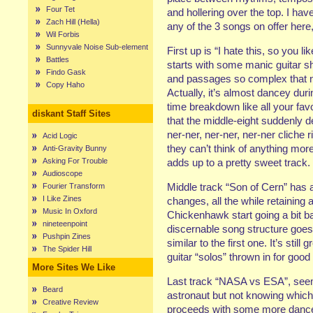
Four Tet
and hollering over the top. I hav
Zach Hill (Hella)
any of the 3 songs on offer her
Wil Forbis
Sunnyvale Noise Sub-element
First up is “I hate this, so you l
Battles
starts with some manic guitar shr
Findo Gask
and passages so complex that 
Copy Haho
Actually, it’s almost dancey duri
time breakdown like all your fav
diskant Staff Sites
that the middle-eight suddenly de
ner-ner, ner-ner, ner-ner cliche r
Acid Logic
they can’t think of anything mor
Anti-Gravity Bunny
Asking For Trouble
adds up to a pretty sweet track.
Audioscope
Middle track “Son of Cern” has a
Fourier Transform
I Like Zines
changes, all the while retaining a 
Music In Oxford
Chickenhawk start going a bit ba
nineteenpoint
discernable song structure goes 
Pushpin Zines
similar to the first one. It’s stil
The Spider Hill
guitar “solos” thrown in for goo
More Sites We Like
Last track “NASA vs ESA”, seem
Beard
astronaut but not knowing which
Creative Review
proceeds with some more dance-fr