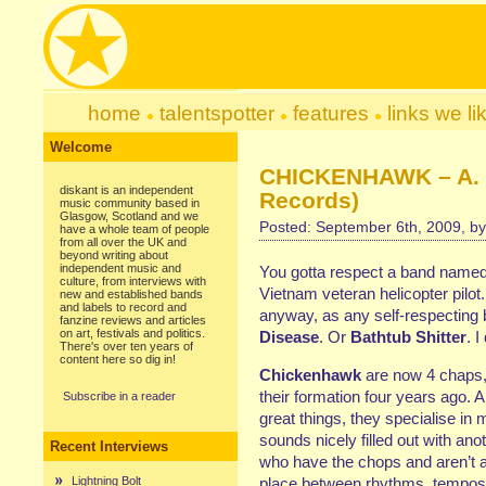
home
talentspotter
features
links we li
Welcome
CHICKENHAWK – A. O
diskant is an independent
Records)
music community based in
Glasgow, Scotland and we
Posted: September 6th, 2009, b
have a whole team of people
from all over the UK and
beyond writing about
independent music and
You gotta respect a band named 
culture, from interviews with
Vietnam veteran helicopter pilot
new and established bands
and labels to record and
anyway, as any self-respecting 
fanzine reviews and articles
on art, festivals and politics.
Disease
. Or
Bathtub Shitter
. I
There's over ten years of
content here so dig in!
Chickenhawk
are now 4 chaps, 
their formation four years ago.
Subscribe in a reader
great things, they specialise in m
sounds nicely filled out with an
Recent Interviews
who have the chops and aren’t afr
Lightning Bolt
place between rhythms, tempos a