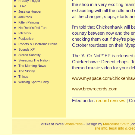
Freaky Trigger
the shop in a very exciting man
I Like
exhausting with all the rolls an
Jessica Hopper
all the changes, stops, starts a
Jockrock
Kitten Painting
I’m told that Chickenhawk will be
No Rock’n’Roll Fun
country between now and the end
Pitchfork
checking them out if they’re pla
Popjustice
Robots & Electronic Brains
October tourdates on their Mys
Sounds XP
Stereo Sanctity
The ‘A. Or Not?’ EP is release
Sweeping The Nation
Chickenhawk: Decent chops. To
The Morning News
themed music video for your del
The Skinny
Things
www.myspace.com/chickenha
Winning Sperm Party
www.brewrecords.com
Filed under:
record reviews
|
Co
diskant
loves
WordPress
- Design by
Marceline Smith
, c
site info, legal info & cred