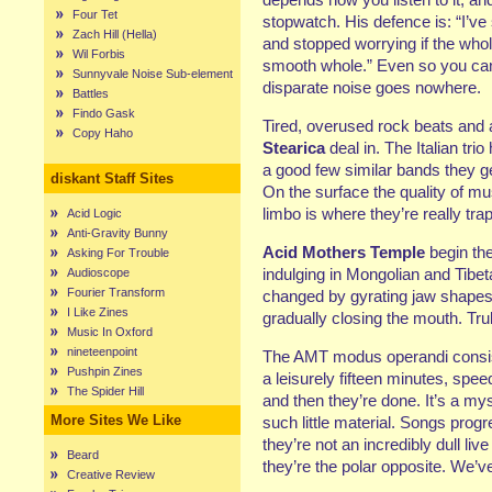
Four Tet
stopwatch. His defence is: “I’ve 
Zach Hill (Hella)
and stopped worrying if the whol
Wil Forbis
smooth whole.” Even so you can’
Sunnyvale Noise Sub-element
disparate noise goes nowhere.
Battles
Findo Gask
Tired, overused rock beats and a
Copy Haho
Stearica
deal in. The Italian trio
a good few similar bands they get
diskant Staff Sites
On the surface the quality of mu
limbo is where they’re really tra
Acid Logic
Anti-Gravity Bunny
Acid Mothers Temple
begin the
Asking For Trouble
indulging in Mongolian and Tibe
Audioscope
Fourier Transform
changed by gyrating jaw shapes,
I Like Zines
gradually closing the mouth. Trul
Music In Oxford
nineteenpoint
The AMT modus operandi consists
Pushpin Zines
a leisurely fifteen minutes, spe
The Spider Hill
and then they’re done. It’s a my
More Sites We Like
such little material. Songs progr
they’re not an incredibly dull li
Beard
they’re the polar opposite. We’v
Creative Review