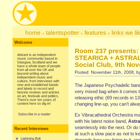
home
talentspotter
features
links we li
Welcome
Room 237 presents
diskant is an independent
STEARICA + ASTRAL
music community based in
Glasgow, Scotland and we
Social Club, 9th No
have a whole team of people
from all over the UK and
Posted: November 11th, 2008, 
beyond writing about
independent music and
culture, from interviews with
The Japanese Psychadelic band 
new and established bands
and labels to record and
very mixed bag when it comes to 
fanzine reviews and articles
on art, festivals and politics.
releasing ethic (69 records in 13
There's over ten years of
changing line-up, you can’t alway
content here so dig in!
Subscribe in a reader
Ex Vibracathedral Orchestra man
with his latest noise band,
Astra
seamlessly into the next. Or do 
Recent Interviews
at such a slow pace as not to kee
Lightning Bolt
depends how you listen to it, and