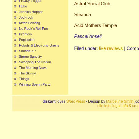
Freaky Trigger
Astral Social Club
I Like
Jessica Hopper
Stearica
Jockrock
Kitten Painting
Acid Mothers Temple
No Rock’n’Roll Fun
Pitchfork
Pascal Ansell
Popjustice
Robots & Electronic Brains
Filed under:
live reviews
|
Comm
Sounds XP
Stereo Sanctity
Sweeping The Nation
The Morning News
The Skinny
Things
Winning Sperm Party
diskant
loves
WordPress
- Design by
Marceline Smith
, c
site info, legal info & cred