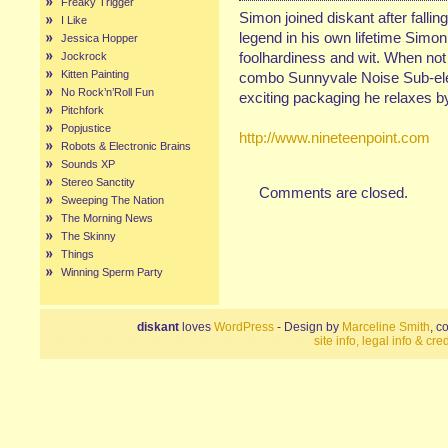
Freaky Trigger
Simon joined diskant after fallin
I Like
legend in his own lifetime Simon
Jessica Hopper
foolhardiness and wit. When not
Jockrock
Kitten Painting
combo Sunnyvale Noise Sub-elem
No Rock’n’Roll Fun
exciting packaging he relaxes by 
Pitchfork
Popjustice
http://www.nineteenpoint.com
Robots & Electronic Brains
Sounds XP
Stereo Sanctity
Comments are closed.
Sweeping The Nation
The Morning News
The Skinny
Things
Winning Sperm Party
diskant
loves
WordPress
- Design by
Marceline Smith
, c
site info, legal info & cred