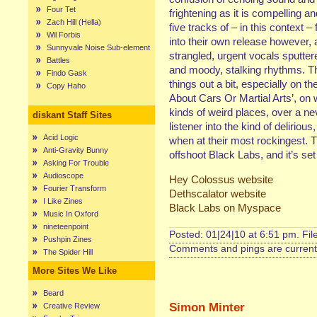
Four Tet
frightening as it is compelling an
Zach Hill (Hella)
five tracks of – in this context 
Wil Forbis
into their own release however, 
Sunnyvale Noise Sub-element
strangled, urgent vocals sputter
Battles
and moody, stalking rhythms. Th
Findo Gask
things out a bit, especially on 
Copy Haho
About Cars Or Martial Arts’, on w
kinds of weird places, over a nev
diskant Staff Sites
listener into the kind of delirio
Acid Logic
when at their most rockingest. T
Anti-Gravity Bunny
offshoot Black Labs, and it’s set
Asking For Trouble
Audioscope
Hey Colossus website
Fourier Transform
Dethscalator website
I Like Zines
Black Labs on Myspace
Music In Oxford
nineteenpoint
Posted: 01|24|10 at 6:51 pm. Fi
Pushpin Zines
Comments and pings are currentl
The Spider Hill
More Sites We Like
Beard
Simon Minter
Creative Review