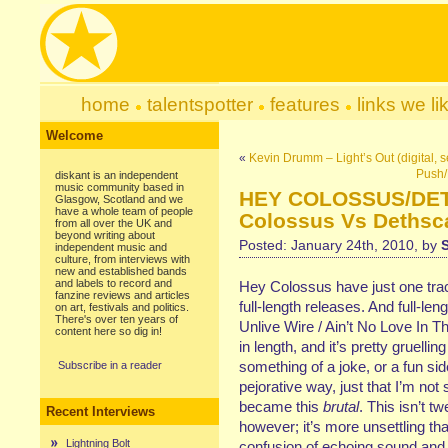
home
talentspotter
features
links we li
Welcome
«
Kevin Drumm – Light’s Out (digital, s
Push/
diskant is an independent
music community based in
HEY COLOSSUS/DE
Glasgow, Scotland and we
have a whole team of people
Colossus Vs Dethsca
from all over the UK and
beyond writing about
Posted: January 24th, 2010, by
independent music and
culture, from interviews with
new and established bands
and labels to record and
Hey Colossus have just one track 
fanzine reviews and articles
full-length releases. And full-leng
on art, festivals and politics.
There's over ten years of
Unlive Wire / Ain’t No Love In T
content here so dig in!
in length, and it’s pretty gruellin
something of a joke, or a fun sid
Subscribe in a reader
pejorative way, just that I’m not 
became this
brutal
. This isn’t 
Recent Interviews
however; it’s more unsettling th
Lightning Bolt
confusion of echoing sound and m