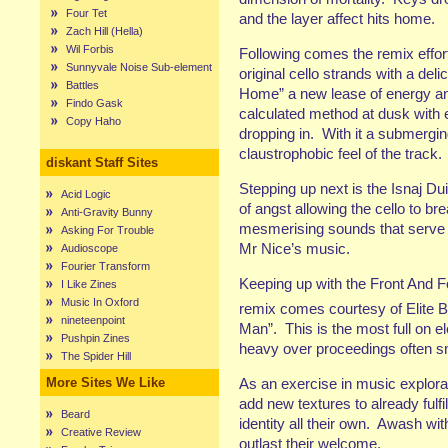
Four Tet
and the layer affect hits home.
Zach Hill (Hella)
Wil Forbis
Following comes the remix effor
Sunnyvale Noise Sub-element
original cello strands with a del
Battles
Home” a new lease of energy and 
Findo Gask
calculated method at dusk with 
Copy Haho
dropping in. With it a submergin
claustrophobic feel of the track.
diskant Staff Sites
Stepping up next is the Isnaj Dui 
Acid Logic
of angst allowing the cello to b
Anti-Gravity Bunny
mesmerising sounds that serve t
Asking For Trouble
Mr Nice’s music.
Audioscope
Fourier Transform
Keeping up with the Front And Fo
I Like Zines
Music In Oxford
remix comes courtesy of Elite B
nineteenpoint
Man”. This is the most full on e
Pushpin Zines
heavy over proceedings often snu
The Spider Hill
As an exercise in music explora
More Sites We Like
add new textures to already fulf
Beard
identity all their own. Awash wi
Creative Review
outlast their welcome.