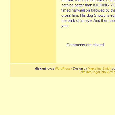
nothing better than KICKING Y
timed half-nelson followed by
cross him. His dog Snowy is equa
the blink of an eye. And then pa
you.
Comments are closed.
diskant
loves
WordPress
- Design by
Marceline Smith
, c
site info, legal info & cred