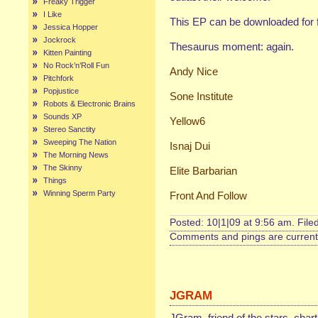
Freaky Trigger
I Like
This EP can be downloaded for 
Jessica Hopper
Jockrock
Thesaurus moment: again.
Kitten Painting
No Rock’n’Roll Fun
Andy Nice
Pitchfork
Popjustice
Sone Institute
Robots & Electronic Brains
Sounds XP
Yellow6
Stereo Sanctity
Sweeping The Nation
Isnaj Dui
The Morning News
The Skinny
Elite Barbarian
Things
Winning Sperm Party
Front And Follow
Posted: 10|1|09 at 9:56 am. File
Comments and pings are currentl
JGRAM
JGram, friend of the stars, char