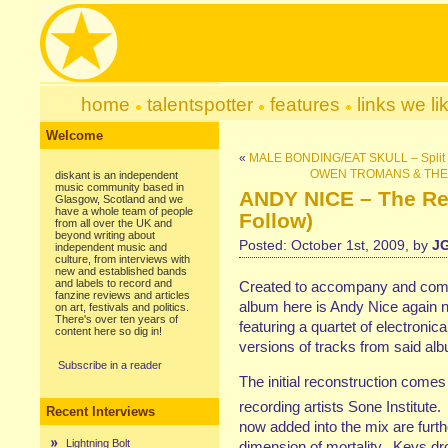
home
talentspotter
features
links we li
Welcome
«
MALE BONDING/EAT SKULL – Split S
OWEN TROMANS & THE EL
diskant is an independent
music community based in
ANDY NICE – The Re
Glasgow, Scotland and we
have a whole team of people
Follow)
from all over the UK and
beyond writing about
Posted: October 1st, 2009, by
J
independent music and
culture, from interviews with
new and established bands
and labels to record and
Created to accompany and compl
fanzine reviews and articles
album here is Andy Nice again n
on art, festivals and politics.
There's over ten years of
featuring a quartet of electroni
content here so dig in!
versions of tracks from said al
Subscribe in a reader
The initial reconstruction comes
recording artists Sone Institute
Recent Interviews
now added into the mix are furt
Lightning Bolt
dimension of mortality. Keys dr