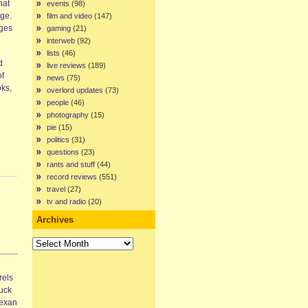
hat
events
(98)
age.
film and video
(147)
ages
gaming
(21)
interweb
(92)
lists
(46)
d
live reviews
(189)
of
news
(75)
oks,
overlord updates
(73)
people
(46)
photography
(15)
pie
(15)
politics
(31)
questions
(23)
rants and stuff
(44)
record reviews
(551)
travel
(27)
tv and radio
(20)
Archives
Archives
rels
ruck
Texan