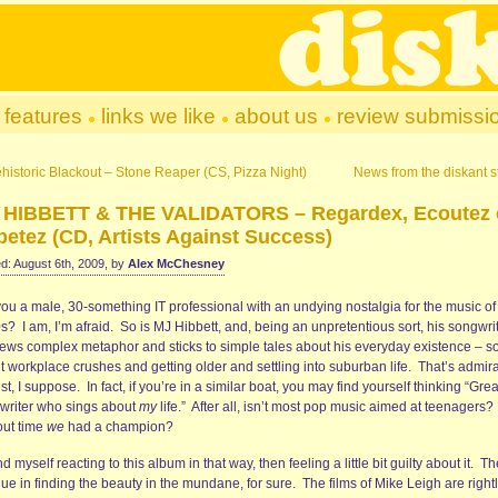
features
links we like
about us
review submissi
historic Blackout – Stone Reaper (CS, Pizza Night)
News from the diskant st
 HIBBETT & THE VALIDATORS – Regardex, Ecoutez 
etez (CD, Artists Against Success)
d: August 6th, 2009, by
Alex McChesney
you a male, 30-something IT professional with an undying nostalgia for the music of
? I am, I’m afraid. So is MJ Hibbett, and, being an unpretentious sort, his songwri
ews complex metaphor and sticks to simple tales about his everyday existence – s
t workplace crushes and getting older and settling into suburban life. That’s admir
t, I suppose. In fact, if you’re in a similar boat, you may find yourself thinking “Grea
writer who sings about
my
life.” After all, isn’t most pop music aimed at teenagers? 
out time
we
had a champion?
nd myself reacting to this album in that way, then feeling a little bit guilty about it. T
lue in finding the beauty in the mundane, for sure. The films of Mike Leigh are right