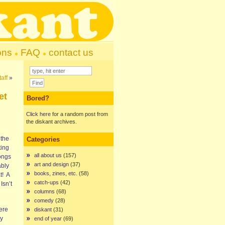
ons
FAQ
contact us
aff
»
et
Bored?
Click here
for a random post from
the diskant archives.
 the
Categories
ting
all about us
(157)
ongs
art and design
(37)
ably
books, zines, etc.
(58)
t! A
catch-ups
(42)
Isn’t
columns
(68)
comedy
(28)
here
diskant
(31)
ly
end of year
(69)