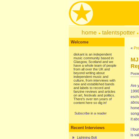
home
talentspotter
Welcome
«
Pre
diskant is an independent
music community based in
MJ
Glasgow, Scotland and we
Rep
have a whole team of people
from all over the UK and
beyond writing about
Poste
independent music and
culture, from interviews with
new and established bands
Are 
and labels to record and
1990s
fanzine reviews and articles
on art, festivals and politics.
esch
There's over ten years of
abou
content here so dig in!
hones
Subscribe in a reader
song
it ab
Recent Interviews
I fou
is va
Lightning Bolt