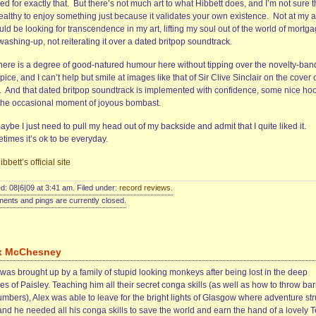
ed for exactly that. But there’s not much art to what Hibbett does, and I’m not sure t
healthy to enjoy something just because it validates your own existence. Not at my 
uld be looking for transcendence in my art, lifting my soul out of the world of mortg
ashing-up, not reiterating it over a dated britpop soundtrack.
there is a degree of good-natured humour here without tipping over the novelty-ban
pice, and I can’t help but smile at images like that of Sir Clive Sinclair on the cover 
. And that dated britpop soundtrack is implemented with confidence, some nice ho
the occasional moment of joyous bombast.
ybe I just need to pull my head out of my backside and admit that I quite liked it.
times it’s ok to be everyday.
bbett’s official site
d: 08|6|09 at 3:41 am. Filed under:
record reviews
.
nts and pings are currently closed.
x McChesney
was brought up by a family of stupid looking monkeys after being lost in the deep
es of Paisley. Teaching him all their secret conga skills (as well as how to throw bar
umbers), Alex was able to leave for the bright lights of Glasgow where adventure st
and he needed all his conga skills to save the world and earn the hand of a lovely 