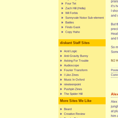
prais
Four Tet
it’s 
Zach Hill (Hella)
I sho
Wil Forbis
and w
Sunnyvale Noise Sub-element
Battles
But 
Findo Gask
preci
Copy Haho
Heat
and 
diskant Staff Sites
So ma
Acid Logic
Some
Anti-Gravity Bunny
MJ Hi
Asking For Trouble
Audioscope
Fourier Transform
Poste
I Like Zines
Comme
Music In Oxford
nineteenpoint
Pushpin Zines
Ale
The Spider Hill
More Sites We Like
Alex 
jungl
Beard
at pl
Creative Review
him 