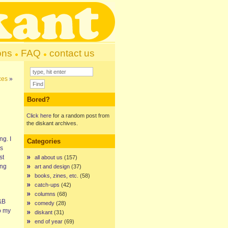
ons
FAQ
contact us
ces
»
Bored?
Click here
for a random post from
the diskant archives.
ng. I
Categories
is
st
all about us
(157)
ing
art and design
(37)
books, zines, etc.
(58)
catch-ups
(42)
columns
(68)
R&B
comedy
(28)
o my
diskant
(31)
end of year
(69)