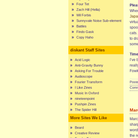
Four Tet
Plea
Zach Hill (Hella)
Whene
Wil Forbis
Japa
Sunnyvale Noise Sub-element
virtu
Battles
spook
Findo Gask
cats.
Copy Haho
to d
some
diskant Staff Sites
Tim
I’ve
Acid Logic
reall
Anti-Gravity Bunny
Fowk
Asking For Trouble
Audioscope
Fourier Transform
Poste
I Like Zines
Comme
Music In Oxford
nineteenpoint
Pushpin Zines
Mar
The Spider Hill
More Sites We Like
Marce
sharp
Beard
words
Creative Review
the r