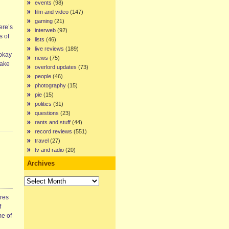
events
(98)
film and video
(147)
gaming
(21)
here’s
interweb
(92)
s of
lists
(46)
live reviews
(189)
 okay
news
(75)
make
overlord updates
(73)
people
(46)
photography
(15)
pie
(15)
politics
(31)
questions
(23)
rants and stuff
(44)
record reviews
(551)
travel
(27)
tv and radio
(20)
Archives
Archives
ires
f
me of