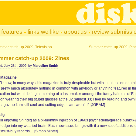
features
links we like
about us
review submissi
mmer catch-up 2009: Television
Summer catch-up 2009: Pla
mmer catch-up 2009: Zines
d: July 28th, 2009, by
Marceline Smith
 Magazine
’t know, in many ways this magazine is truly despicable but with it no less entertaini
 pretty much absolutely nothing in common with anybody or anything featured in th
cation but with it being something of a tastemaker amongst the funny haircuts of Ea
on wearing their big stupid glasses at the 32 (almost 33) I feel by reading and own
magazine I am still cool and cutting edge. I am, aren’t I? [JGRAM]
dig
still enjoying Shindig as a bi-monthly injection of 1960s psychedelia/garage punk/
ledge into my wearied brain. Each new issue brings with it a new set of additions t
 of must-buy records… [Simon Minter]