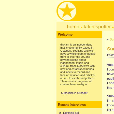
home
talentspotter
Welcome
«
Su
diskant is an independent
music community based in
Su
Glasgow, Scotland and we
have a whole team of people
Poste
from all over the UK and
beyond writing about
independent music and
Vice
culture, from interviews with
new and established bands
I don
and labels to record and
have
fanzine reviews and articles
on art, festivals and politics.
publi
There's over ten years of
Lond
content here so dig in!
this 
Subscribe in a reader
Shin
I’m 
Recent Interviews
know
list
Lightning Bolt