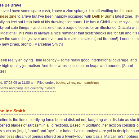
se Be Brave
ver I have some spare cash, I have a zine splurge. I’m still waiting for
this cute
nese zine
to arrive but I’ve been happily occupied with
Deth P Sun
‘s latest zine. T
ally no text but I can look at his drawings for hours. He has a Ghibli-esque style – lot
y but cute things – and this zine has a page of ideas for an illustrated Dracula with
 Most of all, his work is always a nice reminder that sketchbooks are for fun and it’s
raw the same things over and over and to make mistakes (and fix them!). I need to 
 new zines, pronto. [Marceline Smith]
e
 been really enjoying Time recently – some really good international coverage, and
y high quality journalism. And their website’s come on leaps and bounds. [Stuart
es]
d: 07|28|09 at 11:00 am. Filed under:
books, zines, etc.
,
catch-ups
.
nts and pings are currently closed.
celine Smith
line is the fierce, terrifying force behind diskant.net, laughing with disdain as she f
ened blades of sarcasm in all directions. Based in Scotland, her lexicon consists o
 such as 'jings', 'aboot' and 'aye': our trained voice analysts are yet to decipher so
elentless stream of genius uttered on a twenty-four hour basis. Marceline's hobbies