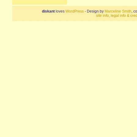
diskant
loves
WordPress
- Design by
Marceline Smith
, c
site info, legal info & cred