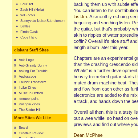
backing them up with subtle eff
Four Tet
Zach Hill (Hella)
You can listen to his contribution
Wil Forbis
last.fm
. A smoothly echoing serie
Sunnyvale Noise Sub-element
beguiling and soothing listen. Pe
Battles
the guitar, but that’s probably 
Findo Gask
akin to ripples of water spreadin
Copy Haho
coffin? Overall it’s nice stuff an
length album later this year.
diskant Staff Sites
Chapters are an experimental g
Acid Logic
than the crashing crescendo sid
Anti-Gravity Bunny
Whale” is a further development
Asking For Trouble
heavily tremeloed guitar starts 
Audioscope
Fourier Transform
muted drum machine beat. These
I Like Zines
and flow from each other as fur
Music In Oxford
electronics are added to the mix.
nineteenpoint
a track, and hands down the best
Pushpin Zines
The Spider Hill
Overall all then, this is a tasty 
More Sites We Like
out a wee while, so head on ove
previews and find out where you
Beard
Creative Review
Dean McPhee