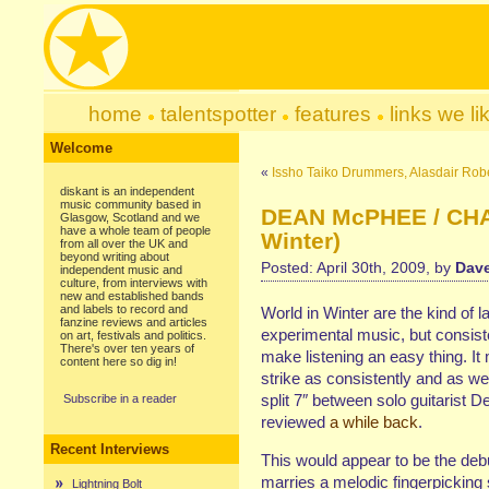
home
talentspotter
features
links we li
Welcome
«
Issho Taiko Drummers, Alasdair Robe
diskant is an independent
music community based in
DEAN McPHEE / CHAP
Glasgow, Scotland and we
have a whole team of people
Winter)
from all over the UK and
beyond writing about
Posted: April 30th, 2009, by
Dave
independent music and
culture, from interviews with
new and established bands
and labels to record and
World in Winter are the kind of la
fanzine reviews and articles
experimental music, but consisten
on art, festivals and politics.
There's over ten years of
make listening an easy thing. It
content here so dig in!
strike as consistently and as wel
split 7″ between solo guitarist
Subscribe in a reader
reviewed
a while back
.
Recent Interviews
This would appear to be the d
marries a melodic fingerpicking 
Lightning Bolt