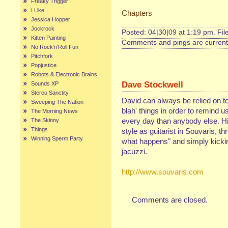
Freaky Trigger
I Like
Chapters
Jessica Hopper
Jockrock
Posted: 04|30|09 at 1:19 pm. Fi
Kitten Painting
Comments and pings are currentl
No Rock’n’Roll Fun
Pitchfork
Popjustice
Robots & Electronic Brains
Dave Stockwell
Sounds XP
Stereo Sanctity
David can always be relied on to
Sweeping The Nation
blah' things in order to remind 
The Morning News
every day than anybody else. His
The Skinny
Things
style as guitarist in Souvaris, th
Winning Sperm Party
what happens" and simply kickin'
jacuzzi.
http://www.souvaris.com
Comments are closed.