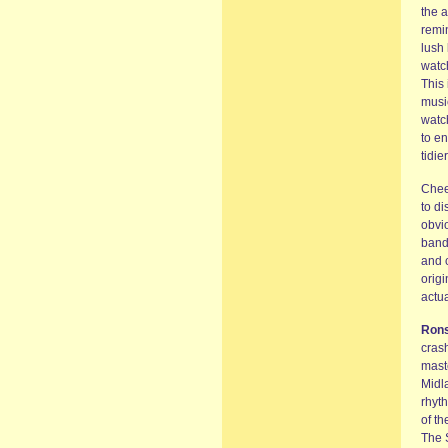
the a
remin
lush 
watch
This 
music
watch
to en
tidie
Chee
to di
obvio
band 
and 
orig
actua
Ron
crash
maste
Midla
rhyth
of t
The S