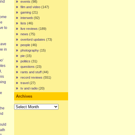
ind
events
(98)
film and video
(147)
gaming
(21)
 some
interweb
(92)
he
lists
(46)
ve to
live reviews
(189)
news
(75)
overlord updates
(73)
have
people
(46)
me in
photography
(15)
pie
(15)
mo’
politics
(31)
utes
questions
(23)
d,
rants and stuff
(44)
his
record reviews
(551)
oing
travel
(27)
tv and radio
(20)
he
Archives
Archives
the
and
ould
math