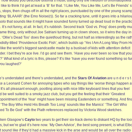
, ‘how would you describe disoma’s music using only the medium of onomatopoeia
 like to think I’d get at least a ‘B’ for that. ‘I Like Me, You Like Me, Let’s Be Friends’ 
s, stops, then chugs off in all the right places, punctuated by one of the young scam
ing ‘BLAAAR’ (the Emo Noise(r)). So far a cracking tune, until it goes into a hilario
solo that sounds like it might have sounded funny turned up dead loud in the practi
 It’s not funny, at all. In fact, it’s rubbish. Second track ‘God vs. Prog’ does pretty m
ame thing, only without Joe Satriani turning up in clown shoes, so it wins the day i
 ‘Ollie’s Dead Too’ does the quiet/loud thing, but not half as interestingly as the rat
ndidly-titled ‘Providence Exotic Fish’, which builds up ‘Yes I Am A Long Way From 
 like the world’s biggest sandcastle made by a busload of kids with attention deficit
der. I bet they’re ace live. I’d go and see them. ‘Have you ever been so low that you
?’ What kind of a lyric is this, please? It’s like ‘have you ever found something so f
 you laughed?’
e’s understated and there’s understated, and the
Stars Of Aviation
are u n d e r s t 
ike a Leonard Cohen for annoying types who say things like ‘worse things happen a
 It’s all pleasant enough, pootling along with nice little keyboard lines that you feel
 be well suited to a smoky jazz club, but you get the feeling that their ‘Greatest
ppointment of the Year’ might have been missing Eastenders or something. And fin
k ‘The Boy Who Held His Breath Too Long’ sounds like the Manics’ ‘The Girl Who
ed To Be God’ with the Plath references replaced by Victoria Wood sketches.
 taken Glasgow’s
Cayto
two years to get their six-track demo to diskant HQ by the loo
s, but we’re glad it’s here now. ‘My Own Advice’, the best song present, is what El
 sound like if they’d had a massive kick in the arse and would be all over the radio 