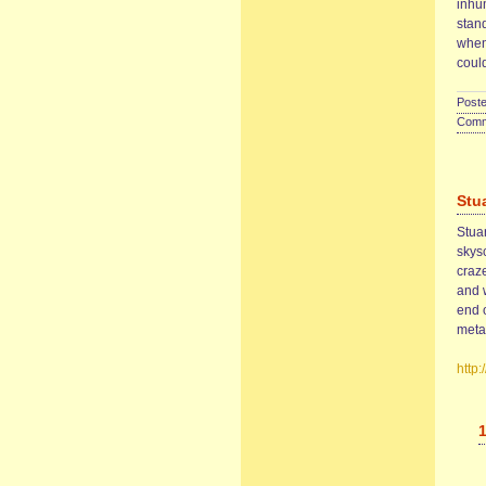
inhu
stand
when
coul
Poste
Comme
Stu
Stua
skys
craze
and w
end 
metal
http