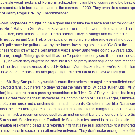
cut’-style vocal hooks and Ronsons’ schizophrenic jumble of country and big beat wi
he soundtrack to barn dances across the cosmos in 2030. They even do a space ag
r of Kenny Rogers’ ‘Ruby’. Recommended.
Sonic Torpedoes
thought it’d be a good idea to take the sleaze and sex rock of Ve
e No. 1 Baby-era Girls Against Boys and drag it into the world of digital recording,
d’s face, they almost pull it off. Demo opener ‘Hazy’ is sludgy and drenched in
ches, burps and Star Trek blips (actual ones from the bridge and everything), but
n’t quite have the guitar-down-by-the-knees low-slung sexiness of GvsB or the
ziness to pull off what the Sensational Alex Harvey Band were doing 25 years ago.
 tune, though. Things go downhill as the Torpedoes not only see fit to name the s
 ‘:-)’, for which they ought to be shot, but it’s also pretty inconsequential fare that br
ind the distinct unsexiness of shoddy Britpop. More sleaze please, we’re British. T
to work on the docks, as any proper, right-minded fan of Bon Jovi will tell you.
rd’s
Six Ray Sun
probably wouldn’t count themselves amongst the bemulleted one
devoted fans, but there’s no denying that the main riff to ‘Wildcats, Killer Kids’ (XF
ion) bears more than a passing resemblance to ‘Livin’ On A Prayer’. Umm, but in a
It’s a great track that best showcases their combination of Oasis swagger, Xtrmntr-e
al Scream noise and crunching drum machine beats. On other tracks like ‘Narcissu
(also included here), there’s a touch too much of the Liam Gallaghers about the voc
mes – in fact, a recent enforced spell as an instrumental band did wonders for the Si
un sound. Session opener ‘Football de Salao’ is a testament to this, a fantastic
nation of skittering beats and repetitive riffs that’s the real soundtrack to a hundred
on movies set in space in an alternative universe. They don’t make enough use of th