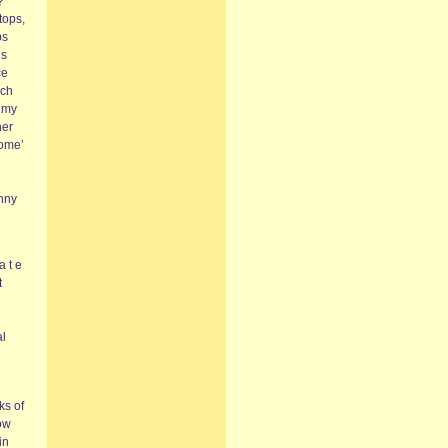
?’
stops,
ps
us
ce
uch
n my
her
Home’
unny
a t e
t
al
ks of
bow
in