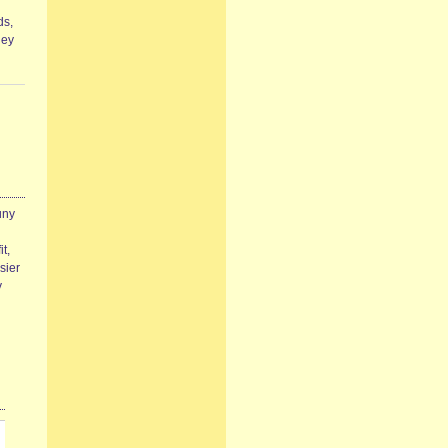
ds,
hey
uny
t,
sier
y