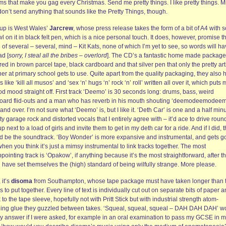
s that make you gag every Christmas. Send me pretty things. I like pretty things. M
on’t send anything that sounds like the Pretty Things, though.
t up is West Wales’
Jarcrew
, whose press release takes the form of a bit of A4 with
l on it in black felt pen, which is a nice personal touch. It does, however, promise t
 of several – several, mind – Kit Kats, none of which I’m yet to see, so words will ha
ad [
sorry, I steal all the bribes – overlord
]. The CD’s a fantastic home made package
ed in brown parcel tape, black cardboard and that silver pen that only the pretty art
er at primary school gets to use. Quite apart from the quality packaging, they also 
s like ‘kill all musos’ and ‘sex ‘n’ hugs ‘n’ rock ‘n’ roll’ written all over it, which puts 
d mood straight off. First track ‘Deemo’ is 30 seconds long: drums, bass, weird
oard flid-outs and a man who has reverb in his mouth shouting ‘deemodeemodee
and over. I’m not sure what ‘Deemo’ is, but I like it. ‘Deth Car’ is one and a half min
rty garage rock and distorted vocals that I entirely agree with – it’d ace to drive roun
up next to a load of girls and invite them to get in my deth car for a ride. And if I did, t
d be the soundtrack. ‘Boy Wonder’ is more expansive and instrumental, and gets g
when you think it’s just a mimsy instrumental to link tracks together. The most
pointing track is ‘Opakow’, if anything because it’s the most straightforward, after t
 have set themselves the (high) standard of being wilfully strange. More please.
 it’s
disoma
from Southampton, whose tape package must have taken longer than 
 to put together. Every line of text is individually cut out on separate bits of paper 
 to the tape sleeve, hopefully not with Pritt Stick but with industrial strength atom-
ing glue they guzzled between takes. ‘Squeal, squeal, squeal – DAH DAH DAH’ w
y answer if I were asked, for example in an oral examination to pass my GCSE in 