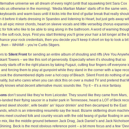
lternative universe we all dream of every night (until that squawking bint Sara Cox
ds us otherwise in the morning). ‘Media Martian Maker’ starts off in the same vein, 
keyboards and warm bass until it kicks into the kind of guitar break that really shoul
 it before it starts dressing in Spandex and listening to Heart, but just gets away with
is all epic minor chords, heart on sleeve vocals and little verse/big chorus expansi
 for folk who like to be able to sing along in the bathroom. A word of warning thoug
 the soft rock, boys. First you start thinking you’ll grow your hair a bit longer at the 
hance your rock credentials, then you decide you’ll keep it short on top to look a bit
r, then – WHAM! – you’re Curtis Stigers.
rs to
Silent Front
for sending an entire album of shouting and riffs (Are You Anywh
skant Towers – we like this sort of generosity. Especially when it’s shouting that so
usly starts off in the right places by taking Fugazi, cutting four fingers off everyone i
and forcing them to play at gunpoint while they stand in the corner with a tape rec
cook the dismembered digits over a hot copy of Bleach. Silent Front do nothing of a
inality, but who cares when you can stick this on over a muted TV and pretend that
lly knows what decent alternative music sounds like. Try it – it’s a nice fantasy.
sons
don’t sound like they’re from Leicester. They sound like they came from Mars,
-landed their flying saucer in a trailer park in Tennessee, heard a LOT of Beck reco
red skeet shootin’, wife beatin’ an’ liquor drinkin’ and then decamped to the East
nds, which is an interesting resuméto say the least. Bizarre skittering drum machin
ms meet crushed folk and country vocals with the odd twang of guitar floating in an
he mix, like the middle ground between Jack Drag, Jack Daniel’s and Jack Nicholson
hining. Beck is the most obvious reference point – a bit more focus and a few ‘Devi