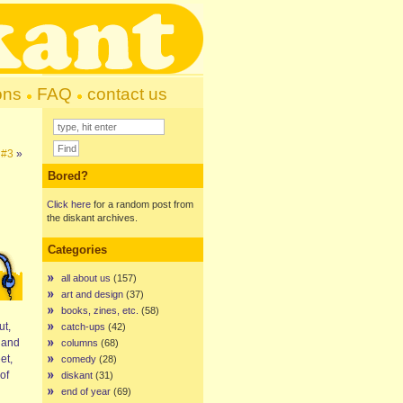
ons
FAQ
contact us
 #3
»
Bored?
Click here
for a random post from
the diskant archives.
Categories
all about us
(157)
art and design
(37)
books, zines, etc.
(58)
ut,
catch-ups
(42)
s and
columns
(68)
et,
comedy
(28)
of
diskant
(31)
end of year
(69)