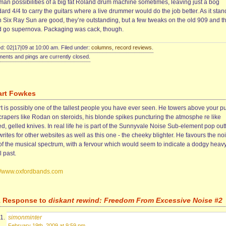
man possibilities of a big fat Roland drum machine sometimes, leaving just a bog
ard 4/4 to carry the guitars where a live drummer would do the job better. As it stan
 Six Ray Sun are good, they’re outstanding, but a few tweaks on the old 909 and t
d go supernova. Packaging was cack, though.
d: 02|17|09 at 10:00 am. Filed under:
columns
,
record reviews
.
nts and pings are currently closed.
art Fowkes
rt is possibly one of the tallest people you have ever seen. He towers above your p
crapers like Rodan on steroids, his blonde spikes puncturing the atmosphe re like
d, gelled knives. In real life he is part of the Sunnyvale Noise Sub-element pop outfi
rites for other websites as well as this one - the cheeky blighter. He favours the noi
of the musical spectrum, with a fervour which would seem to indicate a dodgy heav
 past.
://www.oxfordbands.com
1 Response to
diskant rewind: Freedom From Excessive Noise #2
simonminter
February 19th, 2009 at 9:59 pm