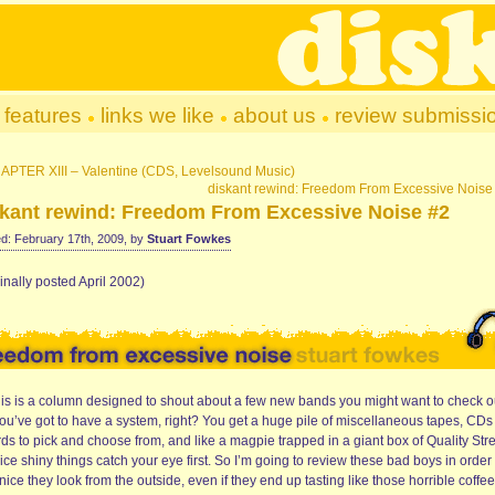
features
links we like
about us
review submissi
APTER XIII – Valentine (CDS, Levelsound Music)
diskant rewind: Freedom From Excessive Noise
skant rewind: Freedom From Excessive Noise #2
d: February 17th, 2009, by
Stuart Fowkes
inally posted April 2002)
his is a column designed to shout about a few new bands you might want to check o
you’ve got to have a system, right? You get a huge pile of miscellaneous tapes, CD
ds to pick and choose from, and like a magpie trapped in a giant box of Quality Stre
ice shiny things catch your eye first. So I’m going to review these bad boys in order 
ice they look from the outside, even if they end up tasting like those horrible coffee