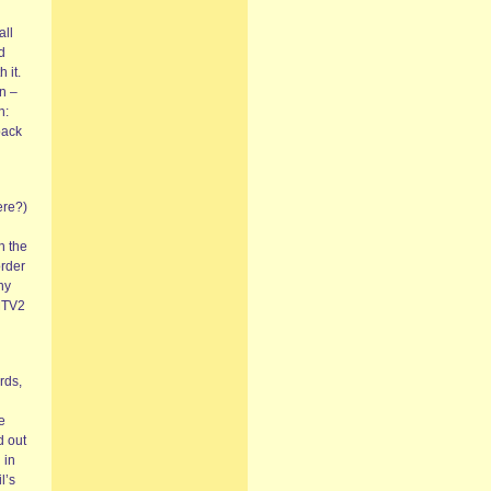
all
d
 it.
on –
h:
back
ere?)
n the
order
ny
 MTV2
rds,
e
d out
 in
l’s