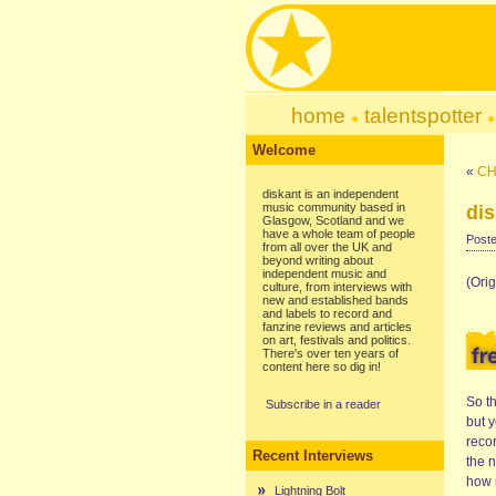
home
talentspotter
Welcome
«
CH
diskant is an independent
music community based in
di
Glasgow, Scotland and we
have a whole team of people
Poste
from all over the UK and
beyond writing about
independent music and
(Orig
culture, from interviews with
new and established bands
and labels to record and
fanzine reviews and articles
on art, festivals and politics.
There's over ten years of
content here so dig in!
So t
Subscribe in a reader
but 
recor
Recent Interviews
the n
how n
Lightning Bolt