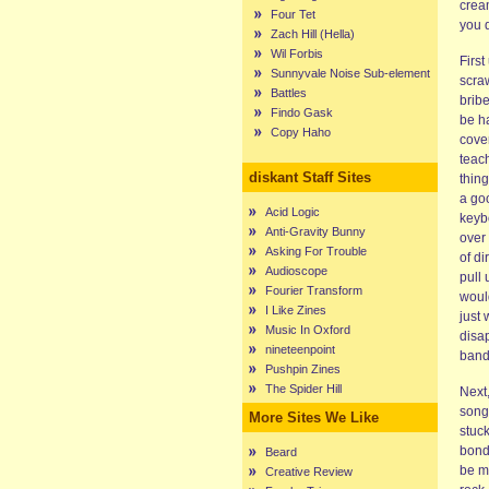
cream
Four Tet
you d
Zach Hill (Hella)
Wil Forbis
Firs
Sunnyvale Noise Sub-element
scraw
Battles
bribe
Findo Gask
be h
Copy Haho
cover
teach
diskant Staff Sites
thing
a goo
Acid Logic
keyb
Anti-Gravity Bunny
over 
Asking For Trouble
of di
Audioscope
pull 
Fourier Transform
woul
I Like Zines
just 
Music In Oxford
disap
nineteenpoint
band
Pushpin Zines
The Spider Hill
Next,
songs
More Sites We Like
stuck
bond
Beard
be m
Creative Review