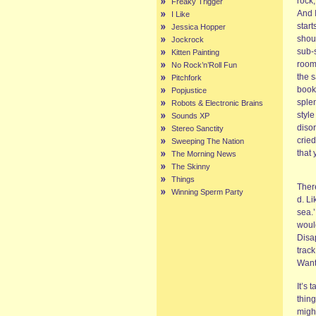
rock
Freaky Trigger
And I
I Like
start
Jessica Hopper
shout
Jockrock
sub-
Kitten Painting
room.
No Rock’n’Roll Fun
the s
Pitchfork
book.
Popjustice
sple
Robots & Electronic Brains
style
Sounds XP
disor
Stereo Sanctity
cried
Sweeping The Nation
that
The Morning News
The Skinny
Things
Ther
Winning Sperm Party
d. L
sea.’
would
Disa
trac
Want
It’s
thing
might