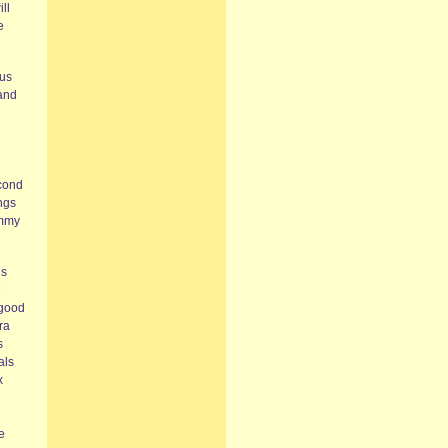
ll
e
nus
 and
econd
ings
ommy
’s
M
 good
ra
s
als
x
e