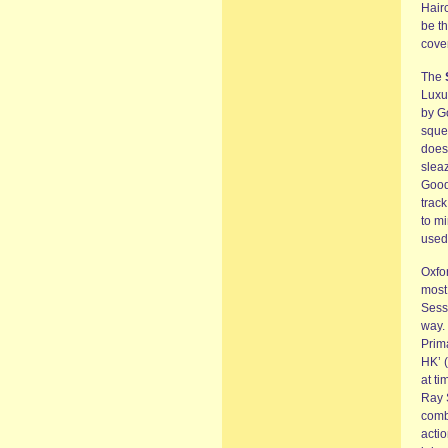
Hair
be t
cove
The
Luxur
by Go
squel
does
slea
Good
track
to m
used 
Oxfo
most 
Sess
way. 
Prim
HK’ 
at ti
Ray S
combi
acti