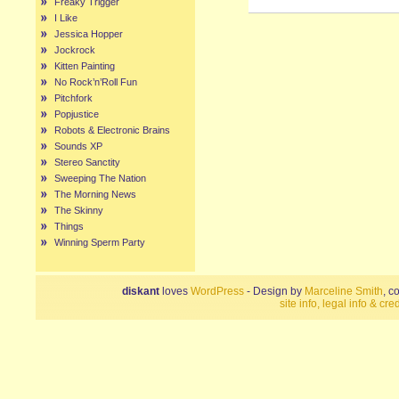
Freaky Trigger
I Like
Jessica Hopper
Jockrock
Kitten Painting
No Rock’n’Roll Fun
Pitchfork
Popjustice
Robots & Electronic Brains
Sounds XP
Stereo Sanctity
Sweeping The Nation
The Morning News
The Skinny
Things
Winning Sperm Party
diskant
loves
WordPress
- Design by
Marceline Smith
, c
site info, legal info & cred