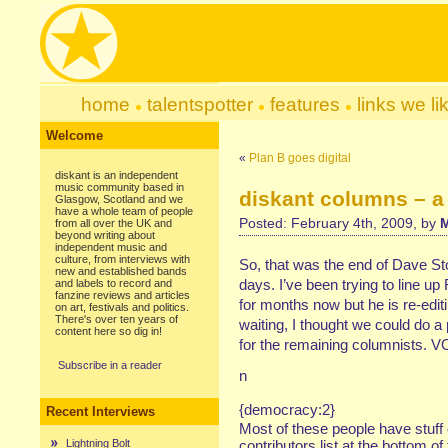
home
talentspotter
features
links we li
Welcome
«
Plan B goes digital
diskant is an independent
music community based in
diskant columns – a
Glasgow, Scotland and we
have a whole team of people
Posted: February 4th, 2009, by
M
from all over the UK and
beyond writing about
independent music and
culture, from interviews with
So, that was the end of Dave St
new and established bands
days. I’ve been trying to line
and labels to record and
fanzine reviews and articles
for months now but he is re-edit
on art, festivals and politics.
There's over ten years of
waiting, I thought we could do a
content here so dig in!
for the remaining columnists.
Subscribe in a reader
n
{democracy:2}
Recent Interviews
Most of these people have stuff 
Lightning Bolt
contributors list at the bottom of 