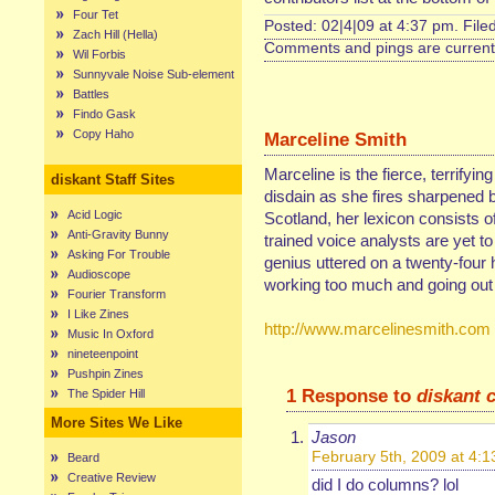
Four Tet
Posted: 02|4|09 at 4:37 pm. File
Zach Hill (Hella)
Comments and pings are currentl
Wil Forbis
Sunnyvale Noise Sub-element
Battles
Findo Gask
Copy Haho
Marceline Smith
Marceline is the fierce, terrifyin
diskant Staff Sites
disdain as she fires sharpened b
Acid Logic
Scotland, her lexicon consists of
Anti-Gravity Bunny
trained voice analysts are yet t
Asking For Trouble
genius uttered on a twenty-four 
Audioscope
working too much and going out 
Fourier Transform
I Like Zines
http://www.marcelinesmith.com
Music In Oxford
nineteenpoint
Pushpin Zines
1 Response to
diskant 
The Spider Hill
More Sites We Like
Jason
February 5th, 2009 at 4:
Beard
Creative Review
did I do columns? lol