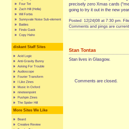
precisely zero Xmas cards (“mer
Four Tet
Zach Hill (Hella)
going to try it out in the new yea
Wil Forbis
Sunnyvale Noise Sub-element
Posted: 12|24|08 at 7:30 pm. Fi
Battles
Comments and pings are currentl
Findo Gask
Copy Haho
diskant Staff Sites
Stan Tontas
Acid Logic
Stan lives in Glasgow.
Anti-Gravity Bunny
Asking For Trouble
Audioscope
Fourier Transform
Comments are closed.
I Like Zines
Music In Oxford
nineteenpoint
Pushpin Zines
The Spider Hill
More Sites We Like
Beard
Creative Review