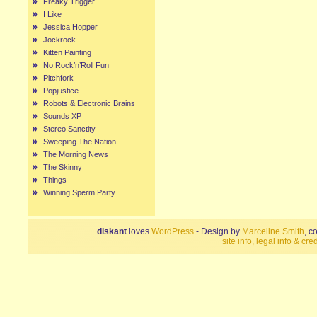
Freaky Trigger
I Like
Jessica Hopper
Jockrock
Kitten Painting
No Rock’n’Roll Fun
Pitchfork
Popjustice
Robots & Electronic Brains
Sounds XP
Stereo Sanctity
Sweeping The Nation
The Morning News
The Skinny
Things
Winning Sperm Party
diskant
loves
WordPress
- Design by
Marceline Smith
, c
site info, legal info & cred