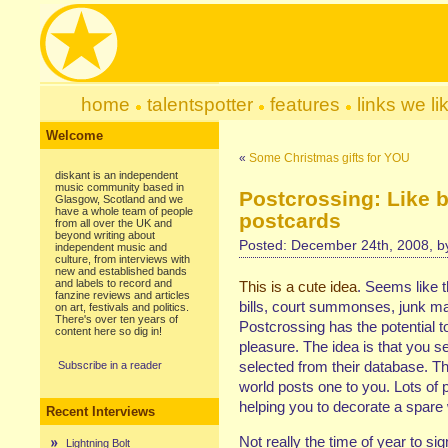
home
talentspotter
features
links we li
Welcome
«
Some Christmas gifts for YOU
diskant is an independent
music community based in
Postcrossing: Like 
Glasgow, Scotland and we
have a whole team of people
postcards
from all over the UK and
beyond writing about
Posted: December 24th, 2008, 
independent music and
culture, from interviews with
new and established bands
and labels to record and
This is a cute idea
. Seems like t
fanzine reviews and articles
bills, court summonses, junk mai
on art, festivals and politics.
There's over ten years of
Postcrossing has the potential t
content here so dig in!
pleasure. The idea is that you 
selected from their database. 
Subscribe in a reader
world posts one to you. Lots of p
helping you to decorate a spare 
Recent Interviews
Not really the time of year to sig
Lightning Bolt