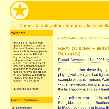
home
talentspotter
features
links we li
Welcome
«
DON CABALLERO + VESSELS – Brude
diskant is an independent
music community based in
BEATGLIDER – Witch
Glasgow, Scotland and we
have a whole team of people
Records)
from all over the UK and
beyond writing about
Posted: November 18th, 2008, 
independent music and
culture, from interviews with
new and established bands
and labels to record and
From time to time these days you 
fanzine reviews and articles
playing well after you had figur
on art, festivals and politics.
There's over ten years of
example of this is Trumans Wat
content here so dig in!
with a new record, doing a ran
the fact happily acting as a tim
Subscribe in a reader
As a similar example of this, to
Recent Interviews
Beatglider, a band from Southen
lo-fi/post rock scene in Essex th
Lightning Bolt