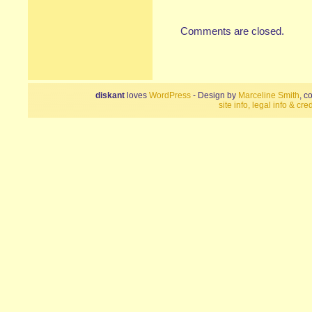
Comments are closed.
diskant
loves
WordPress
- Design by
Marceline Smith
, c
site info, legal info & cred