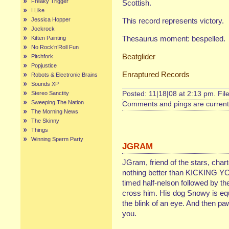
Freaky Trigger
Scottish.
I Like
Jessica Hopper
This record represents victory.
Jockrock
Thesaurus moment: bespelled.
Kitten Painting
No Rock’n’Roll Fun
Beatglider
Pitchfork
Popjustice
Enraptured Records
Robots & Electronic Brains
Sounds XP
Stereo Sanctity
Posted: 11|18|08 at 2:13 pm. Fil
Sweeping The Nation
Comments and pings are currentl
The Morning News
The Skinny
Things
Winning Sperm Party
JGRAM
JGram, friend of the stars, char
nothing better than KICKING Y
timed half-nelson followed by
cross him. His dog Snowy is equa
the blink of an eye. And then pa
you.