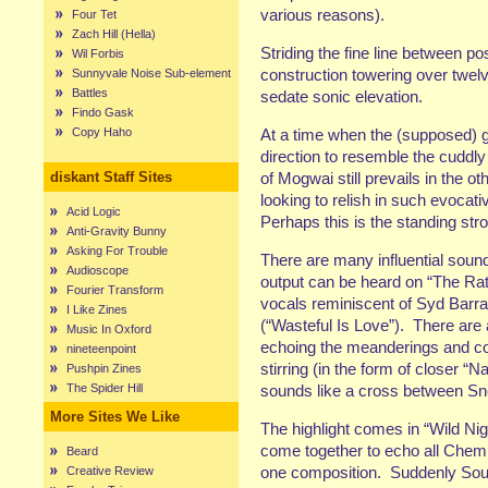
various reasons).
Four Tet
Zach Hill (Hella)
Striding the fine line between po
Wil Forbis
construction towering over twel
Sunnyvale Noise Sub-element
Battles
sedate sonic elevation.
Findo Gask
Copy Haho
At a time when the (supposed) g
direction to resemble the cuddly
diskant Staff Sites
of Mogwai still prevails in the oth
looking to relish in such evoca
Acid Logic
Perhaps this is the standing str
Anti-Gravity Bunny
Asking For Trouble
There are many influential soun
Audioscope
output can be heard on “The Ratt
Fourier Transform
vocals reminiscent of Syd Barra
I Like Zines
(“Wasteful Is Love”).
There are 
Music In Oxford
echoing the meanderings and con
nineteenpoint
stirring (in the form of closer “
Pushpin Zines
The Spider Hill
sounds like a cross between S
More Sites We Like
The highlight comes in “Wild Nig
come together to echo all Chemi
Beard
one composition.
Suddenly Sout
Creative Review