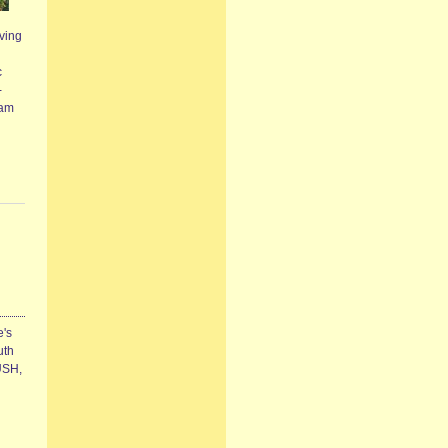
ving
c
-
eam
e's
uth
RUSH,