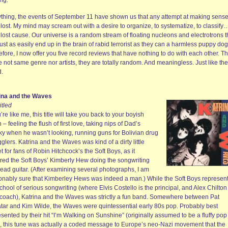
ing.
nything, the events of September 11 have shown us that any attempt at making sense 
s lost. My mind may scream out with a desire to organize, to systematize, to classify
a lost cause. Our universe is a random stream of floating nucleons and electrotrons t
ust as easily end up in the brain of rabid terrorist as they can a harmless puppy dog
fore, I now offer you five record reviews that have nothing to do with each other. T
 not same genre nor artists, they are totally random. And meaningless. Just like the
d.
ina and the Waves
titled
u’re like me, this title will take you back to your boyish
 – feeling the flush of first love, taking nips of Dad’s
ky when he wasn’t looking, running guns for Bolivian drug
lers. Katrina and the Waves was kind of a dirty little
t for fans of Robin Hitchcock’s the Soft Boys, as it
ured the Soft Boys’ Kimberly Hew doing the songwriting
lead guitar. (After examining several photographs, I am
onably sure that Kimberley Hews was indeed a man.) While the Soft Boys represen
chool of serious songwriting (where Elvis Costello is the principal, and Alex Chilton
coach), Katrina and the Waves was strictly a fun band. Somewhere between Pat
tar and Kim Wilde, the Waves were quintessential early 80s pop. Probably best
sented by their hit “I’m Walking on Sunshine” (originally assumed to be a fluffy pop
, this tune was actually a coded message to Europe’s neo-Nazi movement that the