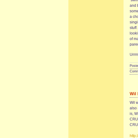
‘swin
and 
some
a ch
sing
stuff
look
of m
paren
Urr
Poste
Comme
Wil
Wil w
also 
is, W
CRUS
CRUS
http