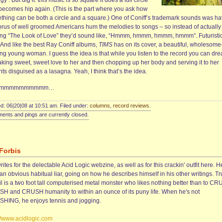
gy’. But dig it: this music is so square it does a full circle
becomes hip again. (This is the part where you ask how
thing can be both a circle and a square.) One of Coniff’s trademark sounds was ha
orus of well groomed Americans hum the melodies to songs – so instead of actually
ing “The Look of Love” they’d sound like, “Hmmm, hmmm, hmmm, hmmm”. Futuristi
. And like the best Ray Coniff albums,
TIMS
has on its cover, a beautiful, wholesome
ing young woman. I guess the idea is that while you listen to the record you can dr
aking sweet, sweet love to her and then chopping up her body and serving it to her
ts disguised as a lasagna. Yeah, I think that’s the idea.
rrmmmmmmmmmm…
d: 06|20|08 at 10:51 am. Filed under:
columns
,
record reviews
.
nts and pings are currently closed.
 Forbis
rites for the delectable Acid Logic webzine, as well as for this crackin' outfit here. H
an obvious habitual liar, going on how he describes himself in his other writings. Tr
il is a two foot tall computerised metal monster who likes nothing better than to C
H and CRUSH humanity to within an ounce of its puny life. When he's not
HING, he enjoys tennis and jogging.
://www.acidlogic.com