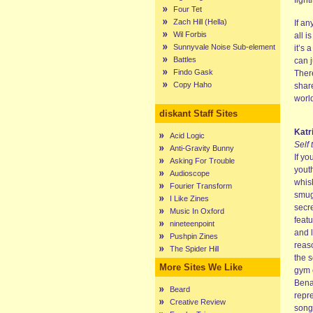
fight
Four Tet
Zach Hill (Hella)
If a
Wil Forbis
all i
Sunnyvale Noise Sub-element
it’s 
Battles
can j
Findo Gask
There
Copy Haho
share
worl
diskant Staff Sites
Katr
Acid Logic
Self 
Anti-Gravity Bunny
If yo
Asking For Trouble
youth
Audioscope
whis
Fourier Transform
smugg
I Like Zines
secre
Music In Oxford
feat
nineteenpoint
and 
Pushpin Zines
reas
The Spider Hill
the s
More Sites We Like
gym 
Bena
Beard
repre
Creative Review
song