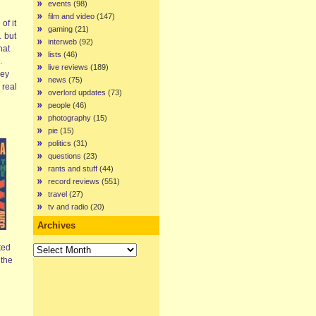
events
(98)
film and video
(147)
of it
gaming
(21)
… but
interweb
(92)
hat
lists
(46)
.
live reviews
(189)
hey
news
(75)
 real
overlord updates
(73)
people
(46)
photography
(15)
pie
(15)
politics
(31)
questions
(23)
rants and stuff
(44)
record reviews
(551)
travel
(27)
tv and radio
(20)
Archives
Archives
ted
 the