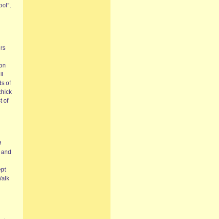
ol”,
ers
ton
ll
ds of
chick
 of
d
7 and
ept
Walk