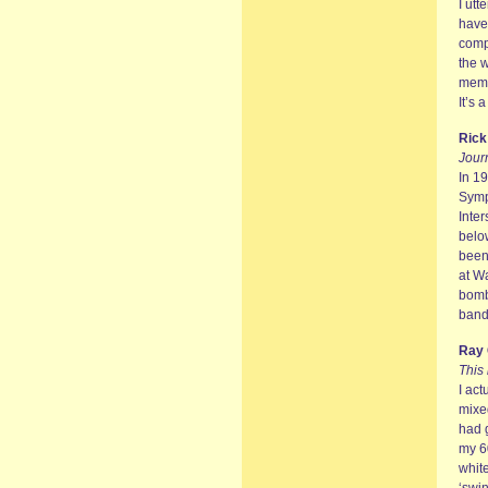
I utt
have
comp
the 
memor
It’s 
Ric
Journ
In 1
Symp
Inter
belo
been 
at Wa
bomb
band
Ray 
This
I act
mixe
had g
my 60
whit