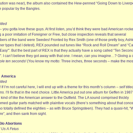
lution was near), the album also contained the Hew-penned “Going Down to Liverpo
 popular by the Bangles.
titled
 you gotta love these guys. At first listen, you’d think they were bad American rock
 a poor imitation of Foreigner or Free, but close inspection reveals that several
ers of the band were Swedes! Fronted by Rex Smith (one of those pretty boy, Ash
her types that I detest), REX pounded out tunes like “Rock and Roll Dream” and “Ca
Easy'”. But the best part of REX is that they actually have a song called “Ten Secon
”. I can’t believe they got away with that one. I mean, can you imagine…? Giving a 
ole ten seconds!
(You know my motto: Three inches, three seconds – make the most
le America
titled
 If I’m not careful here, I will end up with a theme for this month’s column –
self title
ms.
I’ll fix that in the next choice. Little America put out one album for Geffen in 198
 kind of like the American answer to the Outfield. The LA sound comprised thickly
mmed guitar parts matched with plaintive vocals (there’s something about that conc
so totally defined the eighties – as with Bruce Springsteen). They had a quasi-hit, “
re”, and then sank from sight.
lo Abortions
 Us A Fetus