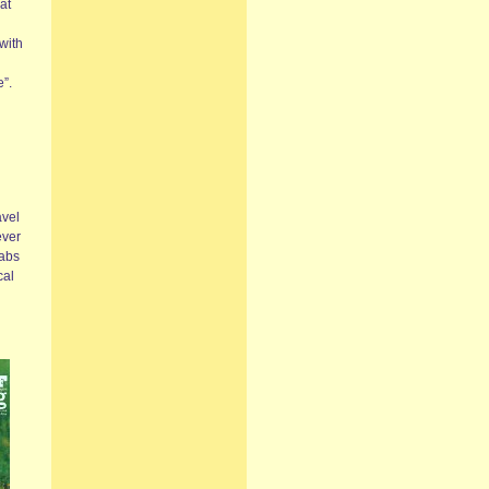
at
with
e”.
avel
ever
jabs
cal