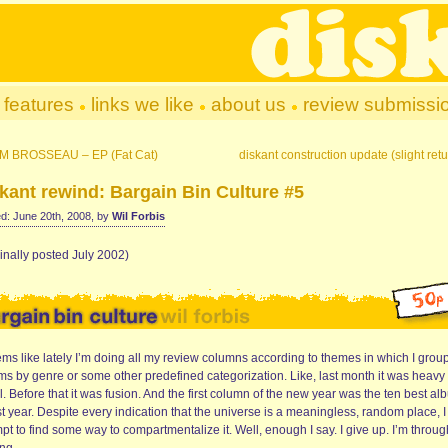
features
links we like
about us
review submissi
M BROSSEAU – EP (Fat Cat)
diskant construction update (slight retu
kant rewind: Bargain Bin Culture #5
d: June 20th, 2008, by
Wil Forbis
inally posted July 2002)
ems like lately I’m doing all my review columns according to themes in which I grou
ms by genre or some other predefined categorization. Like, last month it was heavy
. Before that it was fusion. And the first column of the new year was the ten best a
st year. Despite every indication that the universe is a meaningless, random place, I s
pt to find some way to compartmentalize it. Well, enough I say. I give up. I’m throug