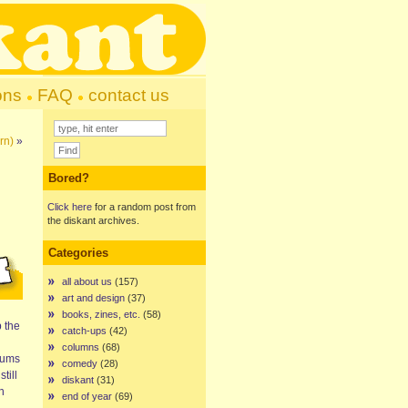
ons
FAQ
contact us
rn)
»
Bored?
Click here
for a random post from
the diskant archives.
Categories
all about us
(157)
art and design
(37)
books, zines, etc.
(58)
p the
catch-ups
(42)
columns
(68)
lbums
comedy
(28)
till
diskant
(31)
h
end of year
(69)