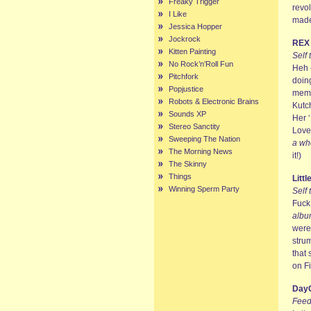
Freaky Trigger
revo
I Like
made
Jessica Hopper
Jockrock
REX
Kitten Painting
Self 
No Rock’n’Roll Fun
Heh –
Pitchfork
doing
Popjustice
memb
Robots & Electronic Brains
Kutc
Sounds XP
Her ‘
Stereo Sanctity
Love
Sweeping The Nation
a wh
The Morning News
it!)
The Skinny
Things
Litt
Winning Sperm Party
Self 
Fuck!
albu
were
stru
that 
on Fi
DayG
Feed