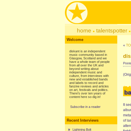
home
talentspotter
Welcome
«
TO
diskant is an independent
music community based in
dis
Glasgow, Scotland and we
have a whole team of people
Poste
from all over the UK and
beyond writing about
independent music and
(Orig
culture, from interviews with
new and established bands
and labels to record and
fanzine reviews and articles
on art, festivals and politics.
There's over ten years of
content here so dig in!
It se
Subscribe in a reader
albu
metal
Recent Interviews
of la
attem
Lightning Bolt