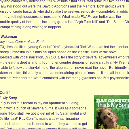
erly and completely detest about 90% of music that calls itself punk, but two bands th
 always stood out were the Dayglo Abortions and the Mentors. Both groups were
rised of crude bastards who didn’t take themselves seriously – completely at odds 
whiney, self-righteousness of most punk. What made
FUAF
even better was the
able quality of the tunes, including greats like “Argh Fuck Kill” and “Die Sinner Di
a campfire sing-along waiting to happen!
k Wakeman
ey to the Center of the Earth
973, dressed like a young Gandalf, Yes’ keyboardist Rick Wakeman led the London
hony Orchestra in his musical opus based on the classic Jules Verne novel.
spersed with vocal narration,
JTTCOTE
tells the story of several adventurers who tr
w the earth’s depths and… I dunno, encounter demons or some shit. Frankly, I’ve n
able to follow the storytelling of the album and I never read the novel. But friendly 
keman aside, this really can be an entertaining piece of music – it has all the musi
ast of “Peter and the Wolf” combined with the moog gyrations of a 60s psychedelic
.
Coniff
 is My Song
ually found this record in my old apartment building,
d in with a bunch of Slayer albums. It was as if someone
one “Holy shit! I’ve got to get rid of my Satan metal
and
s lite jazz!” Ray Coniff’s music was what I imagine
ebread suburbanites listened to when they wanted to get