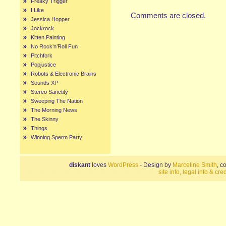
Freaky Trigger
I Like
Comments are closed.
Jessica Hopper
Jockrock
Kitten Painting
No Rock’n’Roll Fun
Pitchfork
Popjustice
Robots & Electronic Brains
Sounds XP
Stereo Sanctity
Sweeping The Nation
The Morning News
The Skinny
Things
Winning Sperm Party
diskant
loves
WordPress
- Design by
Marceline Smith
, c
site info, legal info & cred