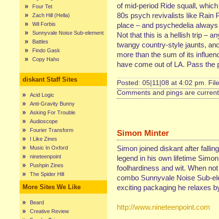
of mid-period Ride squall, which 
Four Tet
80s psych revivalists like Rain P
Zach Hill (Hella)
Wil Forbis
place – and psychedelia always 
Sunnyvale Noise Sub-element
Not that this is a hellish trip –
Battles
twangy country-style jaunts, an
Findo Gask
more than the sum of its influence
Copy Haho
have come out of LA. Pass the p
diskant Staff Sites
Posted: 05|11|08 at 4:02 pm. Fil
Comments and pings are currentl
Acid Logic
Anti-Gravity Bunny
Asking For Trouble
Audioscope
Fourier Transform
Simon Minter
I Like Zines
Simon joined diskant after fallin
Music In Oxford
nineteenpoint
legend in his own lifetime Simon
Pushpin Zines
foolhardiness and wit. When not
The Spider Hill
combo Sunnyvale Noise Sub-elem
More Sites We Like
exciting packaging he relaxes by 
Beard
http://www.nineteenpoint.com
Creative Review