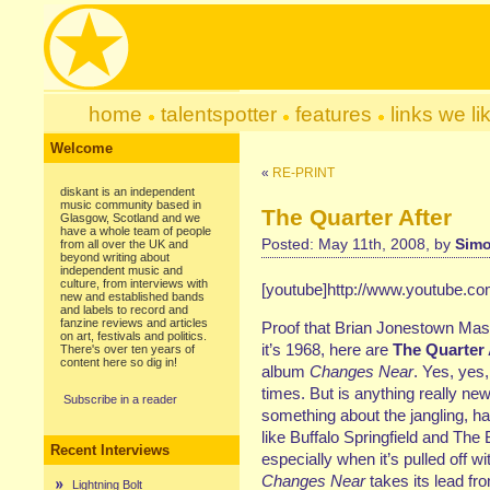
home
talentspotter
features
links we li
Welcome
«
RE-PRINT
diskant is an independent
music community based in
The Quarter After
Glasgow, Scotland and we
have a whole team of people
Posted: May 11th, 2008, by
Simo
from all over the UK and
beyond writing about
independent music and
culture, from interviews with
[youtube]http://www.youtube.c
new and established bands
and labels to record and
fanzine reviews and articles
Proof that Brian Jonestown Massac
on art, festivals and politics.
it’s 1968, here are
The Quarter 
There's over ten years of
content here so dig in!
album
Changes Near
. Yes, yes
times. But is anything really new
Subscribe in a reader
something about the jangling, 
like Buffalo Springfield and The 
Recent Interviews
especially when it’s pulled off w
Changes Near
takes its lead fr
Lightning Bolt