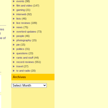
events
(98)
film and video
(147)
gaming
(21)
interweb
(92)
lists
(46)
live reviews
(189)
news
(75)
ires
overlord updates
(73)
f
people
(46)
me of
photography
(15)
pie
(15)
politics
(31)
questions
(23)
rants and stuff
(44)
record reviews
(551)
travel
(27)
tv and radio
(20)
Archives
Archives