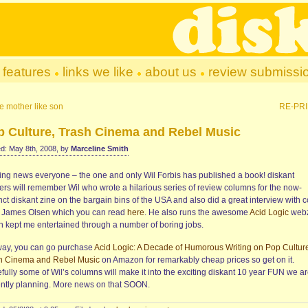
features
links we like
about us
review submissi
e mother like son
RE-PR
p Culture, Trash Cinema and Rebel Music
d: May 8th, 2008, by
Marceline Smith
ting news everyone – the one and only Wil Forbis has published a book! diskant
ters will remember Wil who wrote a hilarious series of review columns for the now-
ct diskant zine on the bargain bins of the USA and also did a great interview with 
st James Olsen which you can read
here
. He also runs the awesome
Acid Logic
webz
h kept me entertained through a number of boring jobs.
ay, you can go purchase
Acid Logic: A Decade of Humorous Writing on Pop Cultur
h Cinema and Rebel Music
on Amazon for remarkably cheap prices so get on it.
fully some of Wil’s columns will make it into the exciting diskant 10 year FUN we a
ently planning. More news on that SOON.