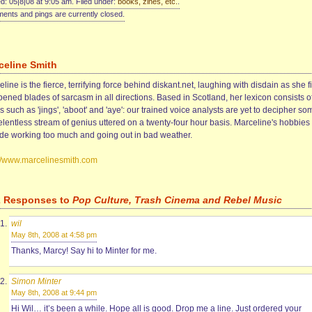
d: 05|8|08 at 9:05 am. Filed under:
books, zines, etc.
.
nts and pings are currently closed.
celine Smith
line is the fierce, terrifying force behind diskant.net, laughing with disdain as she f
ened blades of sarcasm in all directions. Based in Scotland, her lexicon consists o
 such as 'jings', 'aboot' and 'aye': our trained voice analysts are yet to decipher so
elentless stream of genius uttered on a twenty-four hour basis. Marceline's hobbies
ude working too much and going out in bad weather.
://www.marcelinesmith.com
2 Responses to
Pop Culture, Trash Cinema and Rebel Music
wil
May 8th, 2008 at 4:58 pm
Thanks, Marcy! Say hi to Minter for me.
Simon Minter
May 8th, 2008 at 9:44 pm
Hi Wil… it’s been a while. Hope all is good. Drop me a line. Just ordered your