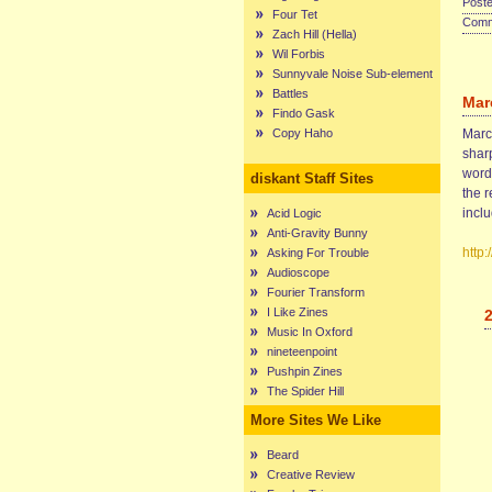
Poste
Four Tet
Comme
Zach Hill (Hella)
Wil Forbis
Sunnyvale Noise Sub-element
Battles
Mar
Findo Gask
Copy Haho
Marce
sharp
words
diskant Staff Sites
the r
incl
Acid Logic
Anti-Gravity Bunny
http
Asking For Trouble
Audioscope
Fourier Transform
I Like Zines
Music In Oxford
nineteenpoint
Pushpin Zines
The Spider Hill
More Sites We Like
Beard
Creative Review