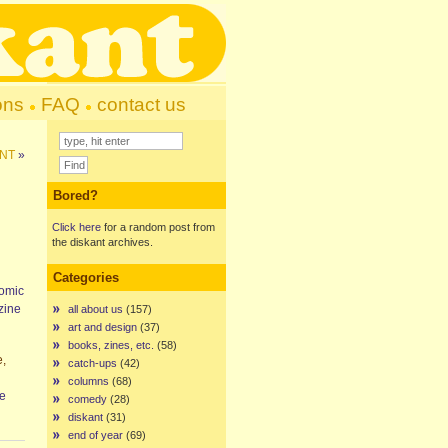
ons
FAQ
contact us
INT
»
Bored?
Click here
for a random post from
the diskant archives.
Categories
comic
ine
all about us
(157)
art and design
(37)
books, zines, etc.
(58)
e,
catch-ups
(42)
columns
(68)
re
comedy
(28)
diskant
(31)
end of year
(69)