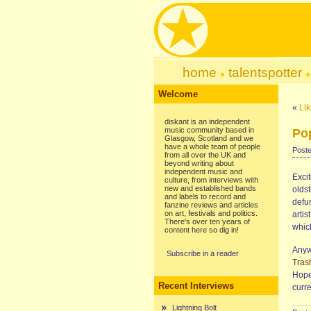
home
talentspotter
Welcome
«
Lik
diskant is an independent
music community based in
Po
Glasgow, Scotland and we
have a whole team of people
Poste
from all over the UK and
beyond writing about
independent music and
Exci
culture, from interviews with
new and established bands
olds
and labels to record and
defun
fanzine reviews and articles
on art, festivals and politics.
arti
There's over ten years of
whic
content here so dig in!
Anyw
Subscribe in a reader
Tras
Hope
Recent Interviews
curr
Lightning Bolt