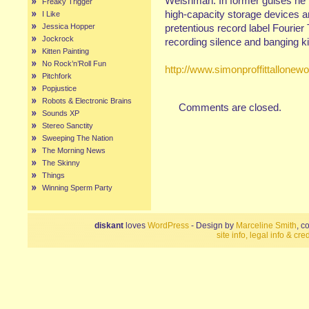
Welshman. In former guises he 
Freaky Trigger
high-capacity storage devices a
I Like
Jessica Hopper
pretentious record label Fourie
Jockrock
recording silence and banging ki
Kitten Painting
No Rock’n’Roll Fun
http://www.simonproffittallone
Pitchfork
Popjustice
Robots & Electronic Brains
Comments are closed.
Sounds XP
Stereo Sanctity
Sweeping The Nation
The Morning News
The Skinny
Things
Winning Sperm Party
diskant
loves
WordPress
- Design by
Marceline Smith
, c
site info, legal info & cred