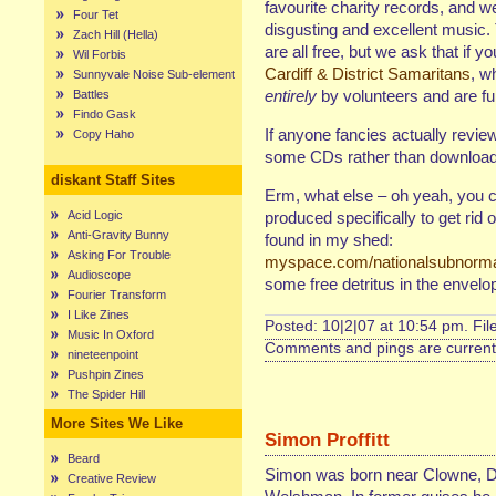
favourite charity records, and w
Four Tet
disgusting and excellent music. 
Zach Hill (Hella)
are all free, but we ask that i
Wil Forbis
Cardiff & District Samaritans
, w
Sunnyvale Noise Sub-element
entirely
by volunteers and are fu
Battles
Findo Gask
If anyone fancies actually revie
Copy Haho
some CDs rather than downloadi
diskant Staff Sites
Erm, what else – oh yeah, you 
Acid Logic
produced specifically to get rid o
Anti-Gravity Bunny
found in my shed:
Asking For Trouble
myspace.com/nationalsubnorm
Audioscope
some free detritus in the envelo
Fourier Transform
I Like Zines
Posted: 10|2|07 at 10:54 pm. Fi
Music In Oxford
Comments and pings are currentl
nineteenpoint
Pushpin Zines
The Spider Hill
More Sites We Like
Simon Proffitt
Beard
Simon was born near Clowne, D
Creative Review