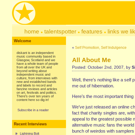
home
talentspotter
features
links we li
Welcome
«
Self Promotion, Self Indulgence
diskant is an independent
music community based in
All About Me
Glasgow, Scotland and we
have a whole team of people
Posted: October 2nd, 2007, by
S
from all over the UK and
beyond writing about
independent music and
culture, from interviews with
Well, there’s nothing like a self 
new and established bands
me out of hibernation.
and labels to record and
fanzine reviews and articles
on art, festivals and politics.
Here’s the most important thing
There's over ten years of
content here so dig in!
We’ve just released an online ch
Subscribe in a reader
fact that charity singles are, wit
appeal to the greatest possible 
Recent Interviews
alternative music fans the world 
bunch of weirdos with samplers 
Lightning Bolt