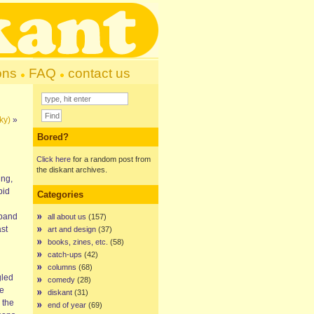
ons
FAQ
contact us
ky)
»
Bored?
Click here
for a random post from
the diskant archives.
ing,
pid
Categories
 band
all about us
(157)
ast
art and design
(37)
books, zines, etc.
(58)
catch-ups
(42)
columns
(68)
gled
comedy
(28)
me
diskant
(31)
 the
end of year
(69)