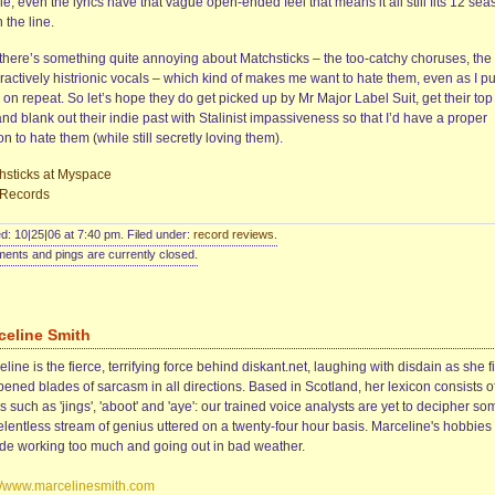
e; even the lyrics have that vague open-ended feel that means it all still fits 12 se
 the line.
, there’s something quite annoying about Matchsticks – the too-catchy choruses, the
actively histrionic vocals – which kind of makes me want to hate them, even as I pu
on repeat. So let’s hope they do get picked up by Mr Major Label Suit, get their top
and blank out their indie past with Stalinist impassiveness so that I’d have a proper
n to hate them (while still secretly loving them).
hsticks at Myspace
Records
d: 10|25|06 at 7:40 pm. Filed under:
record reviews
.
nts and pings are currently closed.
celine Smith
line is the fierce, terrifying force behind diskant.net, laughing with disdain as she f
ened blades of sarcasm in all directions. Based in Scotland, her lexicon consists o
 such as 'jings', 'aboot' and 'aye': our trained voice analysts are yet to decipher so
elentless stream of genius uttered on a twenty-four hour basis. Marceline's hobbies
ude working too much and going out in bad weather.
://www.marcelinesmith.com