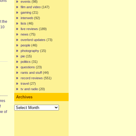
asons
events
(98)
film and video
(147)
gaming
(21)
interweb
(92)
t the
lists
(46)
 10
live reviews
(189)
news
(75)
overlord updates
(73)
people
(46)
photography
(15)
pie
(15)
politics
(31)
questions
(23)
rants and stuff
(44)
record reviews
(551)
travel
(27)
tv and radio
(20)
Archives
ires
Archives
f
me of