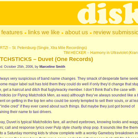
features
links we like
about us
review submissi
TZ! – St. Petersburg (Single, Xtra Mile Recordings)
TIM HECKER – Harmony in Ultraviolet (Kran
TCHSTICKS – Duvet (One Records)
d: October 25th, 2006, by
Marceline Smith
always very suspicious of band name changes. They smack of desperate fame seek
some major label suit has told them they could do well if only they’d change that stu
 get a haircut and ditch that fugly/wacky member. I don’t think that’s the case with
hsticks (or Flying Matchstick Men, as was) although they’ve always sounded like a
ent on getting in the top ten who could be sorely tempted to sell their souls, or at le
 “indie cred” if they ever cared about such things. But maybe they just got bored of
ining their name to taxi drivers.
ay, Duvet is typical Matchsticks fare, all arched eyebrows, knowing looks and wag
rs; call and response lyrics over Pulp style charity shop pop. It sounds like the the
 to a Saturday morning kids tv show complete with a wonky Gameboy breakdown in