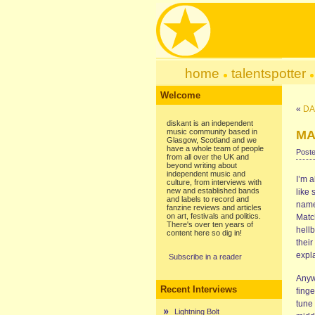
home
talentspotter
Welcome
«
DAR
diskant is an independent
music community based in
MA
Glasgow, Scotland and we
have a whole team of people
Poste
from all over the UK and
beyond writing about
independent music and
I’m 
culture, from interviews with
new and established bands
like 
and labels to record and
name,
fanzine reviews and articles
on art, festivals and politics.
Matc
There's over ten years of
hellb
content here so dig in!
their
expla
Subscribe in a reader
Anyw
Recent Interviews
finge
tune
Lightning Bolt