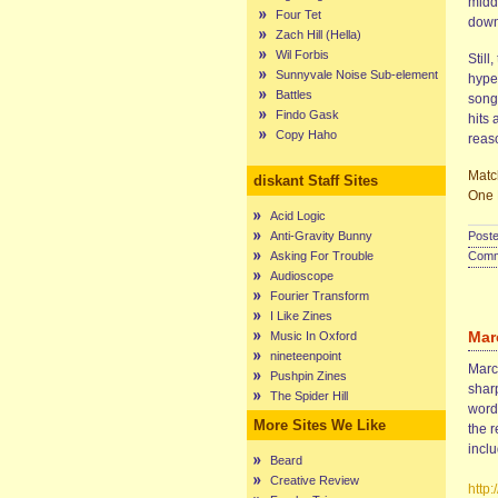
middl
Four Tet
down
Zach Hill (Hella)
Wil Forbis
Still
Sunnyvale Noise Sub-element
hyper
Battles
song 
Findo Gask
hits 
Copy Haho
reaso
Matc
diskant Staff Sites
One 
Acid Logic
Anti-Gravity Bunny
Poste
Asking For Trouble
Comme
Audioscope
Fourier Transform
I Like Zines
Mar
Music In Oxford
nineteenpoint
Marce
Pushpin Zines
sharp
The Spider Hill
words
More Sites We Like
the r
incl
Beard
Creative Review
http