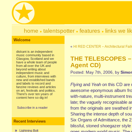
home
talentspotter
features
links we li
Welcome
«
HI RED CENTER – Architectural Fai
diskant is an independent
music community based in
THE TELESCOPES – A
Glasgow, Scotland and we
have a whole team of people
Agent CD)
from all over the UK and
beyond writing about
Posted: May 7th, 2006, by
Simon
independent music and
culture, from interviews with
new and established bands
and labels to record and
Flying
and
Yeah
on this CD are 
fanzine reviews and articles
awesome eponymous album from ’
on art, festivals and politics.
There's over ten years of
with-nature, multi-instrument tre
content here so dig in!
late; the vaguely recognisable a
from the originals are swathed i
Subscribe in a reader
Sharing the intense depth of soun
Six Organs of Admittance, the 2
Recent Interviews
blissful, stoned shoegazer style 
Lightning Bolt
goes modern world music. The s