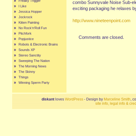
Freaky Trigger
combo Sunnyvale Noise Sub-elem
I Like
exciting packaging he relaxes by 
Jessica Hopper
Jockrock
http://www.nineteenpoint.com
Kitten Painting
No Rock’n’Roll Fun
Pitchfork
Comments are closed.
Popjustice
Robots & Electronic Brains
Sounds XP
Stereo Sanctity
Sweeping The Nation
The Morning News
The Skinny
Things
Winning Sperm Party
diskant
loves
WordPress
- Design by
Marceline Smith
, c
site info, legal info & cred