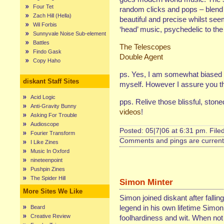
Four Tet
random clicks and pops – blend w
Zach Hill (Hella)
beautiful and precise whilst see
Wil Forbis
‘head’ music, psychedelic to the 
Sunnyvale Noise Sub-element
Battles
The Telescopes
Findo Gask
Double Agent
Copy Haho
ps. Yes, I am somewhat biased 
diskant Staff Sites
myself. However I assure you tha
Acid Logic
pps. Relive those blissful, ston
Anti-Gravity Bunny
videos
!
Asking For Trouble
Audioscope
Posted: 05|7|06 at 6:31 pm. File
Fourier Transform
Comments and pings are currentl
I Like Zines
Music In Oxford
nineteenpoint
Pushpin Zines
The Spider Hill
Simon Minter
More Sites We Like
Simon joined diskant after fallin
legend in his own lifetime Simon
Beard
Creative Review
foolhardiness and wit. When not