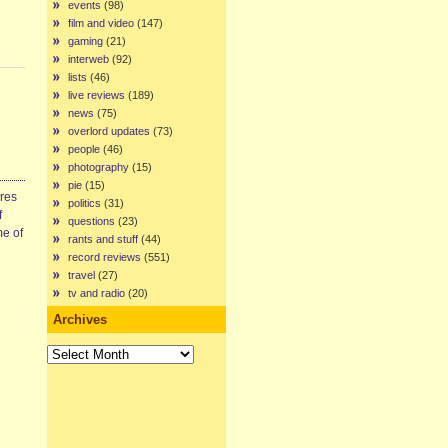
events
(98)
film and video
(147)
gaming
(21)
interweb
(92)
lists
(46)
live reviews
(189)
news
(75)
overlord updates
(73)
people
(46)
photography
(15)
pie
(15)
ires
politics
(31)
f
questions
(23)
me of
rants and stuff
(44)
record reviews
(551)
travel
(27)
tv and radio
(20)
Archives
Archives