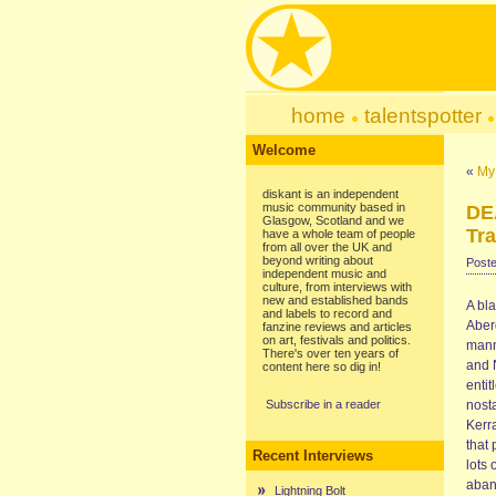
home
talentspotter
Welcome
«
My 
diskant is an independent
music community based in
DE
Glasgow, Scotland and we
Tra
have a whole team of people
from all over the UK and
beyond writing about
Poste
independent music and
culture, from interviews with
new and established bands
A bla
and labels to record and
Aberd
fanzine reviews and articles
on art, festivals and politics.
mann
There's over ten years of
and 
content here so dig in!
entit
Subscribe in a reader
nosta
Kerra
that
Recent Interviews
lots 
aband
Lightning Bolt