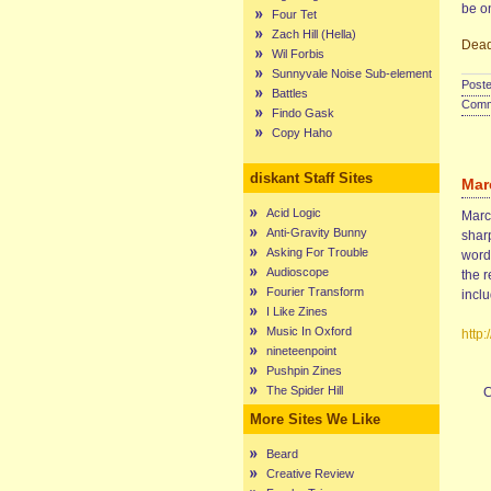
be o
Four Tet
Zach Hill (Hella)
Dead
Wil Forbis
Sunnyvale Noise Sub-element
Poste
Battles
Comme
Findo Gask
Copy Haho
diskant Staff Sites
Mar
Acid Logic
Marce
Anti-Gravity Bunny
sharp
Asking For Trouble
words
Audioscope
the r
Fourier Transform
incl
I Like Zines
Music In Oxford
http
nineteenpoint
Pushpin Zines
The Spider Hill
C
More Sites We Like
Beard
Creative Review