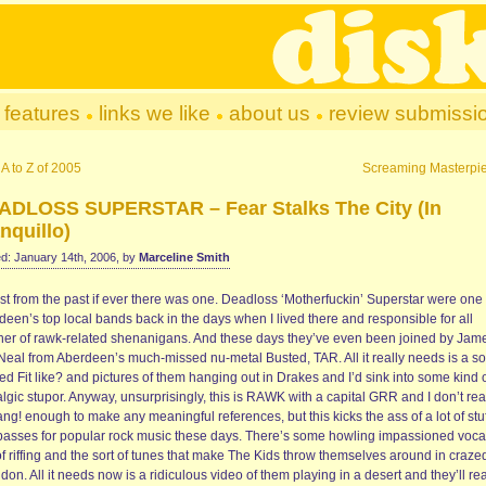
features
links we like
about us
review submissi
A to Z of 2005
Screaming Masterpi
ADLOSS SUPERSTAR – Fear Stalks The City (In
nquillo)
d: January 14th, 2006, by
Marceline Smith
st from the past if ever there was one. Deadloss ‘Motherfuckin’ Superstar were one 
een’s top local bands back in the days when I lived there and responsible for all
er of rawk-related shenanigans. And these days they’ve even been joined by Jam
Neal from Aberdeen’s much-missed nu-metal Busted, TAR. All it really needs is a s
led Fit like? and pictures of them hanging out in Drakes and I’d sink into some kind 
lgic stupor. Anyway, unsurprisingly, this is RAWK with a capital GRR and I don’t re
ng! enough to make any meaningful references, but this kicks the ass of a lot of stuf
 passes for popular rock music these days. There’s some howling impassioned voca
of riffing and the sort of tunes that make The Kids throw themselves around in craze
on. All it needs now is a ridiculous video of them playing in a desert and they’ll rea