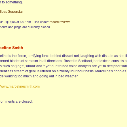
n to something.
loss Superstar
d: 01|14|06 at 6:07 pm. Filed under:
record reviews
.
nts and pings are currently closed.
celine Smith
line is the fierce, terrifying force behind diskant.net, laughing with disdain as she f
ened blades of sarcasm in all directions. Based in Scotland, her lexicon consists o
 such as 'jings', 'aboot' and 'aye': our trained voice analysts are yet to decipher so
elentless stream of genius uttered on a twenty-four hour basis. Marceline's hobbies
ude working too much and going out in bad weather.
://www.marcelinesmith.com
omments are closed.