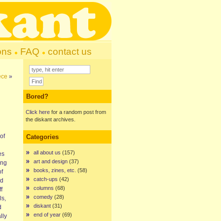
ons
FAQ
contact us
ece
»
Bored?
Click here
for a random post from
the diskant archives.
of
Categories
all about us
(157)
es
art and design
(37)
ong
books, zines, etc.
(58)
of
catch-ups
(42)
ad
columns
(68)
f
comedy
(28)
ls,
diskant
(31)
d
end of year
(69)
lly