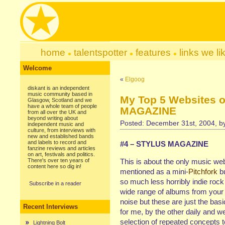
home
talentspotter
features
links we li
Welcome
«
Elgoog
diskant is an independent
music community based in
My Top 5 Websites 
Glasgow, Scotland and we
have a whole team of people
MAGAZINE
from all over the UK and
beyond writing about
Posted: December 31st, 2004, 
independent music and
culture, from interviews with
new and established bands
and labels to record and
#4 – STYLUS MAGAZINE
fanzine reviews and articles
on art, festivals and politics.
There's over ten years of
This is about the only music web
content here so dig in!
mentioned as a mini-
Pitchfork
bu
so much less horribly indie rock
Subscribe in a reader
wide range of albums from your 
noise but these are just the b
Recent Interviews
for me, by the other daily and w
selection of repeated concepts t
Lightning Bolt