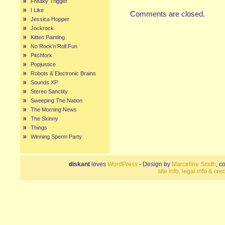
Freaky Trigger
I Like
Comments are closed.
Jessica Hopper
Jockrock
Kitten Painting
No Rock’n’Roll Fun
Pitchfork
Popjustice
Robots & Electronic Brains
Sounds XP
Stereo Sanctity
Sweeping The Nation
The Morning News
The Skinny
Things
Winning Sperm Party
diskant
loves
WordPress
- Design by
Marceline Smith
, c
site info, legal info & cred