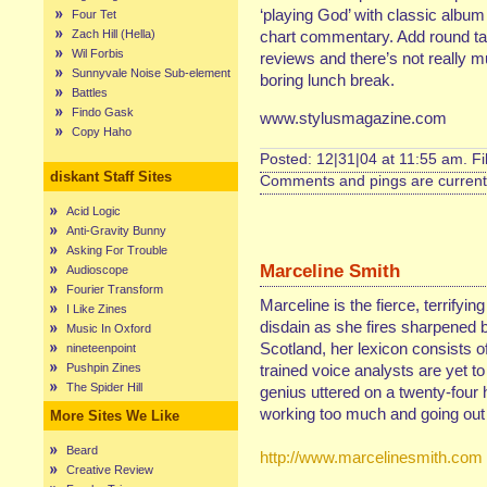
‘playing God’ with classic album t
Four Tet
Zach Hill (Hella)
chart commentary. Add round tab
Wil Forbis
reviews and there’s not really m
Sunnyvale Noise Sub-element
boring lunch break.
Battles
Findo Gask
www.stylusmagazine.com
Copy Haho
Posted: 12|31|04 at 11:55 am. F
diskant Staff Sites
Comments and pings are currentl
Acid Logic
Anti-Gravity Bunny
Asking For Trouble
Marceline Smith
Audioscope
Fourier Transform
Marceline is the fierce, terrifyin
I Like Zines
disdain as she fires sharpened b
Music In Oxford
Scotland, her lexicon consists of
nineteenpoint
Pushpin Zines
trained voice analysts are yet t
The Spider Hill
genius uttered on a twenty-four 
working too much and going out 
More Sites We Like
Beard
http://www.marcelinesmith.com
Creative Review