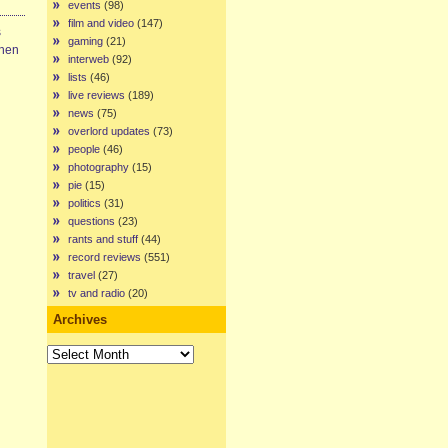
events
(98)
film and video
(147)
s
gaming
(21)
When
interweb
(92)
lists
(46)
live reviews
(189)
news
(75)
overlord updates
(73)
people
(46)
photography
(15)
pie
(15)
politics
(31)
questions
(23)
rants and stuff
(44)
record reviews
(551)
travel
(27)
tv and radio
(20)
Archives
Archives