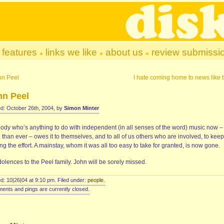
features
links we like
about us
review submissi
hn Peel
I hate coming home to news like t
hn Peel
d: October 26th, 2004, by
Simon Minter
ody who’s anything to do with independent (in all senses of the word) music now –
than ever – owes it to themselves, and to all of us others who are involved, to kee
g the effort. A mainstay, whom it was all too easy to take for granted, is now gone.
olences to the Peel family. John will be sorely missed.
d: 10|26|04 at 9:10 pm. Filed under:
people
.
nts and pings are currently closed.