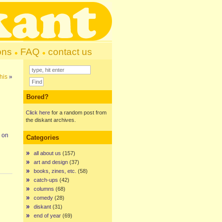
ons
FAQ
contact us
his
»
Bored?
Click here
for a random post from
the diskant archives.
p on
Categories
all about us
(157)
art and design
(37)
books, zines, etc.
(58)
catch-ups
(42)
columns
(68)
comedy
(28)
diskant
(31)
end of year
(69)