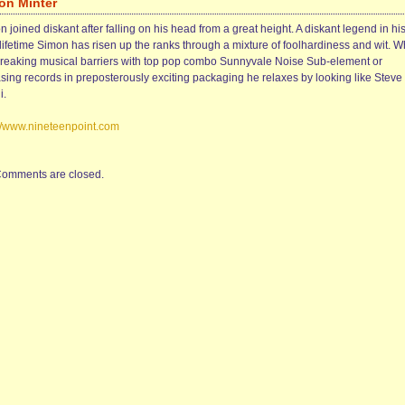
on Minter
 joined diskant after falling on his head from a great height. A diskant legend in hi
lifetime Simon has risen up the ranks through a mixture of foolhardiness and wit. 
breaking musical barriers with top pop combo Sunnyvale Noise Sub-element or
asing records in preposterously exciting packaging he relaxes by looking like Steve
i.
://www.nineteenpoint.com
omments are closed.