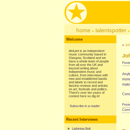
home
talentspotter
Welcome
«
Jo
diskant is an independent
music community based in
Jo
Glasgow, Scotland and we
have a whole team of people
Poste
from all over the UK and
beyond writing about
independent music and
Anyb
culture, from interviews with
new and established bands
more 
and labels to record and
makin
fanzine reviews and articles
on art, festivals and politics.
There's over ten years of
Cond
content here so dig in!
Poste
Subscribe in a reader
Comme
Recent Interviews
Lightning Bolt