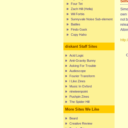
Sim
Four Tet
Zach Hill (Hella)
Simon
Wil Forbis
own 
Sunnyvale Noise Sub-element
not 
Battles
rele
Findo Gask
Albin
Copy Haho
http
diskant Staff Sites
C
Acid Logic
Anti-Gravity Bunny
Asking For Trouble
Audioscope
Fourier Transform
I Like Zines
Music In Oxford
nineteenpoint
Pushpin Zines
The Spider Hill
More Sites We Like
Beard
Creative Review