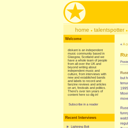
home
talentspotter
Welcome
«
A c
diskant is an independent
music community based in
Ru
Glasgow, Scotland and we
have a whole team of people
Poste
from all over the UK and
beyond writing about
independent music and
Rus
culture, from interviews with
new and established bands
but 
and labels to record and
tenuo
fanzine reviews and articles
on art, festivals and politics.
1995
There's over ten years of
Movi
content here so dig in!
move
Subscribe in a reader
Russ 
funny
Recent Interviews
watc
regu
Lightning Bolt