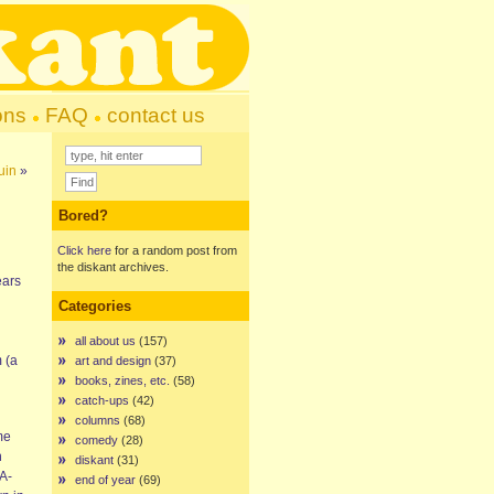
ons
FAQ
contact us
uin
»
Bored?
Click here
for a random post from
the diskant archives.
ears
Categories
all about us
(157)
 (a
art and design
(37)
books, zines, etc.
(58)
catch-ups
(42)
columns
(68)
me
comedy
(28)
h
diskant
(31)
 A-
end of year
(69)