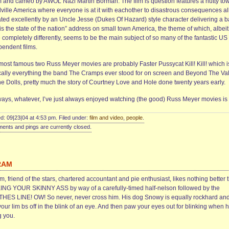
 and cameo by AWOL Nazi Martin Borman. The film is question features a nutty tow
lville America where everyone is at it with eachother to disastrous consequences al
ated excellently by an Uncle Jesse (Dukes Of Hazard) style character delivering a b
 is the state of the nation” address on small town America, the theme of which, albeit
completely differently, seems to be the main subject of so many of the fantastic US
pendent films.
most famous two Russ Meyer movies are probably Faster Pussycat Kill! Kill! which i
cally everything the band The Cramps ever stood for on screen and Beyond The Va
he Dolls, pretty much the story of Courtney Love and Hole done twenty years early.
ays, whatever, I’ve just always enjoyed watching (the good) Russ Meyer movies is a
d: 09|23|04 at 4:53 pm. Filed under:
film and video
,
people
.
nts and pings are currently closed.
RAM
, friend of the stars, chartered accountant and pie enthusiast, likes nothing better 
ING YOUR SKINNY ASS by way of a carefully-timed half-nelson followed by the
HES LINE! OW! So never, never cross him. His dog Snowy is equally rockhard and
your lim bs off in the blink of an eye. And then paw your eyes out for blinking when h
g you.