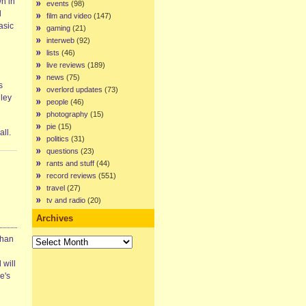
n in
events
(98)
l
film and video
(147)
asic
gaming
(21)
interweb
(92)
lists
(46)
live reviews
(189)
news
(75)
s
overlord updates
(73)
lley
people
(46)
photography
(15)
pie
(15)
ll.
politics
(31)
questions
(23)
rants and stuff
(44)
record reviews
(551)
travel
(27)
tv and radio
(20)
Archives
Archives
than
 will
e's