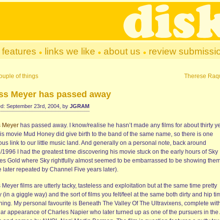
features
links we like
about us
review submissi
ouple of things
Therese Raq
ss Meyer has passed away
d: September 23rd, 2004, by
JGRAM
s Meyer
has passed away. I know/realise he hasn’t made any films for about thirty y
his movie Mud Honey did give birth to the band of the same name, so there is one
us link to our little music land. And generally on a personal note, back around
/1996 I had the greatest time discovering his movie stuck on the early hours of Sky
es Gold where Sky rightfully almost seemed to be embarrassed to be showing them
 later repeated by Channel Five years later).
Meyer films are utterly tacky, tasteless and exploitation but at the same time pretty
 (in a giggle way) and the sort of films you felt/feel at the same both dirty and hip ti
hing. My personal favourite is Beneath The Valley Of The Ultravixens, complete wit
lar appearance of Charles Napier who later turned up as one of the pursuers in the