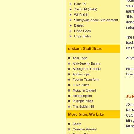
Team
Four Tet
smal
Zach Hill (Hella)
narr
Wil Forbis
“this
Sunnyvale Noise Sub-element
done 
Battles
inde
Findo Gask
Copy Haho
The 
basi
Of T
diskant Staff Sites
Anyw
Acid Logic
Anti-Gravity Bunny
Asking For Trouble
Poste
Audioscope
Comme
Fourier Transform
I Like Zines
Music In Oxford
JG
nineteenpoint
Pushpin Zines
JGram
The Spider Hill
KICK
More Sites We Like
CLOT
bite 
Beard
bitin
Creative Review