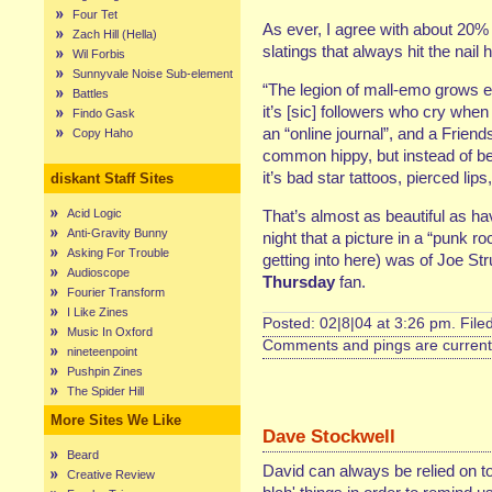
Four Tet
As ever, I agree with about 20% o
Zach Hill (Hella)
slatings that always hit the nail
Wil Forbis
Sunnyvale Noise Sub-element
“The legion of mall-emo grows ev
Battles
it’s [sic] followers who cry whe
Findo Gask
an “online journal”, and a Friend
Copy Haho
common hippy, but instead of bea
it’s bad star tattoos, pierced lip
diskant Staff Sites
Acid Logic
That’s almost as beautiful as h
Anti-Gravity Bunny
night that a picture in a “punk ro
Asking For Trouble
getting into here) was of Joe St
Audioscope
Thursday
fan.
Fourier Transform
I Like Zines
Posted: 02|8|04 at 3:26 pm. File
Music In Oxford
Comments and pings are currentl
nineteenpoint
Pushpin Zines
The Spider Hill
More Sites We Like
Dave Stockwell
Beard
David can always be relied on to
Creative Review