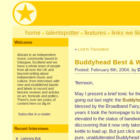
home
talentspotter
features
links we li
Welcome
«
Lost In Translation
diskant is an independent
music community based in
Buddyhead Best & Wo
Glasgow, Scotland and we
have a whole team of people
Posted: February 8th, 2004, by
D
from all over the UK and
beyond writing about
independent music and
culture, from interviews with
‘fternoon,
new and established bands
and labels to record and
fanzine reviews and articles
May I present a brief tonic for 
on art, festivals and politics.
going out last night: the
Buddyhea
There's over ten years of
content here so dig in!
blessed by the Broadband Fairy
years it took the homepage to lo
Subscribe in a reader
elevated to the status of bandwid
discovering that it now only take
Recent Interviews
kettle to load up. But just click 
pure, unaldulterated Buddyhead
Lightning Bolt