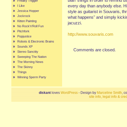
blah' things in order to remind 
Freaky Trigger
every day than anybody else. His
I Like
Jessica Hopper
style as guitarist in Souvaris, th
Jockrock
what happens" and simply kickin'
Kitten Painting
jacuzzi.
No Rock’n’Roll Fun
Pitchfork
http://www.souvaris.com
Popjustice
Robots & Electronic Brains
Sounds XP
Comments are closed.
Stereo Sanctity
Sweeping The Nation
The Morning News
The Skinny
Things
Winning Sperm Party
diskant
loves
WordPress
- Design by
Marceline Smith
, c
site info, legal info & cred