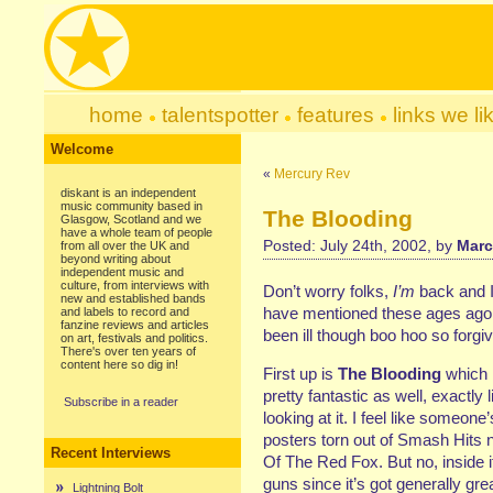
home
talentspotter
features
links we li
Welcome
«
Mercury Rev
diskant is an independent
music community based in
The Blooding
Glasgow, Scotland and we
have a whole team of people
Posted: July 24th, 2002, by
Marc
from all over the UK and
beyond writing about
independent music and
culture, from interviews with
Don’t worry folks,
I’m
back and I’
new and established bands
have mentioned these ages ago s
and labels to record and
fanzine reviews and articles
been ill though boo hoo so forgi
on art, festivals and politics.
There's over ten years of
content here so dig in!
First up is
The Blooding
which i
pretty fantastic as well, exactly l
Subscribe in a reader
looking at it. I feel like someone
posters torn out of Smash Hits n
Recent Interviews
Of The Red Fox. But no, inside i
guns since it’s got generally g
Lightning Bolt