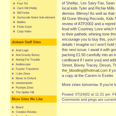
of Shellac, Les Savy Fav, Sean
Four Tet
local kids Tyler and Richie Mills
Zach Hill (Hella)
Wil Forbis
demise. Blimey! As well as that
Sunnyvale Noise Sub-element
All Gone Wrong Records, Kids N
Battles
review of ATP2002 and a reprint o
Findo Gask
feud with Courtney Love which h
Copy Haho
to their pathetic whining tone th
encourage you to buy this, you’
diskant Staff Sites
details I imagine so I won’t hold
this next issue. I await it with 
Acid Logic
packing £1.50 carefully into an en
Anti-Gravity Bunny
cardboard if I were you] and ad
Asking For Trouble
Audioscope
Street, Bovey Tracey, Devon, 
Fourier Transform
the_blooding@hotmail.com
if y
I Like Zines
a copy at the Cavern in Exeter.
Music In Oxford
nineteenpoint
More zines tomorrow. If you’re 
Pushpin Zines
The Spider Hill
Posted: 07|24|02 at 11:21 am. F
More Sites We Like
Comments and pings are currentl
Beard
Creative Review