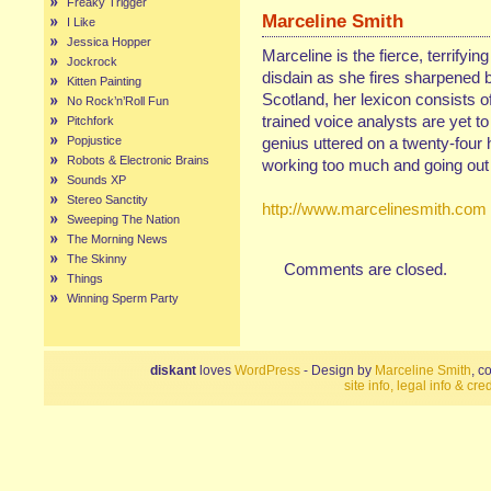
Freaky Trigger
Marceline Smith
I Like
Jessica Hopper
Marceline is the fierce, terrifyin
Jockrock
disdain as she fires sharpened b
Kitten Painting
Scotland, her lexicon consists of
No Rock’n’Roll Fun
trained voice analysts are yet t
Pitchfork
Popjustice
genius uttered on a twenty-four 
Robots & Electronic Brains
working too much and going out 
Sounds XP
Stereo Sanctity
http://www.marcelinesmith.com
Sweeping The Nation
The Morning News
The Skinny
Comments are closed.
Things
Winning Sperm Party
diskant
loves
WordPress
- Design by
Marceline Smith
, c
site info, legal info & cred