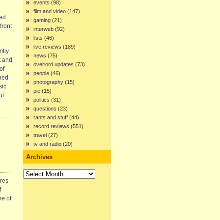
events
(98)
film and video
(147)
ded
gaming
(21)
front
interweb
(92)
lists
(46)
live reviews
(189)
ntly
news
(75)
t and
overlord updates
(73)
of
people
(46)
rned
photography
(15)
sic
pie
(15)
ut
politics
(31)
questions
(23)
rants and stuff
(44)
record reviews
(551)
travel
(27)
tv and radio
(20)
Archives
Archives
ires
f
me of