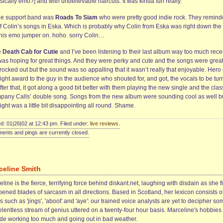
nsically emo?] and with unbelievable haircuts. It was kinda fun really.
he support band was
Roads To Siam
who were pretty good indie rock. They remin
f Colin’s songs in Eska. Which is probably why Colin from Eska was right down the 
 his emo jumper on. hoho. sorry Colin…
e
Death Cab for Cutie
and I’ve been listening to their last album way too much rece
 was hoping for great things. And they were perky and cute and the songs were grea
rocked out but the sound was so appalling that it wasn’t really that enjoyable. Hero 
ight award to the guy in the audience who shouted for, and got, the vocals to be tu
fter that, it got along a good bit better with them playing the new single and the clas
pany Calls’ double song. Songs from the new album were sounding cool as well b
ight was a little bit disappointing all round. Shame.
d: 01|26|02 at 12:43 pm. Filed under:
live reviews
.
nts and pings are currently closed.
celine Smith
line is the fierce, terrifying force behind diskant.net, laughing with disdain as she f
ened blades of sarcasm in all directions. Based in Scotland, her lexicon consists o
 such as 'jings', 'aboot' and 'aye': our trained voice analysts are yet to decipher so
elentless stream of genius uttered on a twenty-four hour basis. Marceline's hobbies
ude working too much and going out in bad weather.