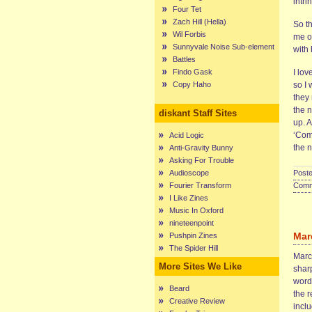
intri
Four Tet
Zach Hill (Hella)
So t
Wil Forbis
me o
Sunnyvale Noise Sub-element
with
Battles
Findo Gask
I lov
Copy Haho
so I
they 
the n
diskant Staff Sites
up. A
‘Com
Acid Logic
the n
Anti-Gravity Bunny
Asking For Trouble
Audioscope
Poste
Fourier Transform
Comme
I Like Zines
Music In Oxford
nineteenpoint
Mar
Pushpin Zines
The Spider Hill
Marce
More Sites We Like
sharp
words
Beard
the r
Creative Review
incl