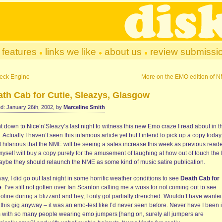
features
links we like
about us
review submissi
eck Engine
More on the EMO edition of 
th Cab for Cutie, Sleazys, Glasgow
d: January 26th, 2002, by
Marceline Smith
t down to Nice’n’Sleazy’s last night to witness this new Emo craze I read about in t
Actually I haven’t seen this infamous article yet but I intend to pick up a copy today.
it hilarious that the NME will be seeing a sales increase this week as previous read
 myself will buy a copy purely for the amusement of laughing at how out of touch th
Maybe they should relaunch the NME as some kind of music satire publication.
y, I did go out last night in some horrific weather conditions to see
Death Cab for
e
. I’ve still not gotten over Ian Scanlon calling me a wuss for not coming out to see
line during a blizzard and hey, I only got partially drenched. Wouldn’t have wanted
this gig anyway – it was an emo-fest like I’d never seen before. Never have I been 
 with so many people wearing emo jumpers [hang on, surely all jumpers are