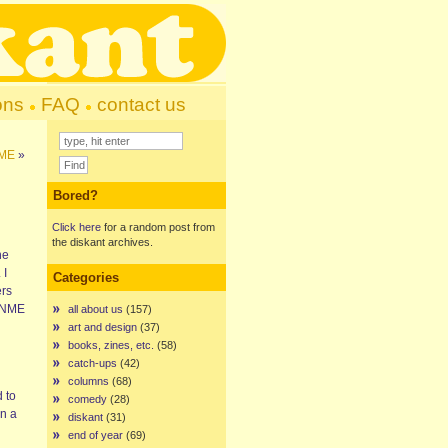
ons
FAQ
contact us
NME
»
Bored?
Click here
for a random post from
the diskant archives.
he
 I
Categories
ers
e NME
all about us
(157)
art and design
(37)
books, zines, etc.
(58)
catch-ups
(42)
columns
(68)
 to
comedy
(28)
in a
diskant
(31)
end of year
(69)