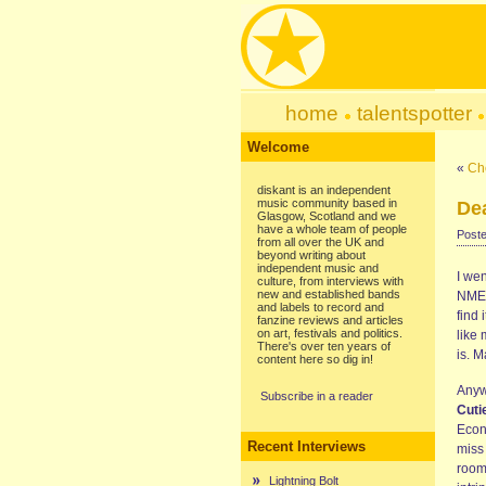
home
talentspotter
Welcome
«
Ch
diskant is an independent
music community based in
Dea
Glasgow, Scotland and we
have a whole team of people
Poste
from all over the UK and
beyond writing about
independent music and
I wen
culture, from interviews with
new and established bands
NME. 
and labels to record and
find 
fanzine reviews and articles
on art, festivals and politics.
like
There's over ten years of
is. 
content here so dig in!
Anywa
Subscribe in a reader
Cuti
Econo
Recent Interviews
miss 
room
Lightning Bolt