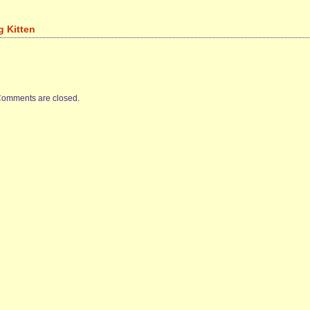
g Kitten
omments are closed.