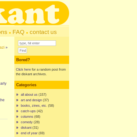
ons
FAQ
contact us
azi
»
Bored?
Click here
for a random post from
the diskant archives.
early
Categories
all about us
(157)
the
art and design
(37)
books, zines, etc.
(58)
catch-ups
(42)
columns
(68)
comedy
(28)
diskant
(31)
end of year
(69)