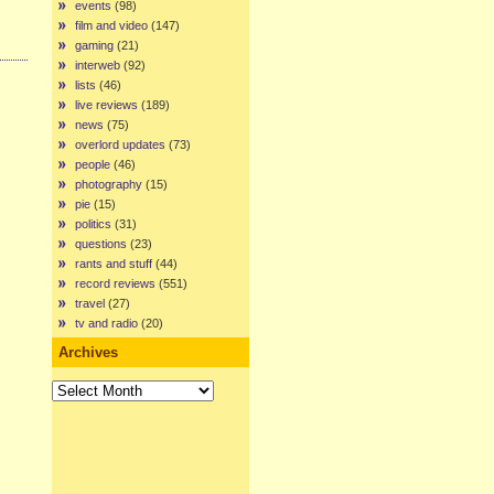
events
(98)
film and video
(147)
gaming
(21)
interweb
(92)
lists
(46)
live reviews
(189)
news
(75)
overlord updates
(73)
people
(46)
photography
(15)
pie
(15)
politics
(31)
questions
(23)
rants and stuff
(44)
record reviews
(551)
travel
(27)
tv and radio
(20)
Archives
Archives