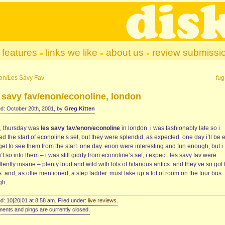
features
links we like
about us
review submissi
on/Les Savy Fav
fug
 savy fav/enon/econoline, london
d: October 20th, 2001, by
Greg Kitten
, thursday was
les savy fav
/
enon
/
econoline
in london. i was fashionably late so i
d the start of econoline’s set, but they were splendid, as expected. one day i’ll be 
et to see them from the start. one day. enon were interesting and fun enough, but i
t so into them – i was still giddy from econoline’s set, i expect. les savy fav were
lently insane – plenty loud and wild with lots of hilarious antics. and they’ve so got 
. and, as ollie mentioned, a step ladder. must take up a lot of room on the tour bus
gh.
d: 10|20|01 at 8:58 am. Filed under:
live reviews
.
nts and pings are currently closed.