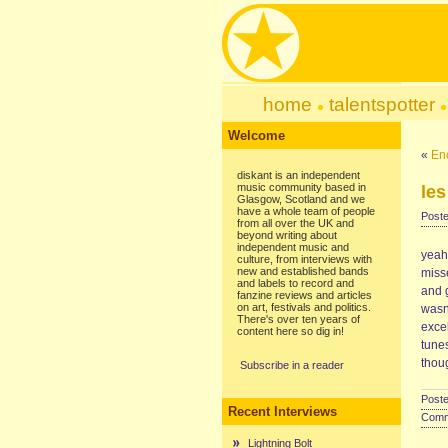
home
talentspotter
Welcome
«
En
diskant is an independent
music community based in
les
Glasgow, Scotland and we
have a whole team of people
Poste
from all over the UK and
beyond writing about
independent music and
yeah
culture, from interviews with
new and established bands
misse
and labels to record and
and g
fanzine reviews and articles
on art, festivals and politics.
wasn’
There's over ten years of
excel
content here so dig in!
tunes
thou
Subscribe in a reader
Poste
Recent Interviews
Comme
Lightning Bolt