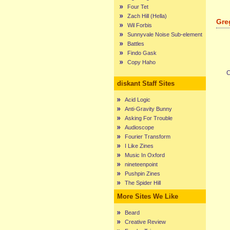
Four Tet
Zach Hill (Hella)
Gre
Wil Forbis
Sunnyvale Noise Sub-element
Battles
Findo Gask
Copy Haho
C
diskant Staff Sites
Acid Logic
Anti-Gravity Bunny
Asking For Trouble
Audioscope
Fourier Transform
I Like Zines
Music In Oxford
nineteenpoint
Pushpin Zines
The Spider Hill
More Sites We Like
Beard
Creative Review