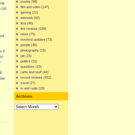
events
(98)
ime
film and video
(147)
rn UK
gaming
(21)
interweb
(92)
lists
(46)
live reviews
(189)
news
(75)
put
overlord updates
(73)
people
(46)
photography
(15)
 it
pie
(15)
or
politics
(31)
s
questions
(23)
rants and stuff
(44)
EP
record reviews
(551)
way
travel
(27)
tv and radio
(20)
Archives
Archives