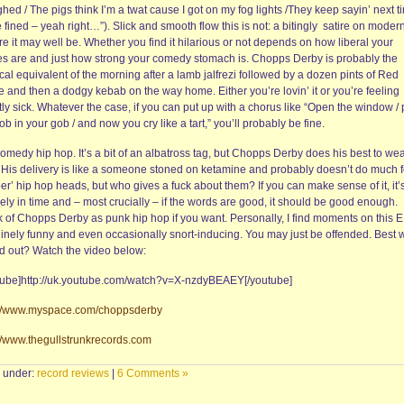
ghed / The pigs think I’m a twat cause I got on my fog lights /They keep sayin’ next t
be fined – yeah right…”). Slick and smooth flow this is not: a bitingly satire on mode
re it may well be. Whether you find it hilarious or not depends on how liberal your
es are and just how strong your comedy stomach is. Chopps Derby is probably the
al equivalent of the morning after a lamb jalfrezi followed by a dozen pints of Red
e and then a dodgy kebab on the way home. Either you’re lovin’ it or you’re feeling
tly sick. Whatever the case, if you can put up with a chorus like “Open the window / 
b in your gob / and now you cry like a tart,” you’ll probably be fine.
omedy hip hop. It’s a bit of an albatross tag, but Chopps Derby does his best to wear
. His delivery is like a someone stoned on ketamine and probably doesn’t do much f
er’ hip hop heads, but who gives a fuck about them? If you can make sense of it, it’
ly in time and – most crucially – if the words are good, it should be good enough.
k of Chopps Derby as punk hip hop if you want. Personally, I find moments on this 
inely funny and even occasionally snort-inducing. You may just be offended. Best 
nd out? Watch the video below:
tube]http://uk.youtube.com/watch?v=X-nzdyBEAEY[/youtube]
://www.myspace.com/choppsderby
://www.thegullstrunkrecords.com
d under:
record reviews
|
6 Comments »