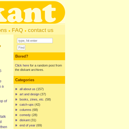
ons
FAQ
contact us
P
Bored?
Click here
for a random post from
the diskant archives.
5
Categories
e
s a
all about us
(157)
art and design
(37)
books, zines, etc.
(58)
op of
catch-ups
(42)
columns
(68)
g
comedy
(28)
talk
diskant
(31)
nd
end of year
(69)
 then