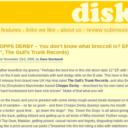
features
links we like
about us
review submissi
OPPS DERBY – You don’t know what broccoli is? E
″, The Gull’s Trunk Records)
d: November 23rd, 2008, by
Dave Stockwell
rather beanflick my granny.” Perhaps the best line in this old-skool style 12″ EP, with 
on the A side and instrumentals with well dodgy skits on the B side. This here is the
t release from brand new UK Hip Hop label
The Gull’s Trunk Records
, and also th
t by (Droylsden) Manchester-based
Chopps Derby
– described by his own label a
l hard bumbaseed turn bare sick emcee”. Make of that what you will.
k on the music and you’re greeted with some slinky rough-assed beats dumped on t
ad of samples – so far so good – and then Chopps Derby (barely) opens his mouth:
e a fuckin’ good time… go down the dogs!”. Yep, ‘Down the Dogs’ is all about goin
the track, getting blitzed and getting up to all kinds of filthy mischief. Further songs 
t Top Gear, Matalan, getting pissed, casual racism and bigotry, disgusting habits a
ng like a prick around car parks (“Smashed into this kid riding a bike with stabilisers