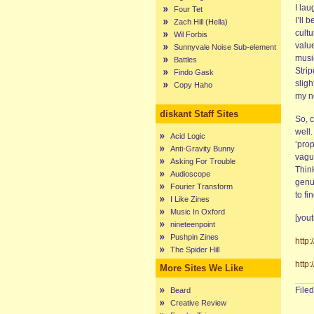
I lau
Four Tet
I’ll 
Zach Hill (Hella)
cultu
Wil Forbis
valu
Sunnyvale Noise Sub-element
music
Battles
Strip
Findo Gask
sligh
Copy Haho
my no
diskant Staff Sites
So, c
well
Acid Logic
‘prop
Anti-Gravity Bunny
vague
Asking For Trouble
Thin
Audioscope
genu
Fourier Transform
to fi
I Like Zines
Music In Oxford
[you
nineteenpoint
Pushpin Zines
http
The Spider Hill
http
More Sites We Like
File
Beard
Creative Review