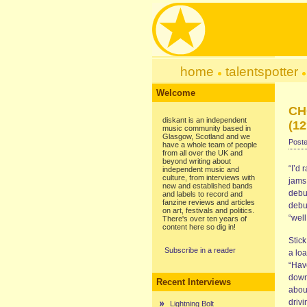
home
talentspotter
Welcome
CH
diskant is an independent
(12
music community based in
Glasgow, Scotland and we
Poste
have a whole team of people
from all over the UK and
beyond writing about
“I’d 
independent music and
culture, from interviews with
jams 
new and established bands
debu
and labels to record and
fanzine reviews and articles
debu
on art, festivals and politics.
“wel
There's over ten years of
content here so dig in!
Stic
Subscribe in a reader
a lo
“Hav
down 
Recent Interviews
abou
drivi
Lightning Bolt