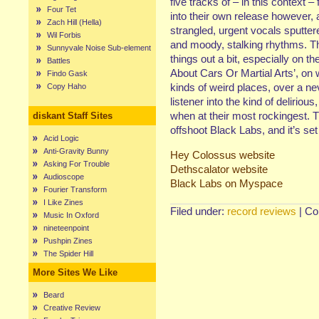
five tracks of – in this context 
Four Tet
into their own release however, 
Zach Hill (Hella)
strangled, urgent vocals sputter
Wil Forbis
and moody, stalking rhythms. Th
Sunnyvale Noise Sub-element
things out a bit, especially on 
Battles
About Cars Or Martial Arts’, on w
Findo Gask
kinds of weird places, over a nev
Copy Haho
listener into the kind of delirio
when at their most rockingest. T
diskant Staff Sites
offshoot Black Labs, and it’s set
Acid Logic
Anti-Gravity Bunny
Hey Colossus website
Asking For Trouble
Dethscalator website
Audioscope
Black Labs on Myspace
Fourier Transform
I Like Zines
Filed under:
record reviews
|
Co
Music In Oxford
nineteenpoint
Pushpin Zines
The Spider Hill
More Sites We Like
Beard
Creative Review