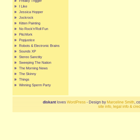
Freaky Trigger
I Like
Jessica Hopper
Jockrock
Kitten Painting
No Rock’n’Roll Fun
Pitchfork
Popjustice
Robots & Electronic Brains
Sounds XP
Stereo Sanctity
Sweeping The Nation
The Morning News
The Skinny
Things
Winning Sperm Party
diskant
loves
WordPress
- Design by
Marceline Smith
, c
site info, legal info & cred