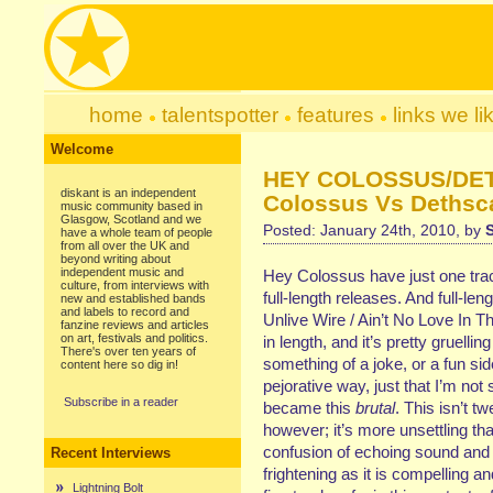
home
talentspotter
features
links we li
Welcome
HEY COLOSSUS/DE
diskant is an independent
Colossus Vs Dethsca
music community based in
Glasgow, Scotland and we
Posted: January 24th, 2010, by
have a whole team of people
from all over the UK and
beyond writing about
independent music and
Hey Colossus have just one track 
culture, from interviews with
full-length releases. And full-leng
new and established bands
and labels to record and
Unlive Wire / Ain’t No Love In T
fanzine reviews and articles
on art, festivals and politics.
in length, and it’s pretty gruellin
There's over ten years of
something of a joke, or a fun sid
content here so dig in!
pejorative way, just that I’m not 
Subscribe in a reader
became this
brutal
. This isn’t 
however; it’s more unsettling th
confusion of echoing sound and m
Recent Interviews
frightening as it is compelling an
Lightning Bolt