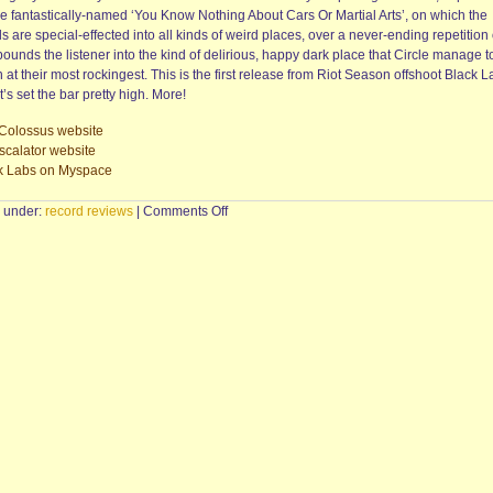
he fantastically-named ‘You Know Nothing About Cars Or Martial Arts’, on which the
s are special-effected into all kinds of weird places, over a never-ending repetition of
pounds the listener into the kind of delirious, happy dark place that Circle manage t
at their most rockingest. This is the first release from Riot Season offshoot Black L
t’s set the bar pretty high. More!
Colossus website
scalator website
k Labs on Myspace
on
d under:
record reviews
|
Comments Off
HEY
COLOSSUS/DETHSCALATOR
—
Hey
Colossus
Vs
Dethscalator
(LP,
Black
Labs)