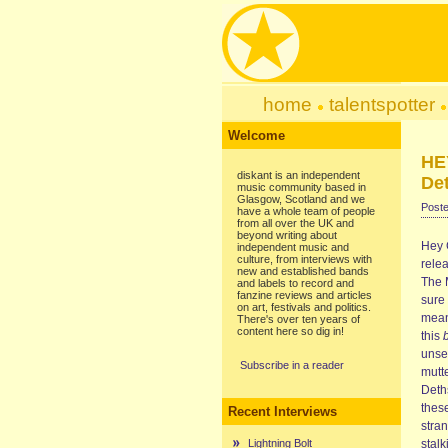
home
talentspotter
Welcome
HE
diskant is an independent
Det
music community based in
Glasgow, Scotland and we
Poste
have a whole team of people
from all over the UK and
beyond writing about
Hey C
independent music and
culture, from interviews with
relea
new and established bands
The M
and labels to record and
fanzine reviews and articles
sure 
on art, festivals and politics.
mean 
There's over ten years of
content here so dig in!
this
unse
Subscribe in a reader
mutte
Deths
these
Recent Interviews
stra
Lightning Bolt
stalk