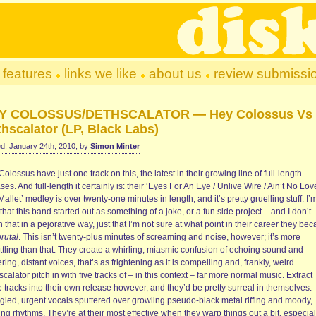
features
links we like
about us
review submissi
Y COLOSSUS/DETHSCALATOR — Hey Colossus Vs
hscalator (LP, Black Labs)
d: January 24th, 2010, by
Simon Minter
olossus have just one track on this, the latest in their growing line of full-length
ses. And full-length it certainly is: their ‘Eyes For An Eye / Unlive Wire / Ain’t No Lov
allet’ medley is over twenty-one minutes in length, and it’s pretty gruelling stuff. I’
that this band started out as something of a joke, or a fun side project – and I don’t
that in a pejorative way, just that I’m not sure at what point in their career they be
brutal
. This isn’t twenty-plus minutes of screaming and noise, however; it’s more
ttling than that. They create a whirling, miasmic confusion of echoing sound and
ring, distant voices, that’s as frightening as it is compelling and, frankly, weird.
calator pitch in with five tracks of – in this context – far more normal music. Extract
 tracks into their own release however, and they’d be pretty surreal in themselves:
ngled, urgent vocals sputtered over growling pseudo-black metal riffing and moody,
ing rhythms. They’re at their most effective when they warp things out a bit, especial