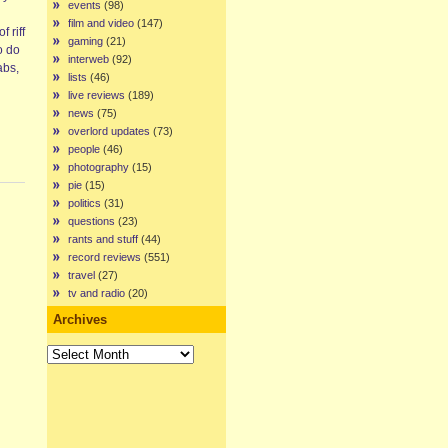
events
(98)
film and video
(147)
 riff
gaming
(21)
o do
interweb
(92)
abs,
lists
(46)
live reviews
(189)
news
(75)
overlord updates
(73)
people
(46)
photography
(15)
pie
(15)
politics
(31)
questions
(23)
rants and stuff
(44)
record reviews
(551)
travel
(27)
tv and radio
(20)
Archives
Archives