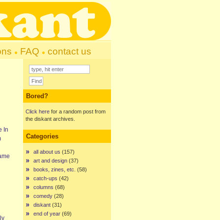
ons
FAQ
contact us
Bored?
Click here
for a random post from
the diskant archives.
e In
Categories
m
all about us
(157)
came
art and design
(37)
books, zines, etc.
(58)
catch-ups
(42)
columns
(68)
comedy
(28)
diskant
(31)
end of year
(69)
ly