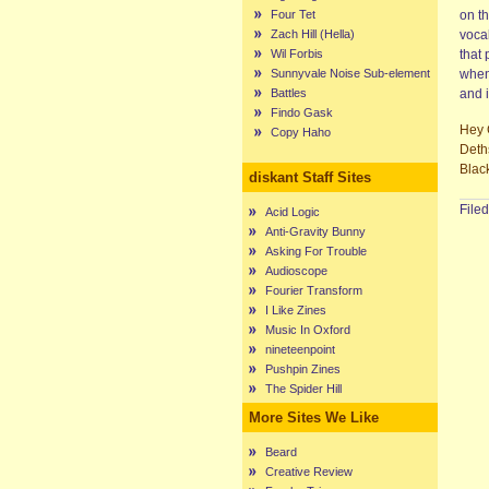
Four Tet
on t
Zach Hill (Hella)
vocal
Wil Forbis
that 
Sunnyvale Noise Sub-element
when 
Battles
and i
Findo Gask
Hey 
Copy Haho
Deth
Blac
diskant Staff Sites
File
Acid Logic
Anti-Gravity Bunny
Asking For Trouble
Audioscope
Fourier Transform
I Like Zines
Music In Oxford
nineteenpoint
Pushpin Zines
The Spider Hill
More Sites We Like
Beard
Creative Review